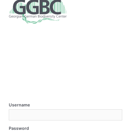
Username
Password