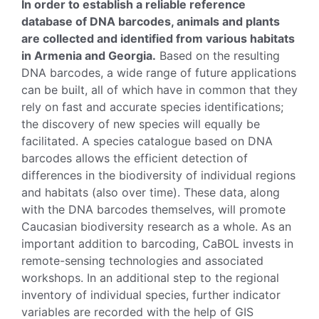
In order to establish a reliable reference
database of DNA barcodes, animals and plants
are collected and identified from various habitats
in Armenia and Georgia.
Based on the resulting
DNA barcodes, a wide range of future applications
can be built, all of which have in common that they
rely on fast and accurate species identifications;
the discovery of new species will equally be
facilitated. A species catalogue based on DNA
barcodes allows the efficient detection of
differences in the biodiversity of individual regions
and habitats (also over time). These data, along
with the DNA barcodes themselves, will promote
Caucasian biodiversity research as a whole. As an
important addition to barcoding, CaBOL invests in
remote-sensing technologies and associated
workshops. In an additional step to the regional
inventory of individual species, further indicator
variables are recorded with the help of GIS