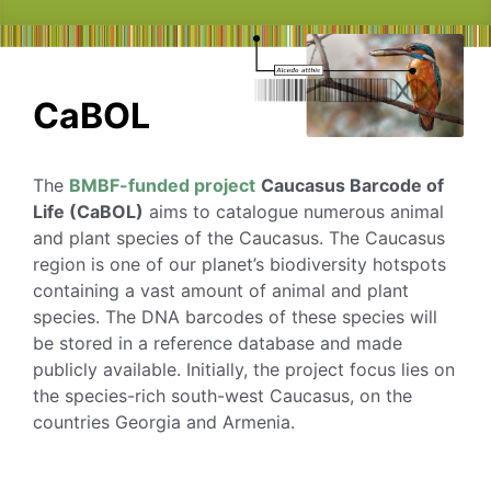
CaBOL
The
BMBF-funded project
Caucasus Barcode of
Life (CaBOL)
aims to catalogue numerous animal
and plant species of the Caucasus. The Caucasus
region is one of our planet’s biodiversity hotspots
containing a vast amount of animal and plant
species. The DNA barcodes of these species will
be stored in a reference database and made
publicly available. Initially, the project focus lies on
the species-rich south-west Caucasus, on the
countries Georgia and Armenia.