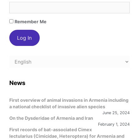
Remember Me
Choose
a
language
News
First overview of animal invasions in Armenia including
a national checklist of invasive alien species
June 25, 2024
On the Dysderidae of Armenia and Iran
February 1, 2024
First records of bat-associated Cimex
lectularius (Cimicidae, Heteroptera) for Armenia and