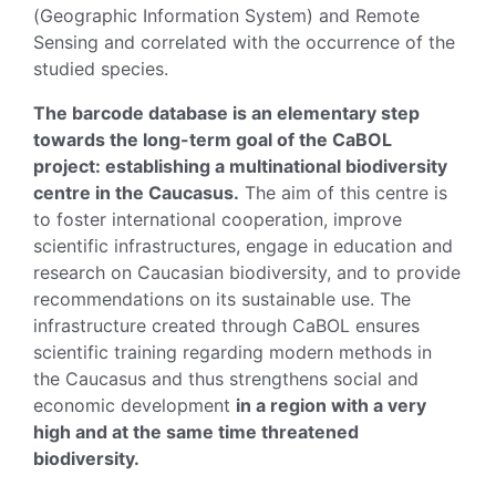
(Geographic Information System) and Remote
Sensing and correlated with the occurrence of the
studied species.
The barcode database is an elementary step
towards the long-term goal of the CaBOL
project: establishing a multinational biodiversity
centre in the Caucasus.
The aim of this centre is
to foster international cooperation, improve
scientific infrastructures, engage in education and
research on Caucasian biodiversity, and to provide
recommendations on its sustainable use. The
infrastructure created through CaBOL ensures
scientific training regarding modern methods in
the Caucasus and thus strengthens social and
economic development
in a region with a very
high and at the same time threatened
biodiversity.