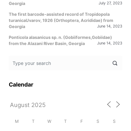
Georgia
July 27, 2023
The first barcode-assisted record of Tropidopola
turanicaUvarov, 1926 (Orthoptera, Acrididae) from
Georgia
June 14, 2023
Ponticola alasanicus sp. n. (Gobiiformes,Gobiidae)
from the Alazani River Basin, Georgia
June 14, 2023
Calendar
M
T
W
T
F
S
S