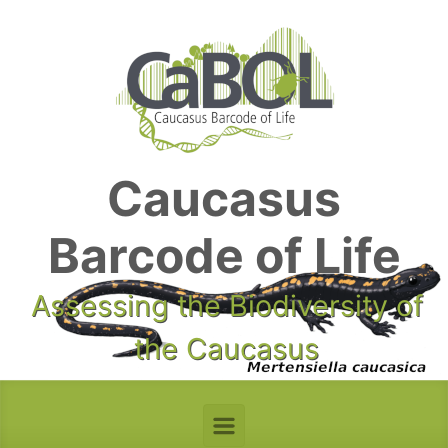
Skip to main content
Caucasus
Barcode of Life
Assessing the Biodiversity of
the Caucasus