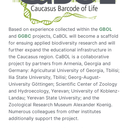
Based on experience collected within the
GBOL
and
GGBC
projects, CaBOL will become a scaffold
for ensuing applied biodiversity research and will
further expand the educational infrastructure in
the Caucasus region. CaBOL is a collaborative
project by partners from Armenia, Georgia and
Germany: Agricultural University of Georgia, Tbilisi;
Ilia State University, Tbilisi; Georg-August-
University Göttingen; Scientific Center of Zoology
and Hydroecology, Yerevan; University of Koblenz-
Landau; Yerevan State University; and the
Zoological Research Museum Alexander Koenig.
Numerous colleagues from other institutes
additionally support the project.