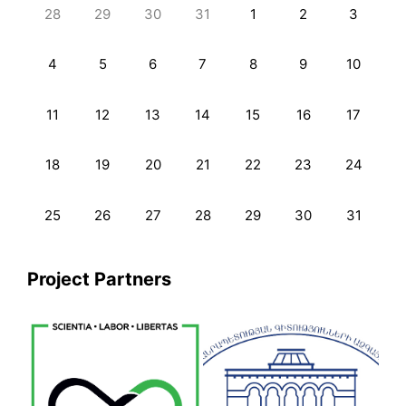
28
29
30
31
1
2
3
4
5
6
7
8
9
10
11
12
13
14
15
16
17
18
19
20
21
22
23
24
25
26
27
28
29
30
31
Project Partners