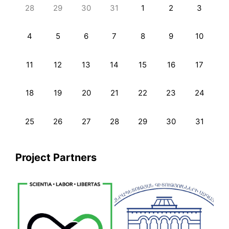
28
29
30
31
1
2
3
4
5
6
7
8
9
10
11
12
13
14
15
16
17
18
19
20
21
22
23
24
25
26
27
28
29
30
31
Project Partners