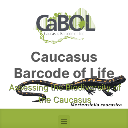
Skip to main content
Caucasus
Barcode of Life
Assessing the Biodiversity of
the Caucasus