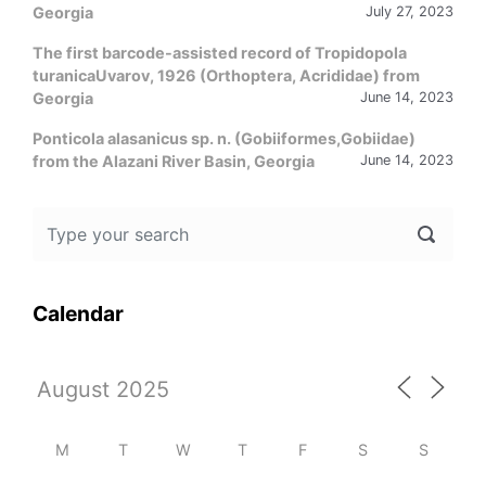
Georgia
July 27, 2023
The first barcode-assisted record of Tropidopola
turanicaUvarov, 1926 (Orthoptera, Acrididae) from
Georgia
June 14, 2023
Ponticola alasanicus sp. n. (Gobiiformes,Gobiidae)
from the Alazani River Basin, Georgia
June 14, 2023
Calendar
M
T
W
T
F
S
S