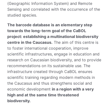
(Geographic Information System) and Remote
Sensing and correlated with the occurrence of the
studied species.
The barcode database is an elementary step
towards the long-term goal of the CaBOL
project: establishing a multinational biodiversity
centre in the Caucasus.
The aim of this centre is
to foster international cooperation, improve
scientific infrastructures, engage in education and
research on Caucasian biodiversity, and to provide
recommendations on its sustainable use. The
infrastructure created through CaBOL ensures
scientific training regarding modern methods in
the Caucasus and thus strengthens social and
economic development
in a region with a very
high and at the same time threatened
biodiversity.