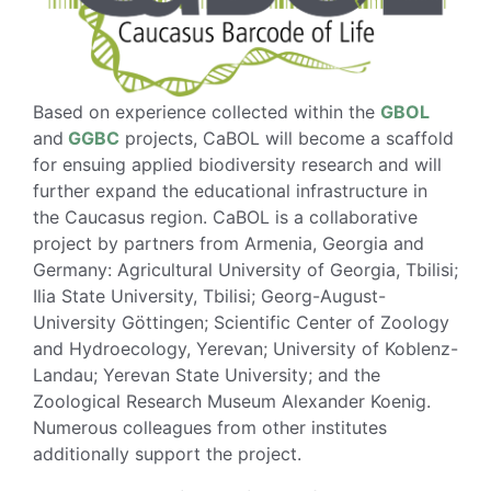
Based on experience collected within the
GBOL
and
GGBC
projects, CaBOL will become a scaffold
for ensuing applied biodiversity research and will
further expand the educational infrastructure in
the Caucasus region. CaBOL is a collaborative
project by partners from Armenia, Georgia and
Germany: Agricultural University of Georgia, Tbilisi;
Ilia State University, Tbilisi; Georg-August-
University Göttingen; Scientific Center of Zoology
and Hydroecology, Yerevan; University of Koblenz-
Landau; Yerevan State University; and the
Zoological Research Museum Alexander Koenig.
Numerous colleagues from other institutes
additionally support the project.