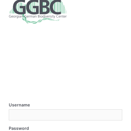
Username
Password