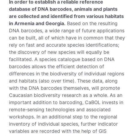
In order to establish a reliable reference
database of DNA barcodes, animals and plants
are collected and identified from various habitats
in Armenia and Georgia.
Based on the resulting
DNA barcodes, a wide range of future applications
can be built, all of which have in common that they
rely on fast and accurate species identifications;
the discovery of new species will equally be
facilitated. A species catalogue based on DNA
barcodes allows the efficient detection of
differences in the biodiversity of individual regions
and habitats (also over time). These data, along
with the DNA barcodes themselves, will promote
Caucasian biodiversity research as a whole. As an
important addition to barcoding, CaBOL invests in
remote-sensing technologies and associated
workshops. In an additional step to the regional
inventory of individual species, further indicator
variables are recorded with the help of GIS