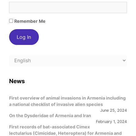
Remember Me
Choose
a
language
News
First overview of animal invasions in Armenia including
a national checklist of invasive alien species
June 25, 2024
On the Dysderidae of Armenia and Iran
February 1, 2024
First records of bat-associated Cimex
lectularius (Cimicidae, Heteroptera) for Armenia and