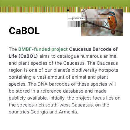
CaBOL
The
BMBF-funded project
Caucasus Barcode of
Life (CaBOL)
aims to catalogue numerous animal
and plant species of the Caucasus. The Caucasus
region is one of our planet’s biodiversity hotspots
containing a vast amount of animal and plant
species. The DNA barcodes of these species will
be stored in a reference database and made
publicly available. Initially, the project focus lies on
the species-rich south-west Caucasus, on the
countries Georgia and Armenia.