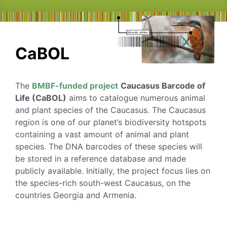
CaBOL
The
BMBF-funded project
Caucasus Barcode of
Life (CaBOL)
aims to catalogue numerous animal
and plant species of the Caucasus. The Caucasus
region is one of our planet’s biodiversity hotspots
containing a vast amount of animal and plant
species. The DNA barcodes of these species will
be stored in a reference database and made
publicly available. Initially, the project focus lies on
the species-rich south-west Caucasus, on the
countries Georgia and Armenia.