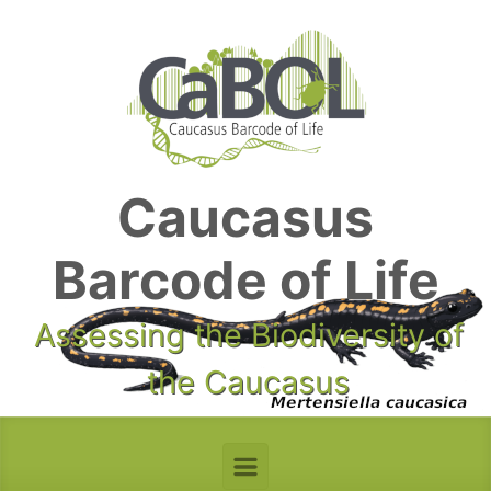
Skip to main content
Caucasus
Barcode of Life
Assessing the Biodiversity of
the Caucasus