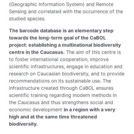
(Geographic Information System) and Remote
Sensing and correlated with the occurrence of the
studied species.
The barcode database is an elementary step
towards the long-term goal of the CaBOL
project: establishing a multinational biodiversity
centre in the Caucasus.
The aim of this centre is
to foster international cooperation, improve
scientific infrastructures, engage in education and
research on Caucasian biodiversity, and to provide
recommendations on its sustainable use. The
infrastructure created through CaBOL ensures
scientific training regarding modern methods in
the Caucasus and thus strengthens social and
economic development
in a region with a very
high and at the same time threatened
biodiversity.