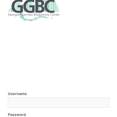
Username
Password