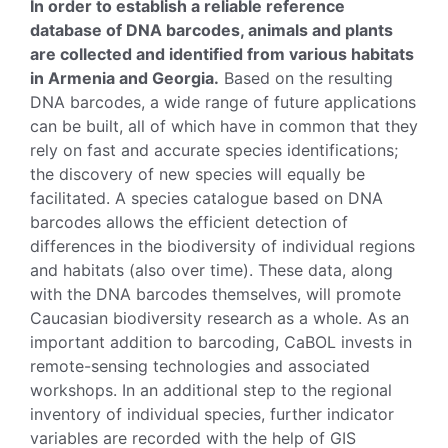
In order to establish a reliable reference
database of DNA barcodes, animals and plants
are collected and identified from various habitats
in Armenia and Georgia.
Based on the resulting
DNA barcodes, a wide range of future applications
can be built, all of which have in common that they
rely on fast and accurate species identifications;
the discovery of new species will equally be
facilitated. A species catalogue based on DNA
barcodes allows the efficient detection of
differences in the biodiversity of individual regions
and habitats (also over time). These data, along
with the DNA barcodes themselves, will promote
Caucasian biodiversity research as a whole. As an
important addition to barcoding, CaBOL invests in
remote-sensing technologies and associated
workshops. In an additional step to the regional
inventory of individual species, further indicator
variables are recorded with the help of GIS