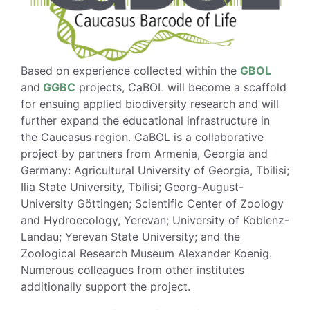
Based on experience collected within the
GBOL
and
GGBC
projects, CaBOL will become a scaffold
for ensuing applied biodiversity research and will
further expand the educational infrastructure in
the Caucasus region. CaBOL is a collaborative
project by partners from Armenia, Georgia and
Germany: Agricultural University of Georgia, Tbilisi;
Ilia State University, Tbilisi; Georg-August-
University Göttingen; Scientific Center of Zoology
and Hydroecology, Yerevan; University of Koblenz-
Landau; Yerevan State University; and the
Zoological Research Museum Alexander Koenig.
Numerous colleagues from other institutes
additionally support the project.