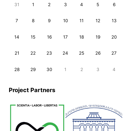
31
1
2
3
4
5
6
7
8
9
10
11
12
13
14
15
16
17
18
19
20
21
22
23
24
25
26
27
28
29
30
1
2
3
4
Project Partners