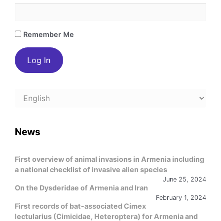
Remember Me
Choose
a
language
News
First overview of animal invasions in Armenia including
a national checklist of invasive alien species
June 25, 2024
On the Dysderidae of Armenia and Iran
February 1, 2024
First records of bat-associated Cimex
lectularius (Cimicidae, Heteroptera) for Armenia and