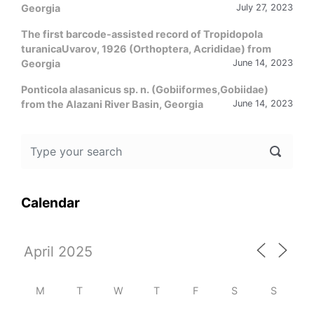
Georgia
July 27, 2023
The first barcode-assisted record of Tropidopola
turanicaUvarov, 1926 (Orthoptera, Acrididae) from
Georgia
June 14, 2023
Ponticola alasanicus sp. n. (Gobiiformes,Gobiidae)
from the Alazani River Basin, Georgia
June 14, 2023
Calendar
M
T
W
T
F
S
S