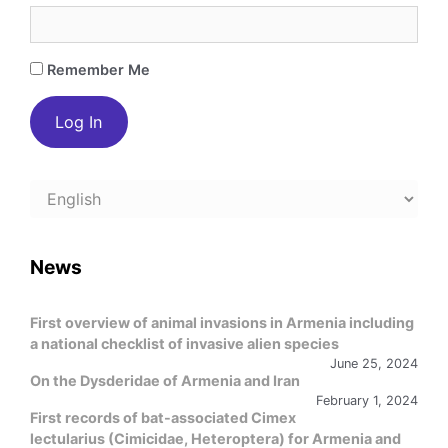
Remember Me
Choose
a
language
News
First overview of animal invasions in Armenia including
a national checklist of invasive alien species
June 25, 2024
On the Dysderidae of Armenia and Iran
February 1, 2024
First records of bat-associated Cimex
lectularius (Cimicidae, Heteroptera) for Armenia and