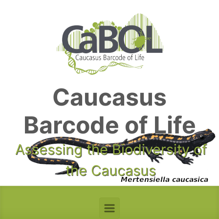
Skip to main content
Caucasus
Barcode of Life
Assessing the Biodiversity of
the Caucasus