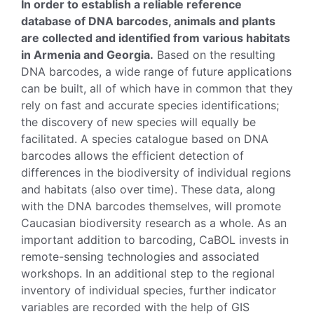
In order to establish a reliable reference
database of DNA barcodes, animals and plants
are collected and identified from various habitats
in Armenia and Georgia.
Based on the resulting
DNA barcodes, a wide range of future applications
can be built, all of which have in common that they
rely on fast and accurate species identifications;
the discovery of new species will equally be
facilitated. A species catalogue based on DNA
barcodes allows the efficient detection of
differences in the biodiversity of individual regions
and habitats (also over time). These data, along
with the DNA barcodes themselves, will promote
Caucasian biodiversity research as a whole. As an
important addition to barcoding, CaBOL invests in
remote-sensing technologies and associated
workshops. In an additional step to the regional
inventory of individual species, further indicator
variables are recorded with the help of GIS