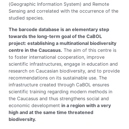
(Geographic Information System) and Remote
Sensing and correlated with the occurrence of the
studied species.
The barcode database is an elementary step
towards the long-term goal of the CaBOL
project: establishing a multinational biodiversity
centre in the Caucasus.
The aim of this centre is
to foster international cooperation, improve
scientific infrastructures, engage in education and
research on Caucasian biodiversity, and to provide
recommendations on its sustainable use. The
infrastructure created through CaBOL ensures
scientific training regarding modern methods in
the Caucasus and thus strengthens social and
economic development
in a region with a very
high and at the same time threatened
biodiversity.