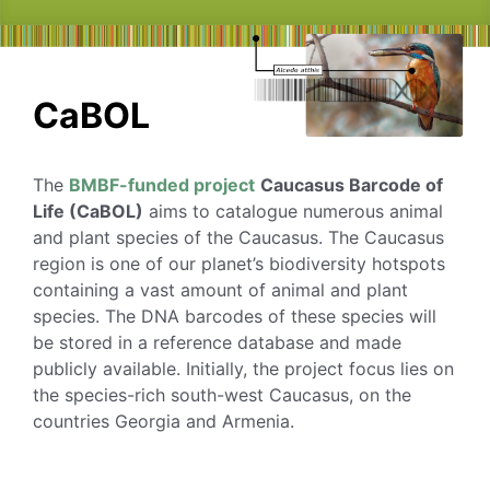
CaBOL
The
BMBF-funded project
Caucasus Barcode of
Life (CaBOL)
aims to catalogue numerous animal
and plant species of the Caucasus. The Caucasus
region is one of our planet’s biodiversity hotspots
containing a vast amount of animal and plant
species. The DNA barcodes of these species will
be stored in a reference database and made
publicly available. Initially, the project focus lies on
the species-rich south-west Caucasus, on the
countries Georgia and Armenia.