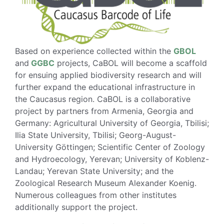
Based on experience collected within the
GBOL
and
GGBC
projects, CaBOL will become a scaffold
for ensuing applied biodiversity research and will
further expand the educational infrastructure in
the Caucasus region. CaBOL is a collaborative
project by partners from Armenia, Georgia and
Germany: Agricultural University of Georgia, Tbilisi;
Ilia State University, Tbilisi; Georg-August-
University Göttingen; Scientific Center of Zoology
and Hydroecology, Yerevan; University of Koblenz-
Landau; Yerevan State University; and the
Zoological Research Museum Alexander Koenig.
Numerous colleagues from other institutes
additionally support the project.