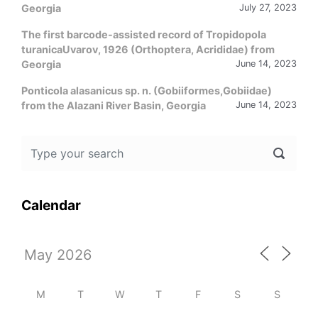
Georgia
July 27, 2023
The first barcode-assisted record of Tropidopola
turanicaUvarov, 1926 (Orthoptera, Acrididae) from
Georgia
June 14, 2023
Ponticola alasanicus sp. n. (Gobiiformes,Gobiidae)
from the Alazani River Basin, Georgia
June 14, 2023
Calendar
M
T
W
T
F
S
S