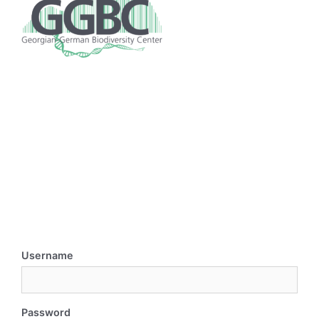
Username
Password