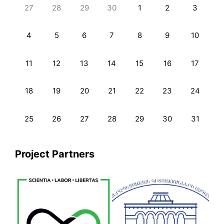
27
28
29
30
1
2
3
4
5
6
7
8
9
10
11
12
13
14
15
16
17
18
19
20
21
22
23
24
25
26
27
28
29
30
31
Project Partners