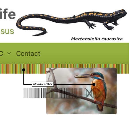
ife
asus
C
Contact