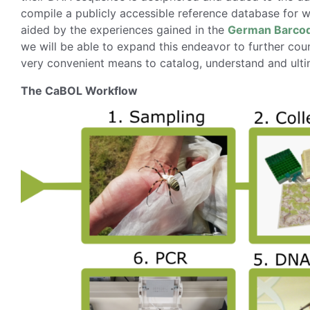
compile a publicly accessible reference database for 
aided by the experiences gained in the
German Barcode
we will be able to expand this endeavor to further cou
very convenient means to catalog, understand and ultim
The CaBOL Workflow