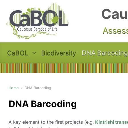
Skip to main content
Cau
Assess
CaBOL
Biodiversity
DNA Barcoding
Home
DNA Barcoding
DNA Barcoding
A key element to the first projects (e.g.
Kintrishi trans