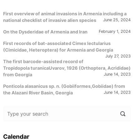
First overview of animal invasions in Armenia including a
national checklist of invasive alien species
June 25, 2024
On the Dysderidae of Armenia and Iran
February 1, 2024
First records of bat-associated Cimex lectularius
(Cimicidae, Heteroptera) for Armenia and Georgia
July 27, 2023
The first barcode-assisted record of
Tropidopola turanicaUvarov, 1926 (Orthoptera, Acrididae)
from Georgia
June 14, 2023
Ponticola alasanicus sp. n. (Gobiiformes,Gobiidae) from
the Alazani River Basin, Georgia
June 14, 2023
Calendar