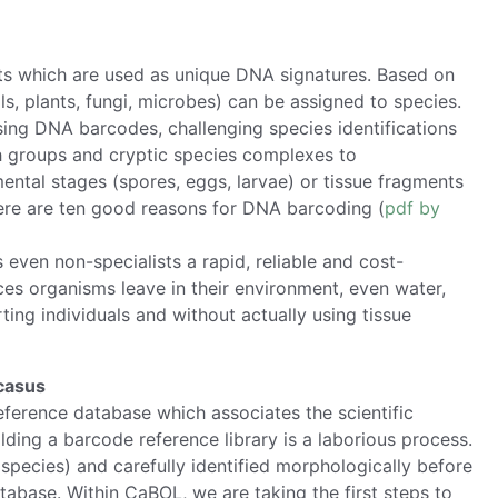
ts which are used as unique DNA signatures. Based on
s, plants, fungi, microbes) can be assigned to species.
sing DNA barcodes, challenging species identifications
h groups and cryptic species complexes to
mental stages (spores, eggs, larvae) or tissue fragments
 Here are ten good reasons for DNA barcoding (
pdf by
ven non-specialists a rapid, reliable and cost-
aces organisms leave in their environment, even water,
ting individuals and without actually using tissue
ucasus
reference database which associates the scientific
ding a barcode reference library is a laborious process.
species) and carefully identified morphologically before
abase. Within CaBOL, we are taking the first steps to