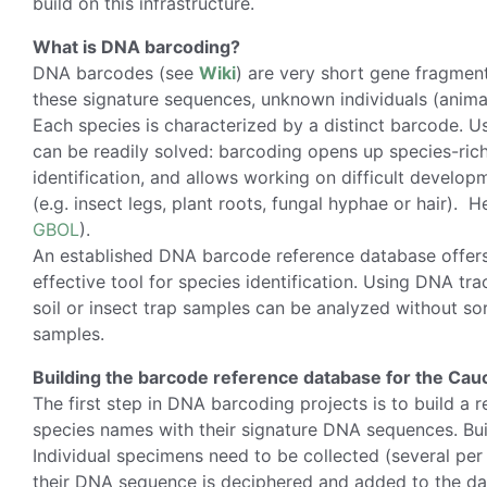
build on this infrastructure.
What is DNA barcoding?
DNA barcodes (see
Wiki
) are very short gene fragmen
these signature sequences, unknown individuals (animal
Each species is characterized by a distinct barcode. U
can be readily solved: barcoding opens up species-ric
identification, and allows working on difficult develop
(e.g. insect legs, plant roots, fungal hyphae or hair).
GBOL
).
An established DNA barcode reference database offers e
effective tool for species identification. Using DNA tr
soil or insect trap samples can be analyzed without sor
samples.
Building the barcode reference database for the Ca
The first step in DNA barcoding projects is to build a 
species names with their signature DNA sequences. Buil
Individual specimens need to be collected (several per 
their DNA sequence is deciphered and added to the dat