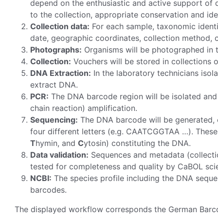
depend on the enthusiastic and active support of qua
to the collection, appropriate conservation and id
Collection data:
For each sample, taxonomic identif
date, geographic coordinates, collection method, c
Photographs:
Organisms will be photographed in th
Collection:
Vouchers will be stored in collections o
DNA Extraction:
In the laboratory technicians isol
extract DNA.
PCR:
The DNA barcode region will be isolated and
chain reaction) amplification.
Sequencing:
The DNA barcode will be generated, c
four different letters (e.g. CAATCGGTAA …). These l
T
hymin, and
C
ytosin) constituting the DNA.
Data validation:
Sequences and metadata (collectio
tested for completeness and quality by CaBOL scie
NCBI:
The species profile including the DNA seque
barcodes.
The displayed workflow corresponds the German Barcod