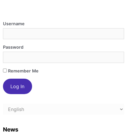
Username
Password
Remember Me
Choose
a
language
News