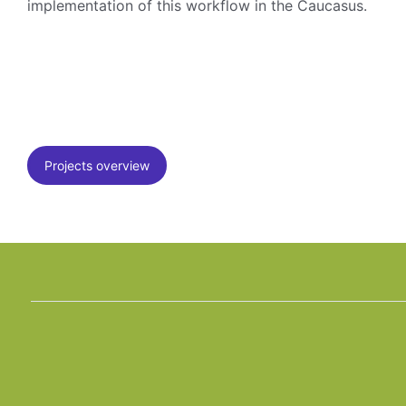
implementation of this workflow in the Caucasus.
Projects overview