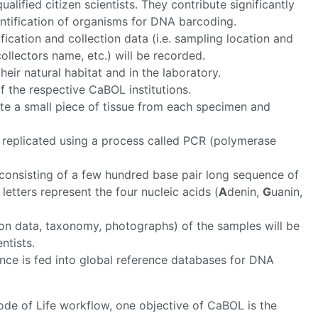
lified citizen scientists. They contribute significantly
entification of organisms for DNA barcoding.
ication and collection data (i.e. sampling location and
ollectors name, etc.) will be recorded.
eir natural habitat and in the laboratory.
f the respective CaBOL institutions.
ate a small piece of tissue from each specimen and
 replicated using a process called PCR (polymerase
onsisting of a few hundred base pair long sequence of
etters represent the four nucleic acids (
A
denin,
G
uanin,
n data, taxonomy, photographs) of the samples will be
ntists.
nce is fed into global reference databases for DNA
e of Life workflow, one objective of CaBOL is the