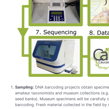
Sampling:
DNA barcoding projects obtain specimens
amateur taxonomists and museum collections (e.g.
seed banks). Museum specimens will be carefully c
barcoding. Fresh material collected in the field by