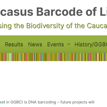
casus Barcode of L
ing the Biodiversity of the Cauc
Results
News
Events
History/GGB
ect
in GGBC) is DNA barcoding – future projects will