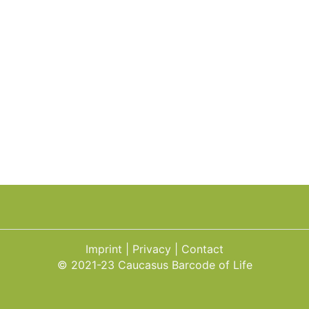
Imprint
Privacy
Contact
© 2021-23 Caucasus Barcode of Life