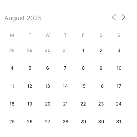
M
T
W
T
F
S
S
28
29
30
31
1
2
3
4
5
6
7
8
9
10
11
12
13
14
15
16
17
18
19
20
21
22
23
24
25
26
27
28
29
30
31