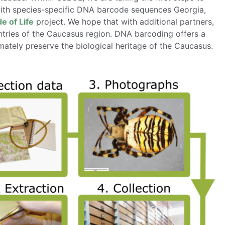
with species-specific DNA barcode sequences Georgia,
 of Life
project. We hope that with additional partners,
ntries of the Caucasus region. DNA barcoding offers a
ately preserve the biological heritage of the Caucasus.