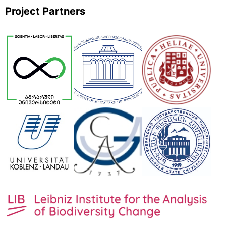
Project Partners