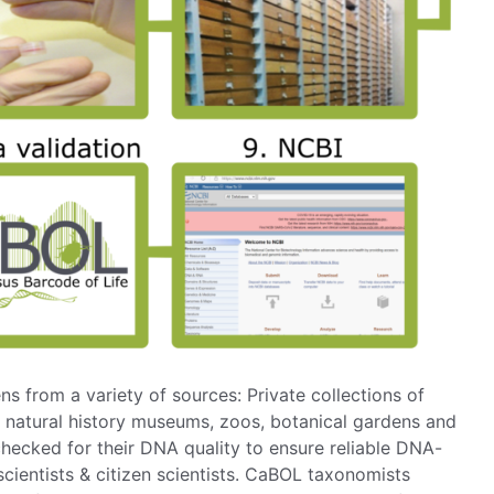
 from a variety of sources: Private collections of
 natural history museums, zoos, botanical gardens and
hecked for their DNA quality to ensure reliable DNA-
 scientists & citizen scientists. CaBOL taxonomists