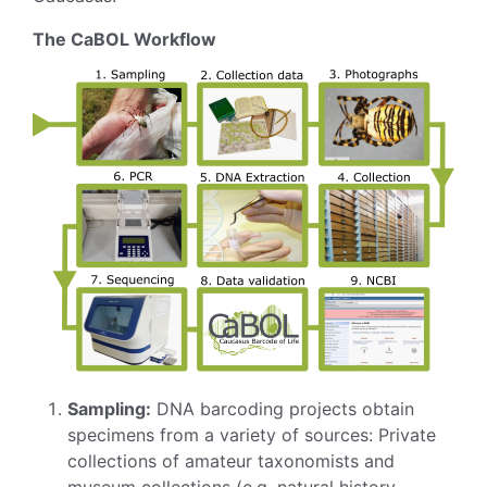
The CaBOL Workflow
Sampling:
DNA barcoding projects obtain
specimens from a variety of sources: Private
collections of amateur taxonomists and
museum collections (e.g. natural history