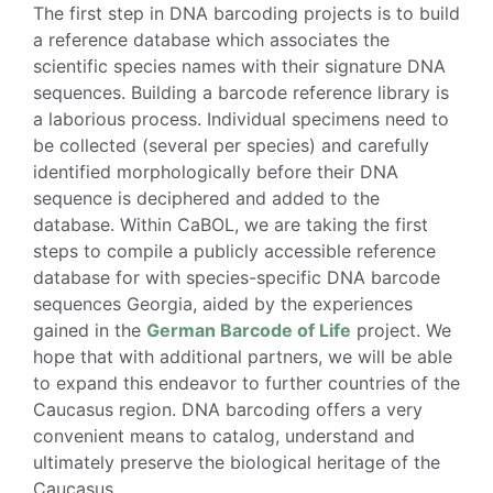
The first step in DNA barcoding projects is to build
a reference database which associates the
scientific species names with their signature DNA
sequences. Building a barcode reference library is
a laborious process. Individual specimens need to
be collected (several per species) and carefully
identified morphologically before their DNA
sequence is deciphered and added to the
database. Within CaBOL, we are taking the first
steps to compile a publicly accessible reference
database for with species-specific DNA barcode
sequences Georgia, aided by the experiences
gained in the
German Barcode of Life
project. We
hope that with additional partners, we will be able
to expand this endeavor to further countries of the
Caucasus region. DNA barcoding offers a very
convenient means to catalog, understand and
ultimately preserve the biological heritage of the
Caucasus.