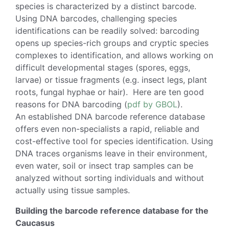
species is characterized by a distinct barcode.
Using DNA barcodes, challenging species
identifications can be readily solved: barcoding
opens up species-rich groups and cryptic species
complexes to identification, and allows working on
difficult developmental stages (spores, eggs,
larvae) or tissue fragments (e.g. insect legs, plant
roots, fungal hyphae or hair). Here are ten good
reasons for DNA barcoding (
pdf by GBOL
).
An established DNA barcode reference database
offers even non-specialists a rapid, reliable and
cost-effective tool for species identification. Using
DNA traces organisms leave in their environment,
even water, soil or insect trap samples can be
analyzed without sorting individuals and without
actually using tissue samples.
Building the barcode reference database for the
Caucasus