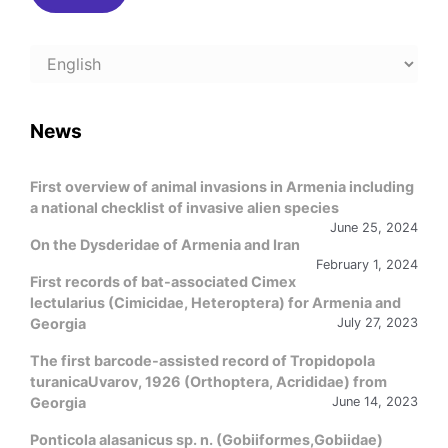
Choose
a
language
News
First overview of animal invasions in Armenia including
a national checklist of invasive alien species
June 25, 2024
On the Dysderidae of Armenia and Iran
February 1, 2024
First records of bat-associated Cimex
lectularius (Cimicidae, Heteroptera) for Armenia and
Georgia
July 27, 2023
The first barcode-assisted record of Tropidopola
turanicaUvarov, 1926 (Orthoptera, Acrididae) from
Georgia
June 14, 2023
Ponticola alasanicus sp. n. (Gobiiformes,Gobiidae)