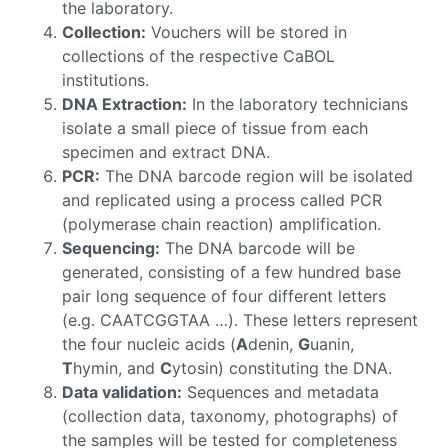
the laboratory.
Collection:
Vouchers will be stored in
collections of the respective CaBOL
institutions.
DNA Extraction:
In the laboratory technicians
isolate a small piece of tissue from each
specimen and extract DNA.
PCR:
The DNA barcode region will be isolated
and replicated using a process called PCR
(polymerase chain reaction) amplification.
Sequencing:
The DNA barcode will be
generated, consisting of a few hundred base
pair long sequence of four different letters
(e.g. CAATCGGTAA …). These letters represent
the four nucleic acids (
A
denin,
G
uanin,
T
hymin, and
C
ytosin) constituting the DNA.
Data validation:
Sequences and metadata
(collection data, taxonomy, photographs) of
the samples will be tested for completeness