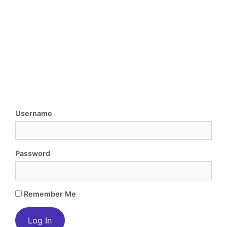
Username
Password
Remember Me