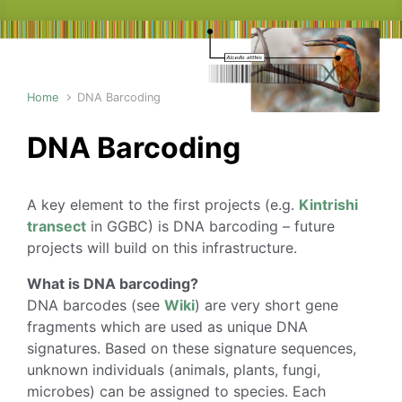
Home
DNA Barcoding
DNA Barcoding
A key element to the first projects (e.g.
Kintrishi
transect
in GGBC) is DNA barcoding – future
projects will build on this infrastructure.
What is DNA barcoding?
DNA barcodes (see
Wiki
) are very short gene
fragments which are used as unique DNA
signatures. Based on these signature sequences,
unknown individuals (animals, plants, fungi,
microbes) can be assigned to species. Each