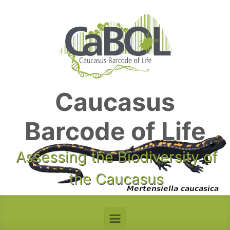
Skip to main content
Caucasus
Barcode of Life
Assessing the Biodiversity of
the Caucasus