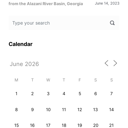
from the Alazani River Basin, Georgia
June 14, 2023
Calendar
M
T
W
T
F
S
S
1
2
3
4
5
6
7
8
9
10
11
12
13
14
15
16
17
18
19
20
21