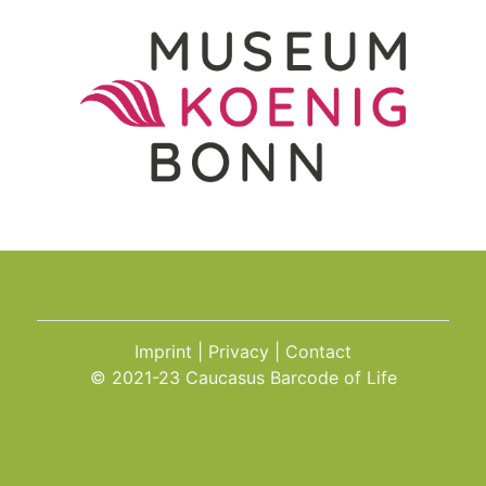
Imprint
Privacy
Contact
© 2021-23 Caucasus Barcode of Life