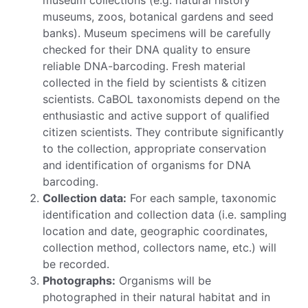
museums, zoos, botanical gardens and seed
banks). Museum specimens will be carefully
checked for their DNA quality to ensure
reliable DNA-barcoding. Fresh material
collected in the field by scientists & citizen
scientists. CaBOL taxonomists depend on the
enthusiastic and active support of qualified
citizen scientists. They contribute significantly
to the collection, appropriate conservation
and identification of organisms for DNA
barcoding.
Collection data:
For each sample, taxonomic
identification and collection data (i.e. sampling
location and date, geographic coordinates,
collection method, collectors name, etc.) will
be recorded.
Photographs:
Organisms will be
photographed in their natural habitat and in