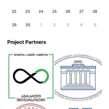
22
23
24
25
26
27
28
29
30
1
2
3
4
5
Project Partners