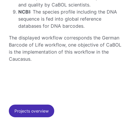
and quality by CaBOL scientists.
NCBI:
The species profile including the DNA
sequence is fed into global reference
databases for DNA barcodes.
The displayed workflow corresponds the German
Barcode of Life workflow, one objective of CaBOL
is the implementation of this workflow in the
Caucasus.
Projects overview