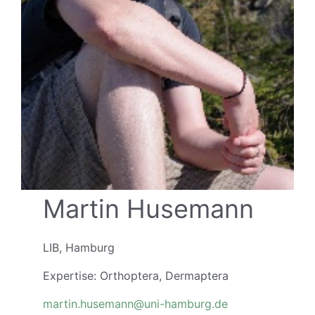
Martin Husemann
LIB, Hamburg
Expertise: Orthoptera, Dermaptera
martin.husemann@uni-hamburg.de