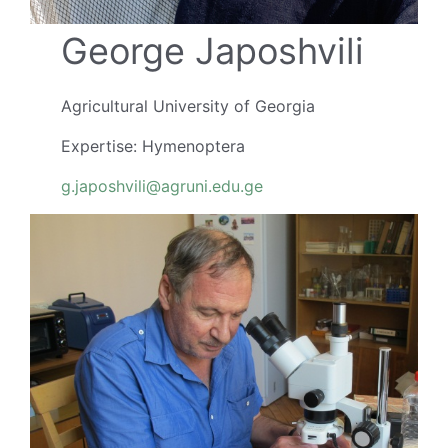
George Japoshvili
Agricultural University of Georgia
Expertise: Hymenoptera
g.japoshvili@agruni.edu.ge