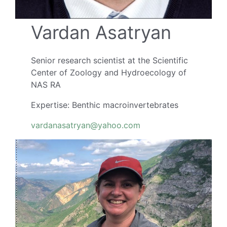
Vardan Asatryan
Senior research scientist at the Scientific
Center of Zoology and Hydroecology of
NAS RA
Expertise: Benthic macroinvertebrates
vardanasatryan@yahoo.com