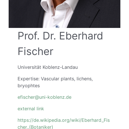
Prof. Dr. Eberhard
Fischer
Universität Koblenz-Landau
Expertise: Vascular plants, lichens,
bryophtes
efischer@uni-koblenz.de
external
link
https://de.wikipedia.org/wiki/Eberhard_Fis
cher_(Botaniker)