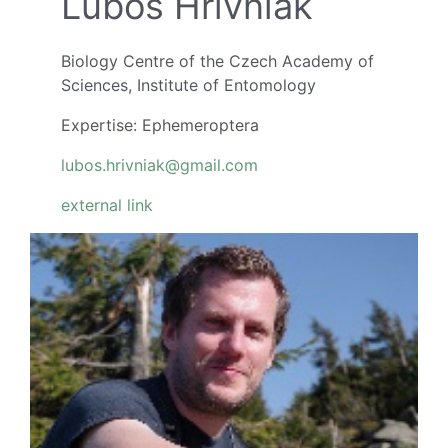
Ľuboš Hrivniak
Biology Centre of the Czech Academy of
Sciences, Institute of Entomology
Expertise: Ephemeroptera
lubos.hrivniak@gmail.com
external link