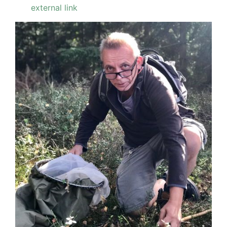
external link