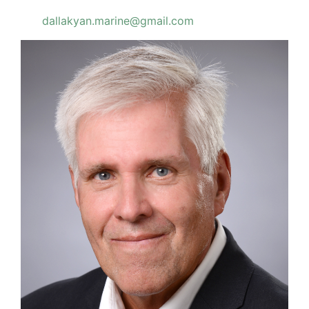
dallakyan.marine@gmail.com