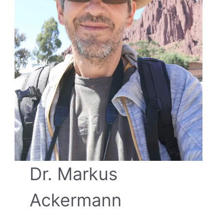
Dr. Markus
Ackermann