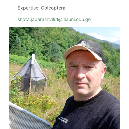
Expertise: Coleoptera
shota.japarashvili.1@iliauni.edu.ge