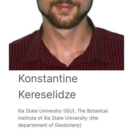
Konstantine
Kereselidze
Ilia State University (ISU), The Botanical
Institute of Ilia State University (the
departement of Geobotany)