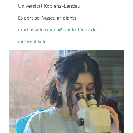
Universität Koblenz-Landau
Expertise: Vascular plants
markusackermann@uni-koblenz.de
external link