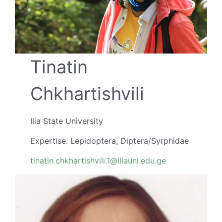
Tinatin
Chkhartishvili
Ilia State University
Expertise: Lepidoptera, Diptera/Syrphidae
tinatin.chkhartishvili.1@iliauni.edu.ge