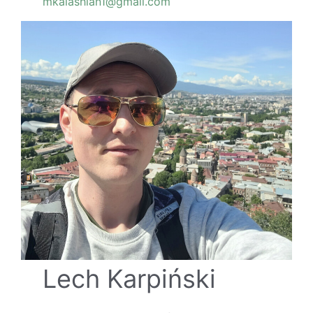
mkalashian1@gmail.com
Lech Karpiński