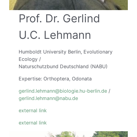
Prof. Dr. Gerlind
U.C. Lehmann
Humboldt University Berlin, Evolutionary
Ecology /
Naturschutzbund Deutschland (NABU)
Expertise: Orthoptera, Odonata
gerlind.lehmann@biologie.hu-berlin.de
/
gerlind.lehmann@nabu.de
external link
external link