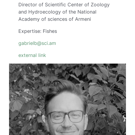
Director of Scientific Center of Zoology
and Hydroecology of the National
Academy of sciences of Armeni
Expertise: Fishes
gabrielb@sci.am
external link