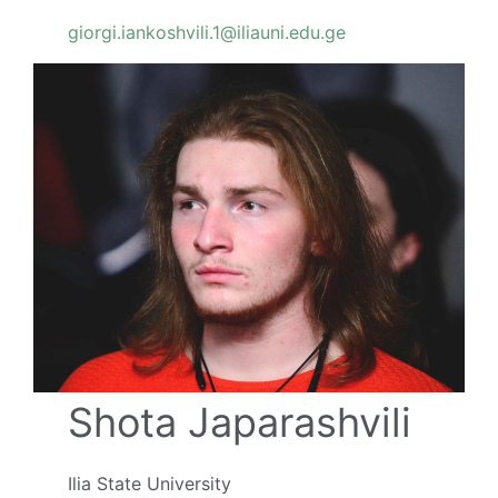
giorgi.iankoshvili.1@iliauni.edu.ge
Shota Japarashvili
Ilia State University