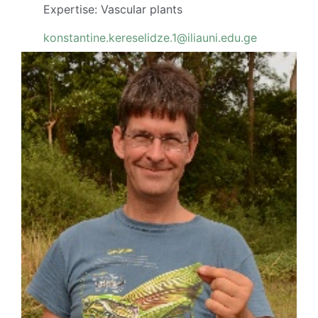
Expertise: Vascular plants
konstantine.kereselidze.1@iliauni.edu.ge