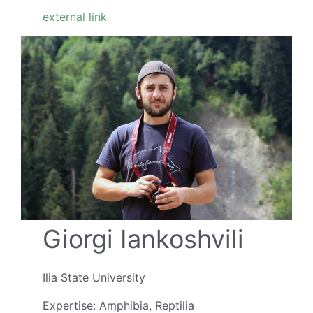
external link
Giorgi Iankoshvili
Ilia State University
Expertise: Amphibia, Reptilia