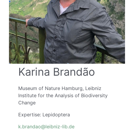
Karina Brandão
Museum of Nature Hamburg, Leibniz
Institute for the Analysis of Biodiversity
Change
Expertise: Lepidoptera
k.brandao@leibniz-lib.de