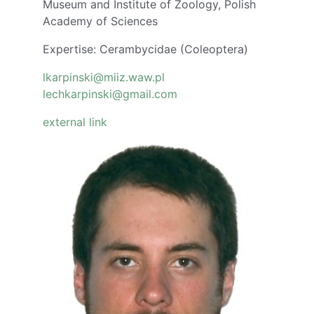
Museum and Institute of Zoology, Polish
Academy of Sciences
Expertise: Cerambycidae (Coleoptera)
lkarpinski@miiz.waw.pl
lechkarpinski@gmail.com
external link