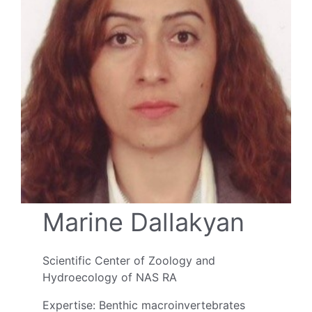
Marine Dallakyan
Scientific Center of Zoology and
Hydroecology of NAS RA
Expertise: Benthic macroinvertebrates