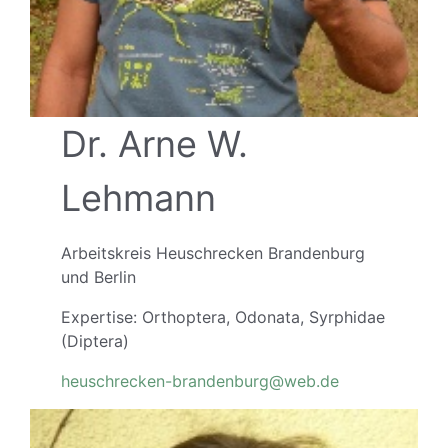
Dr. Arne W.
Lehmann
Arbeitskreis Heuschrecken Brandenburg
und Berlin
Expertise: Orthoptera, Odonata, Syrphidae
(Diptera)
heuschrecken-brandenburg@web.de