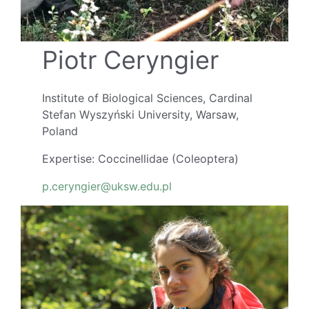
Piotr Ceryngier
Institute of Biological Sciences, Cardinal
Stefan Wyszyński University, Warsaw,
Poland
Expertise: Coccinellidae (Coleoptera)
p.ceryngier@uksw.edu.pl