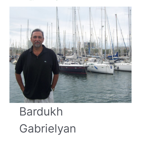
Bardukh
Gabrielyan