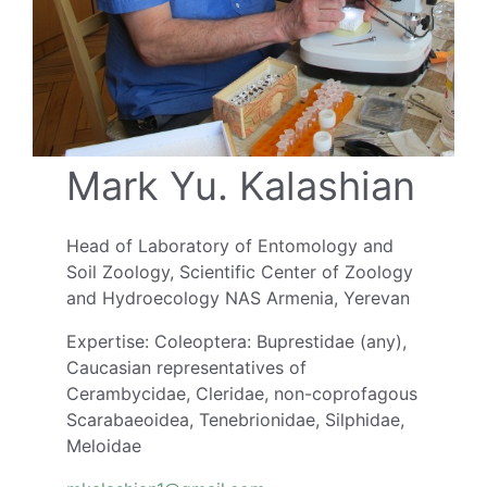
Mark Yu. Kalashian
Head of Laboratory of Entomology and
Soil Zoology, Scientific Center of Zoology
and Hydroecology NAS Armenia, Yerevan
Expertise: Coleoptera: Buprestidae (any),
Caucasian representatives of
Cerambycidae, Cleridae, non-coprofagous
Scarabaeoidea, Tenebrionidae, Silphidae,
Meloidae