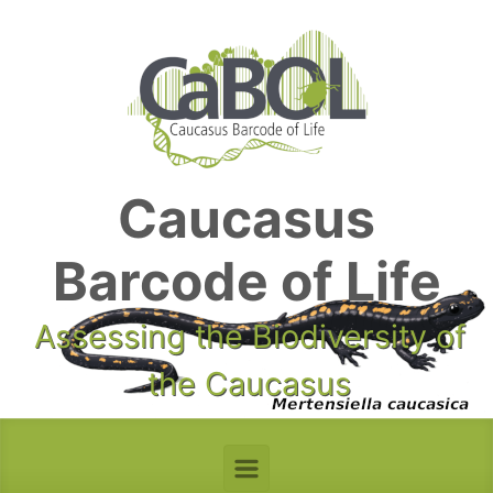
Skip to main content
Caucasus
Barcode of Life
Assessing the Biodiversity of
the Caucasus