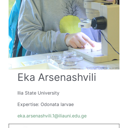
Eka Arsenashvili
Ilia State University
Expertise: Odonata larvae
eka.arsenashvili.1@iliauni.edu.ge