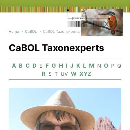
Home
CaBOL
CaBOL Taxonexperts
CaBOL Taxonexperts
A
B
C
D
F
G
H
I
J
K
L
M
O
E
N
P
Q
R
W
XYZ
S
T
UV