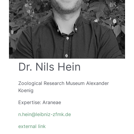
Dr. Nils Hein
Zoological Research Museum Alexander
Koenig
Expertise: Araneae
n.hein@leibniz-zfmk.de
external link