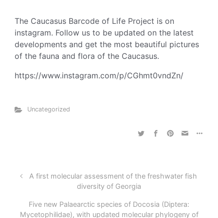
The Caucasus Barcode of Life Project is on
instagram. Follow us to be updated on the latest
developments and get the most beautiful pictures
of the fauna and flora of the Caucasus.
https://www.instagram.com/p/CGhmt0vndZn/
Uncategorized
A first molecular assessment of the freshwater fish
diversity of Georgia
Five new Palaearctic species of Docosia (Diptera:
Mycetophilidae), with updated molecular phylogeny of