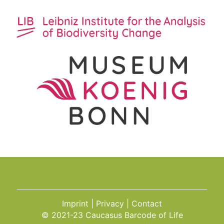
Imprint
Privacy
Contact
© 2021-23 Caucasus Barcode of Life