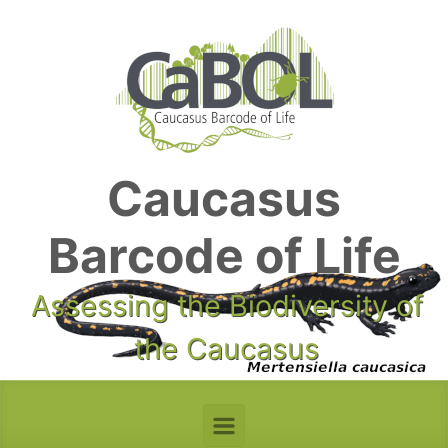
Skip to main content
Caucasus
Barcode of Life
Assessing the Biodiversity of
the Caucasus