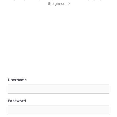
the genus
Username
Password