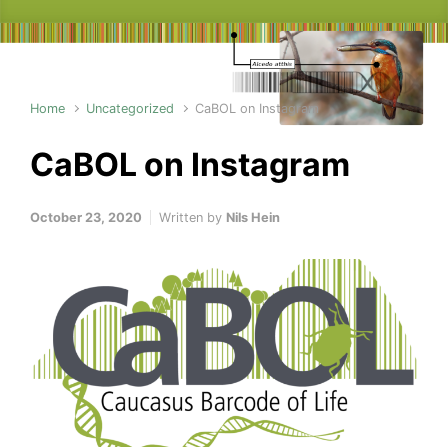
Home
Uncategorized
CaBOL on Instagram
CaBOL on Instagram
October 23, 2020
Written by
Nils Hein