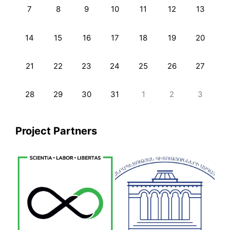
7
8
9
10
11
12
13
14
15
16
17
18
19
20
21
22
23
24
25
26
27
28
29
30
31
1
2
3
Project Partners