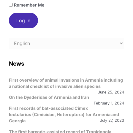
Remember Me
Choose
a
language
News
First overview of animal invasions in Armenia including
a national checklist of invasive alien species
June 25, 2024
On the Dysderidae of Armenia and Iran
February 1, 2024
First records of bat-associated Cimex
lectularius (Cimicidae, Heteroptera) for Armenia and
Georgia
July 27, 2023
The first barcode-assisted record of Tropidopola