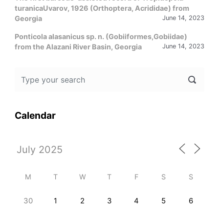
turanicaUvarov, 1926 (Orthoptera, Acrididae) from
Georgia
June 14, 2023
Ponticola alasanicus sp. n. (Gobiiformes,Gobiidae)
from the Alazani River Basin, Georgia
June 14, 2023
Calendar
M
T
W
T
F
S
S
30
1
2
3
4
5
6