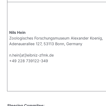
Nils Hein
Zoologisches Forschungsmuseum Alexander Koenig,
Adenauerallee 127, 53113 Bonn, Germany
n.hein[at]leibniz-zfmk.de
+49 228 739122-349
Steering Commitee: