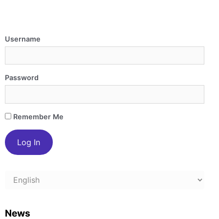
Username
Password
Remember Me
Choose
a
language
News