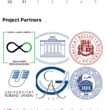
30
31
1
2
3
4
5
Project Partners