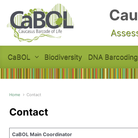
Skip to main content
Cau
Assess
CaBOL
Biodiversity
DNA Barcoding
Home
Contact
Contact
CaBOL Main Coordinator