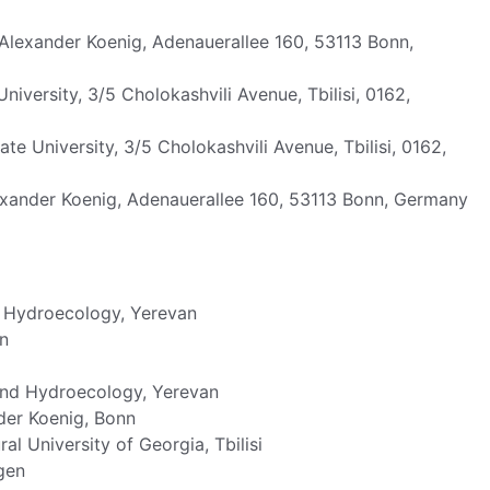
exander Koenig, Adenauerallee 160, 53113 Bonn,
University, 3/5 Cholokashvili Avenue, Tbilisi, 0162,
tate University, 3/5 Cholokashvili Avenue, Tbilisi, 0162,
ander Koenig, Adenauerallee 160, 53113 Bonn, Germany
d Hydroecology, Yerevan
n
and Hydroecology, Yerevan
er Koenig, Bonn
al University of Georgia, Tbilisi
gen