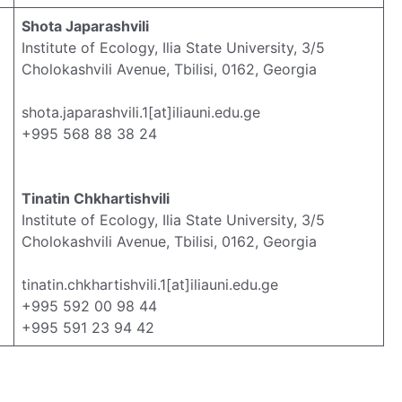
Shota Japarashvili
Institute of Ecology, Ilia State University, 3/5
Cholokashvili Avenue, Tbilisi, 0162, Georgia
shota.japarashvili.1[at]iliauni.edu.ge
+995 568 88 38 24
Tinatin Chkhartishvili
Institute of Ecology, Ilia State University, 3/5
Cholokashvili Avenue, Tbilisi, 0162, Georgia
tinatin.chkhartishvili.1[at]iliauni.edu.ge
+995 592 00 98 44
+995 591 23 94 42