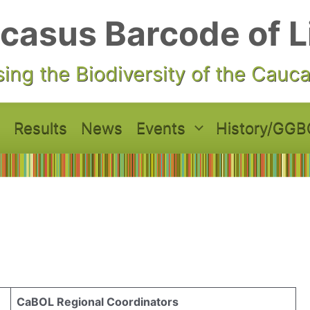
casus Barcode of L
ing the Biodiversity of the Cauc
Results
News
Events
History/GGB
CaBOL Regional Coordinators