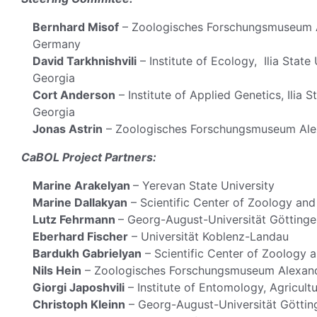
Bernhard Misof
– Zoologisches Forschungsmuseum Al
Germany
David Tarkhnishvili
– Institute of Ecology, Ilia State 
Georgia
Cort Anderson
– Institute of Applied Genetics, Ilia S
Georgia
Jonas Astrin
– Zoologisches Forschungsmuseum Alex
CaBOL Project Partners:
Marine Arakelyan
– Yerevan State University
Marine Dallakyan
– Scientific Center of Zoology an
Lutz Fehrmann
– Georg-August-Universität Göttinge
Eberhard Fischer
– Universität Koblenz-Landau
Bardukh Gabrielyan
– Scientific Center of Zoology 
Nils Hein
– Zoologisches Forschungsmuseum Alexand
Giorgi Japoshvili
– Institute of Entomology, Agricultur
Christoph Kleinn
– Georg-August-Universität Göttin