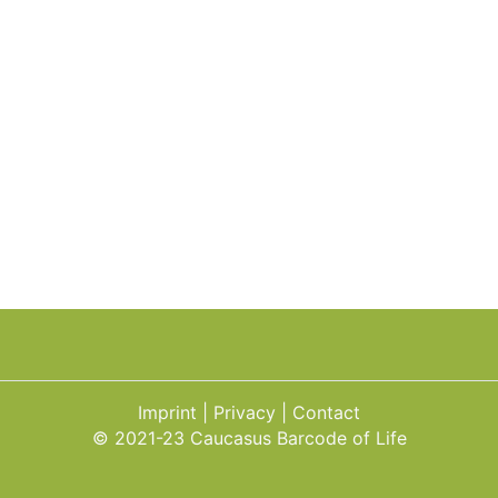
Imprint
Privacy
Contact
© 2021-23 Caucasus Barcode of Life