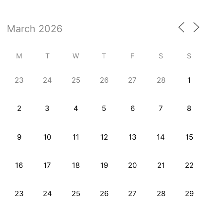
M
T
W
T
F
S
S
23
24
25
26
27
28
1
2
3
4
5
6
7
8
9
10
11
12
13
14
15
16
17
18
19
20
21
22
23
24
25
26
27
28
29