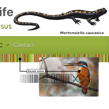
ife
asus
C
Contact