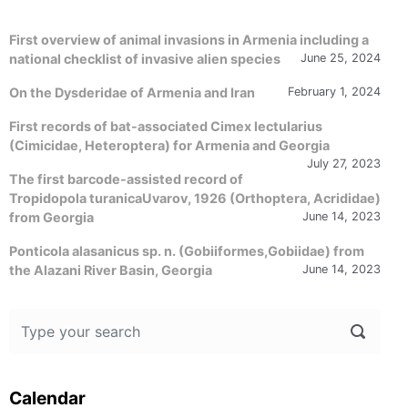
First overview of animal invasions in Armenia including a
national checklist of invasive alien species
June 25, 2024
On the Dysderidae of Armenia and Iran
February 1, 2024
First records of bat-associated Cimex lectularius
(Cimicidae, Heteroptera) for Armenia and Georgia
July 27, 2023
The first barcode-assisted record of
Tropidopola turanicaUvarov, 1926 (Orthoptera, Acrididae)
from Georgia
June 14, 2023
Ponticola alasanicus sp. n. (Gobiiformes,Gobiidae) from
the Alazani River Basin, Georgia
June 14, 2023
Calendar