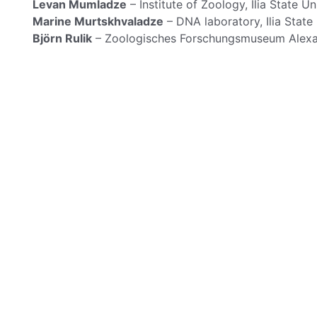
Levan Mumladze
– Institute of Zoology, Ilia State Uni
Marine Murtskhvaladze
– DNA laboratory, Ilia State U
Björn Rulik
– Zoologisches Forschungsmuseum Alexa