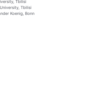
versity, Tbilisi
niversity, Tbilisi
nder Koenig, Bonn