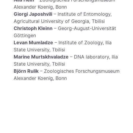
Alexander Koenig, Bonn
Giorgi Japoshvili
– Institute of Entomology,
Agricultural University of Georgia, Tbilisi
Christoph Kleinn
– Georg-August-Universität
Göttingen
Levan Mumladze
– Institute of Zoology, Ilia
State University, Tbilisi
Marine Murtskhvaladze
– DNA laboratory, Ilia
State University, Tbilisi
Björn Rulik
– Zoologisches Forschungsmuseum
Alexander Koenig, Bonn