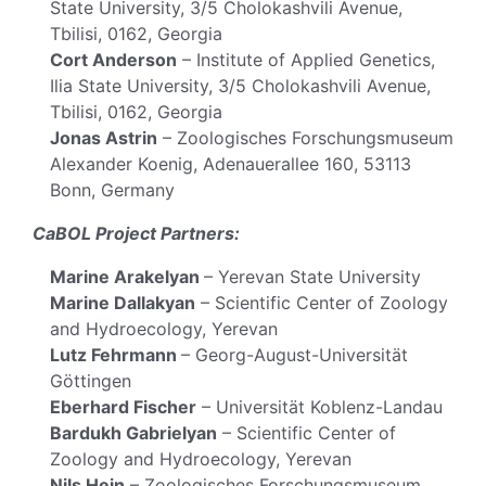
State University, 3/5 Cholokashvili Avenue,
Tbilisi, 0162, Georgia
Cort Anderson
– Institute of Applied Genetics,
Ilia State University, 3/5 Cholokashvili Avenue,
Tbilisi, 0162, Georgia
Jonas Astrin
– Zoologisches Forschungsmuseum
Alexander Koenig, Adenauerallee 160, 53113
Bonn, Germany
CaBOL Project Partners:
Marine Arakelyan
– Yerevan State University
Marine Dallakyan
– Scientific Center of Zoology
and Hydroecology, Yerevan
Lutz Fehrmann
– Georg-August-Universität
Göttingen
Eberhard Fischer
– Universität Koblenz-Landau
Bardukh Gabrielyan
– Scientific Center of
Zoology and Hydroecology, Yerevan
Nils Hein
– Zoologisches Forschungsmuseum