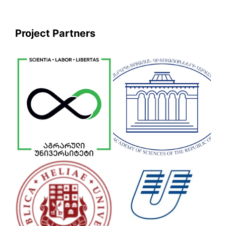
Project Partners