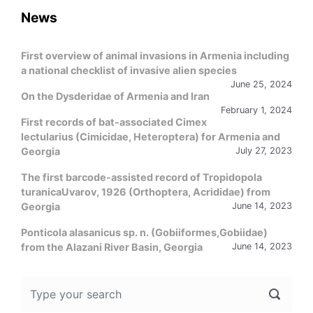
News
First overview of animal invasions in Armenia including
a national checklist of invasive alien species
June 25, 2024
On the Dysderidae of Armenia and Iran
February 1, 2024
First records of bat-associated Cimex
lectularius (Cimicidae, Heteroptera) for Armenia and
Georgia
July 27, 2023
The first barcode-assisted record of Tropidopola
turanicaUvarov, 1926 (Orthoptera, Acrididae) from
Georgia
June 14, 2023
Ponticola alasanicus sp. n. (Gobiiformes,Gobiidae)
from the Alazani River Basin, Georgia
June 14, 2023