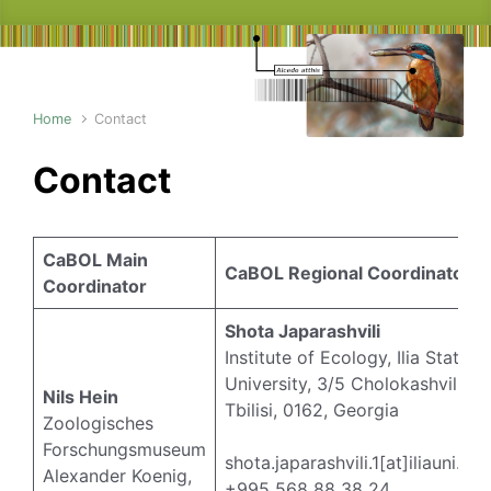
Home
Contact
Contact
CaBOL Main
CaBOL Regional Coordinators
Coordinator
Shota Japarashvili
Institute of Ecology, Ilia State
University, 3/5 Cholokashvili Av
Nils Hein
Tbilisi, 0162, Georgia
Zoologisches
Forschungsmuseum
shota.japarashvili.1[at]iliauni.ed
Alexander Koenig,
+995 568 88 38 24