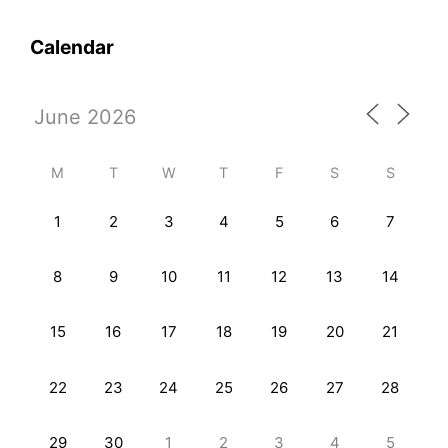
Calendar
M
T
W
T
F
S
S
1
2
3
4
5
6
7
8
9
10
11
12
13
14
15
16
17
18
19
20
21
22
23
24
25
26
27
28
29
30
1
2
3
4
5