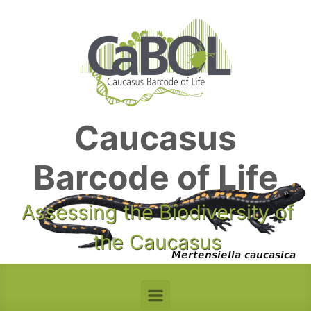
Skip to main content
Caucasus
Barcode of Life
Assessing the Biodiversity of
the Caucasus