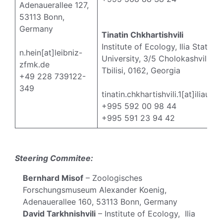
Adenauerallee 127,
53113 Bonn,
Germany
Tinatin Chkhartishvili
Institute of Ecology, Ilia State
n.hein[at]leibniz-
University, 3/5 Cholokashvili Av
zfmk.de
Tbilisi, 0162, Georgia
+49 228 739122-
349
tinatin.chkhartishvili.1[at]iliauni
+995 592 00 98 44
+995 591 23 94 42
Steering Commitee:
Bernhard Misof
– Zoologisches
Forschungsmuseum Alexander Koenig,
Adenauerallee 160, 53113 Bonn, Germany
David Tarkhnishvili
– Institute of Ecology, Ilia