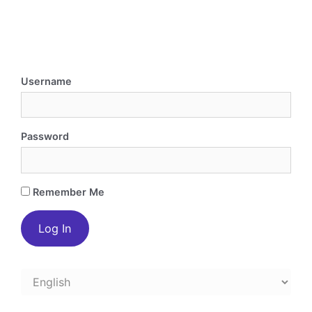
Username
Password
Remember Me
Choose
a
language