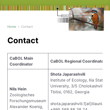
Home
Contact
Contact
CaBOL Main
CaBOL Regional Coordinators
Coordinator
Shota Japarashvili
Institute of Ecology, Ilia State
University, 3/5 Cholokashvili Av
Nils Hein
Tbilisi, 0162, Georgia
Zoologisches
Forschungsmuseum
shota.japarashvili.1[at]iliauni.ed
Alexander Koenig,
+995 568 88 38 24