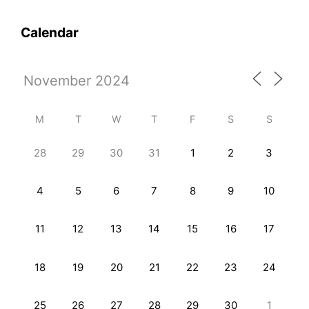
Calendar
M
T
W
T
F
S
S
28
29
30
31
1
2
3
4
5
6
7
8
9
10
11
12
13
14
15
16
17
18
19
20
21
22
23
24
25
26
27
28
29
30
1