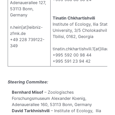
Adenauerallee 127,
53113 Bonn,
Germany
Tinatin Chkhartishvili
Institute of Ecology, Ilia State
n.hein[at]leibniz-
University, 3/5 Cholokashvili Av
zfmk.de
Tbilisi, 0162, Georgia
+49 228 739122-
349
tinatin.chkhartishvili.1[at]iliauni
+995 592 00 98 44
+995 591 23 94 42
Steering Commitee:
Bernhard Misof
– Zoologisches
Forschungsmuseum Alexander Koenig,
Adenauerallee 160, 53113 Bonn, Germany
David Tarkhnishvili
– Institute of Ecology, Ilia