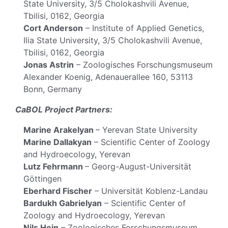
State University, 3/5 Cholokashvili Avenue,
Tbilisi, 0162, Georgia
Cort Anderson
– Institute of Applied Genetics,
Ilia State University, 3/5 Cholokashvili Avenue,
Tbilisi, 0162, Georgia
Jonas Astrin
– Zoologisches Forschungsmuseum
Alexander Koenig, Adenauerallee 160, 53113
Bonn, Germany
CaBOL Project Partners:
Marine Arakelyan
– Yerevan State University
Marine Dallakyan
– Scientific Center of Zoology
and Hydroecology, Yerevan
Lutz Fehrmann
– Georg-August-Universität
Göttingen
Eberhard Fischer
– Universität Koblenz-Landau
Bardukh Gabrielyan
– Scientific Center of
Zoology and Hydroecology, Yerevan
Nils Hein
– Zoologisches Forschungsmuseum