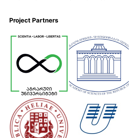
Project Partners