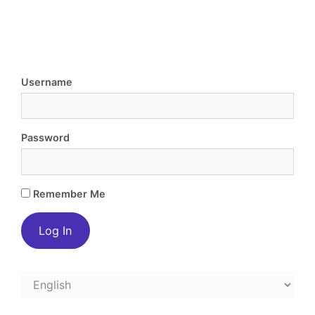
Username
Password
Remember Me
Choose
a
language