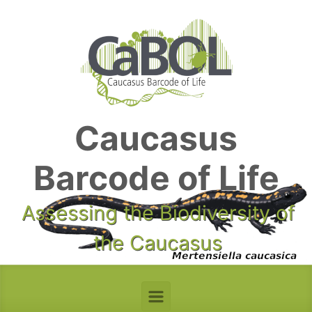
Skip to main content
Caucasus
Barcode of Life
Assessing the Biodiversity of
the Caucasus