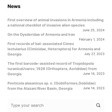
News
First overview of animal invasions in Armenia including
a national checklist of invasive alien species
June 25, 2024
On the Dysderidae of Armenia and Iran
February 1, 2024
First records of bat-associated Cimex
lectularius (Cimicidae, Heteroptera) for Armenia and
Georgia
July 27, 2023
The first barcode-assisted record of Tropidopola
turanicaUvarov, 1926 (Orthoptera, Acrididae) from
Georgia
June 14, 2023
Ponticola alasanicus sp. n. (Gobiiformes,Gobiidae)
from the Alazani River Basin, Georgia
June 14, 2023