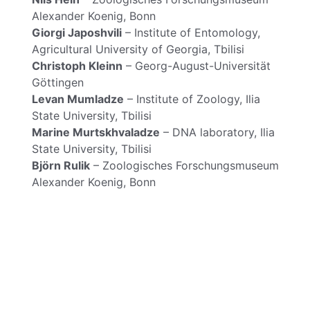
Alexander Koenig, Bonn
Giorgi Japoshvili
– Institute of Entomology,
Agricultural University of Georgia, Tbilisi
Christoph Kleinn
– Georg-August-Universität
Göttingen
Levan Mumladze
– Institute of Zoology, Ilia
State University, Tbilisi
Marine Murtskhvaladze
– DNA laboratory, Ilia
State University, Tbilisi
Björn Rulik
– Zoologisches Forschungsmuseum
Alexander Koenig, Bonn