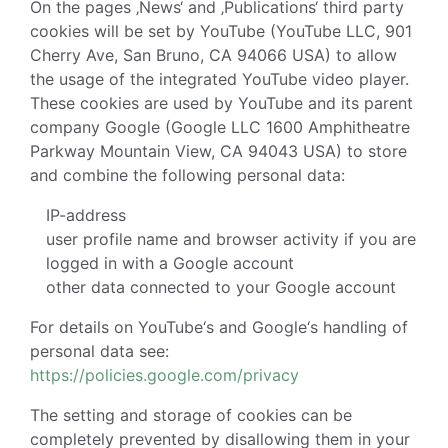
On the pages ‚News‘ and ‚Publications‘ third party
cookies will be set by YouTube (YouTube LLC, 901
Cherry Ave, San Bruno, CA 94066 USA) to allow
the usage of the integrated YouTube video player.
These cookies are used by YouTube and its parent
company Google (Google LLC 1600 Amphitheatre
Parkway Mountain View, CA 94043 USA) to store
and combine the following personal data:
IP-address
user profile name and browser activity if you are
logged in with a Google account
other data connected to your Google account
For details on YouTube‘s and Google‘s handling of
personal data see:
https://policies.google.com/privacy
The setting and storage of cookies can be
completely prevented by disallowing them in your