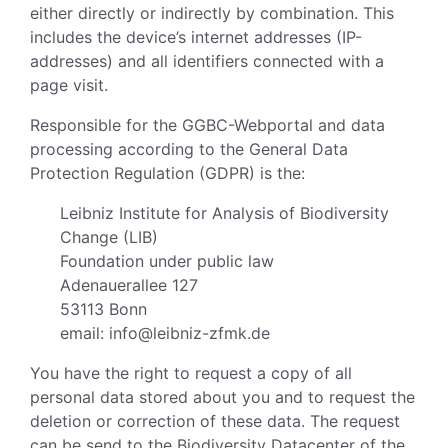
either directly or indirectly by combination. This
includes the device’s internet addresses (IP-
addresses) and all identifiers connected with a
page visit.
Responsible for the GGBC-Webportal and data
processing according to the General Data
Protection Regulation (GDPR) is the:
Leibniz Institute for Analysis of Biodiversity
Change (LIB)
Foundation under public law
Adenauerallee 127
53113 Bonn
email: info@leibniz-zfmk.de
You have the right to request a copy of all
personal data stored about you and to request the
deletion or correction of these data. The request
can be send to the Biodiversity Datacenter of the