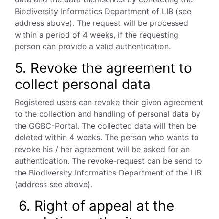
Biodiversity
Informatics Department of LIB (see
address above). The request will be processed
within a period of 4 weeks, if the requesting
person can provide a valid authentication.
5. Revoke the agreement to
collect personal data
Registered users can revoke their given agreement
to the collection and handling of personal data by
the GGBC-Portal. The collected data will then be
deleted within 4 weeks. The person who wants to
revoke his / her agreement will be asked for an
authentication. The revoke-request can be send to
the Biodiversity Informatics Department of the LIB
(address see above).
6. Right of appeal at the