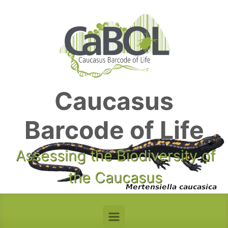
Skip to main content
Caucasus
Barcode of Life
Assessing the Biodiversity of
the Caucasus