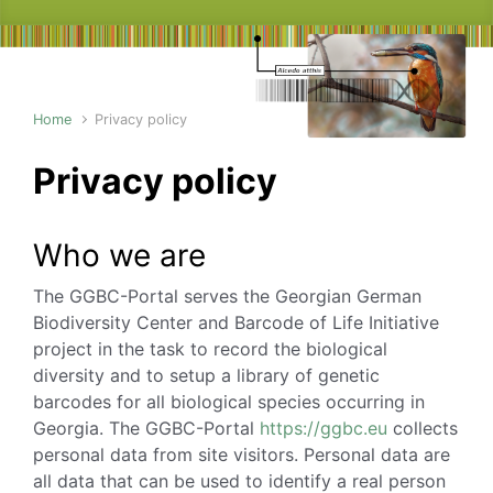
Home
Privacy policy
Privacy policy
Who we are
The GGBC-Portal serves the Georgian German
Biodiversity Center and Barcode of Life Initiative
project in the task to record the biological
diversity and to setup a library of genetic
barcodes for all biological species occurring in
Georgia. The GGBC-Portal
https://ggbc.eu
collects
personal data from site visitors. Personal data are
all data that can be used to identify a real person