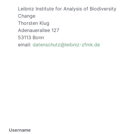
Leibniz Institute for Analysis of Biodiversity
Change
Thorsten Klug
Adenauerallee 127
53113 Bonn
email:
datenschutz@leibniz-zfmk.de
Username