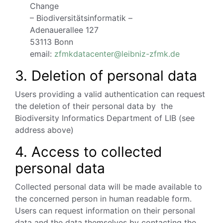
Change
– Biodiversitätsinformatik –
Adenauerallee 127
53113 Bonn
email:
zfmkdatacenter@leibniz-zfmk.de
3. Deletion of personal data
Users providing a valid authentication can request
the deletion of their personal data by the
Biodiversity Informatics Department of LIB (see
address above)
4. Access to collected
personal data
Collected personal data will be made available to
the concerned person in human readable form.
Users can request information on their personal
data and the data themselves by contacting the