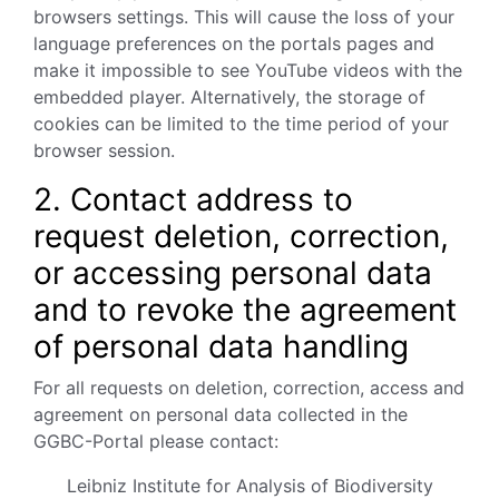
browsers settings. This will cause the loss of your
language preferences on the portals pages and
make it impossible to see YouTube videos with the
embedded player. Alternatively, the storage of
cookies can be limited to the time period of your
browser session.
2. Contact address to
request deletion, correction,
or accessing personal data
and to revoke the agreement
of personal data handling
For all requests on deletion, correction, access and
agreement on personal data collected in the
GGBC-Portal please contact:
Leibniz Institute for Analysis of Biodiversity