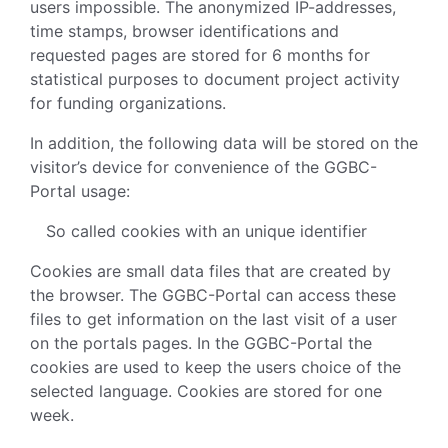
users impossible. The anonymized IP-addresses,
time stamps, browser identifications and
requested pages are stored for 6 months for
statistical purposes to document project activity
for funding organizations.
In addition, the following data will be stored on the
visitor’s device for convenience of the GGBC-
Portal usage:
So called cookies with an unique identifier
Cookies are small data files that are created by
the browser. The GGBC-Portal can access these
files to get information on the last visit of a user
on the portals pages. In the GGBC-Portal the
cookies are used to keep the users choice of the
selected language. Cookies are stored for one
week.