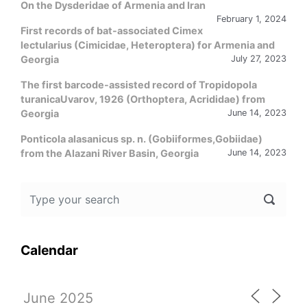
On the Dysderidae of Armenia and Iran
February 1, 2024
First records of bat-associated Cimex
lectularius (Cimicidae, Heteroptera) for Armenia and
Georgia
July 27, 2023
The first barcode-assisted record of Tropidopola
turanicaUvarov, 1926 (Orthoptera, Acrididae) from
Georgia
June 14, 2023
Ponticola alasanicus sp. n. (Gobiiformes,Gobiidae)
from the Alazani River Basin, Georgia
June 14, 2023
Calendar