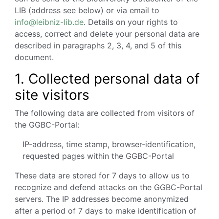
LIB (address see below) or via email to
info@leibniz-lib.de
. Details on your rights to
access, correct and delete your personal data are
described in paragraphs 2, 3, 4, and 5 of this
document.
1.
Collected personal data of
site visitors
The following data are collected from visitors of
the GGBC-Portal:
IP-address, time stamp, browser-identification,
requested pages within the GGBC-Portal
These data are stored for 7 days to allow us to
recognize and defend attacks on the GGBC-Portal
servers. The IP addresses become anonymized
after a period of 7 days to make identification of