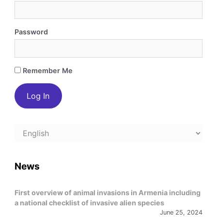
Password
Remember Me
Choose
a
language
News
First overview of animal invasions in Armenia including
a national checklist of invasive alien species
June 25, 2024