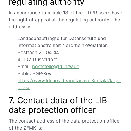
regulating authority
In accordance to article 13 of the GDPR users have
the right of appeal at the regulating authority.
The
address is:
Landesbeauftragte für Datenschutz und
Informationsfreiheit Nordrhein-Westfalen
Postfach 20 04 44
40102 Düsseldorf
Email:
poststelle@ldi.nrw.de
Public PGP-Key:
https://www.ldi.nrw.de/metanavi_Kontakt/key_l
di.asc
7. Contact data of the LIB
data protection officer
The contact address of the data protection officer
of the ZFMK is: