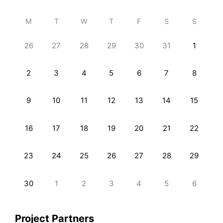
M
T
W
T
F
S
S
26
27
28
29
30
31
1
2
3
4
5
6
7
8
9
10
11
12
13
14
15
16
17
18
19
20
21
22
23
24
25
26
27
28
29
30
1
2
3
4
5
6
Project Partners