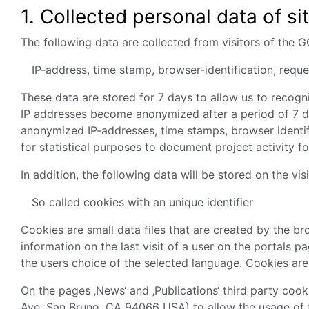
1.
Collected personal data of sit
The following data are collected from visitors of the 
IP-address, time stamp, browser-identification, req
These data are stored for 7 days to allow us to recog
IP addresses become anonymized after a period of 7 da
anonymized IP-addresses, time stamps, browser identi
for statistical purposes to document project activity f
In addition, the following data will be stored on the v
So called cookies with an unique identifier
Cookies are small data files that are created by the b
information on the last visit of a user on the portals 
the users choice of the selected language. Cookies are
On the pages ‚News‘ and ‚Publications‘ third party coo
Ave, San Bruno, CA 94066 USA) to allow the usage of 