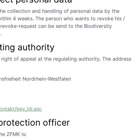
he collection and handling of personal data by the
within 4 weeks. The person who wants to revoke his /
 revoke-request can be send to the Biodiversity
.
ting authority
right of appeal at the regulating authority.
The address
sfreiheit Nordrhein-Westfalen
ontakt/key_ldi.asc
protection officer
the ZFMK is: