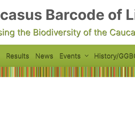
casus Barcode of L
ing the Biodiversity of the Cauc
Results
News
Events
History/GGB