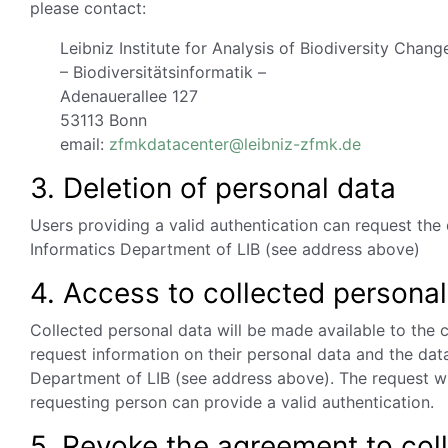
please contact:
Leibniz Institute for Analysis of Biodiversity Chang
– Biodiversitätsinformatik –
Adenauerallee 127
53113 Bonn
email:
zfmkdatacenter@leibniz-zfmk.de
3. Deletion of personal data
Users providing a valid authentication can request the 
Informatics Department of LIB (see address above)
4. Access to collected personal
Collected personal data will be made available to the
request information on their personal data and the dat
Department of LIB (see address above). The request wil
requesting person can provide a valid authentication.
5. Revoke the agreement to col