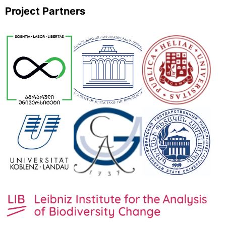
Project Partners