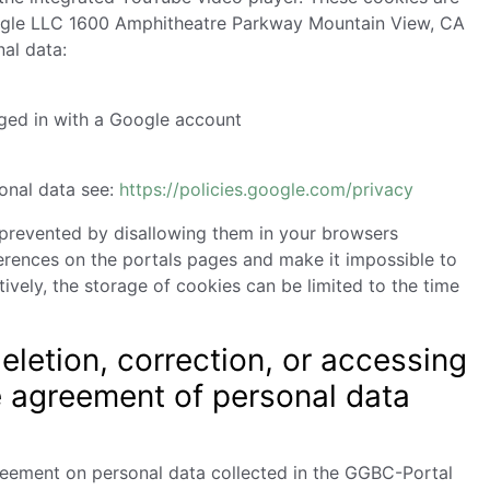
gle LLC 1600 Amphitheatre Parkway Mountain View, CA
al data:
gged in with a Google account
sonal data see:
https://policies.google.com/privacy
 prevented by disallowing them in your browsers
ferences on the portals pages and make it impossible to
vely, the storage of cookies can be limited to the time
eletion, correction, or accessing
e agreement of personal data
greement on personal data collected in the GGBC-Portal