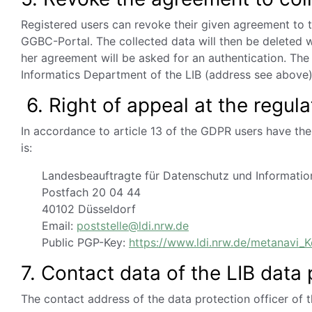
Registered users can revoke their given agreement to t
GGBC-Portal. The collected data will then be deleted 
her agreement will be asked for an authentication. The
Informatics Department of the LIB (address see above)
6. Right of appeal at the regula
In accordance to article 13 of the GDPR users have the 
is:
Landesbeauftragte für Datenschutz und Information
Postfach 20 04 44
40102 Düsseldorf
Email:
poststelle@ldi.nrw.de
Public PGP-Key:
https://www.ldi.nrw.de/metanavi_K
7. Contact data of the LIB data 
The contact address of the data protection officer of 