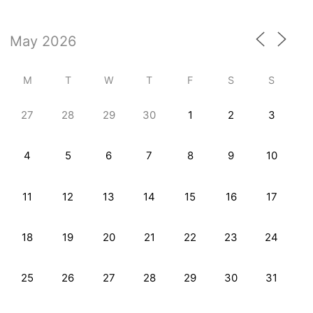
M
T
W
T
F
S
S
27
28
29
30
1
2
3
4
5
6
7
8
9
10
11
12
13
14
15
16
17
18
19
20
21
22
23
24
25
26
27
28
29
30
31