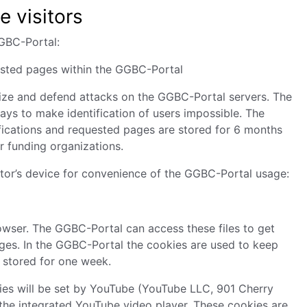
e visitors
GGBC-Portal:
uested pages within the GGBC-Portal
nize and defend attacks on the GGBC-Portal servers. The
ys to make identification of users impossible. The
fications and requested pages are stored for 6 months
or funding organizations.
isitor’s device for convenience of the GGBC-Portal usage:
rowser. The GGBC-Portal can access these files to get
pages. In the GGBC-Portal the cookies are used to keep
 stored for one week.
kies will be set by YouTube (YouTube LLC, 901 Cherry
the integrated YouTube video player. These cookies are