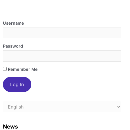
Username
Password
Remember Me
Choose
a
language
News