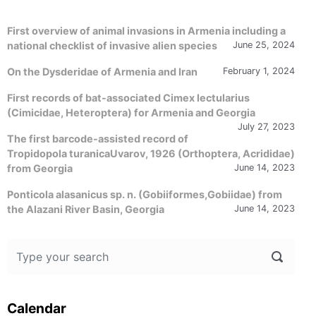
First overview of animal invasions in Armenia including a
national checklist of invasive alien species
June 25, 2024
On the Dysderidae of Armenia and Iran
February 1, 2024
First records of bat-associated Cimex lectularius
(Cimicidae, Heteroptera) for Armenia and Georgia
July 27, 2023
The first barcode-assisted record of
Tropidopola turanicaUvarov, 1926 (Orthoptera, Acrididae)
from Georgia
June 14, 2023
Ponticola alasanicus sp. n. (Gobiiformes,Gobiidae) from
the Alazani River Basin, Georgia
June 14, 2023
Calendar