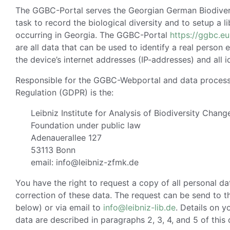
The GGBC-Portal serves the Georgian German Biodiversit
task to record the biological diversity and to setup a l
occurring in Georgia. The GGBC-Portal
https://ggbc.eu
are all data that can be used to identify a real person e
the device’s internet addresses (IP-addresses) and all i
Responsible for the GGBC-Webportal and data processi
Regulation (GDPR) is the:
Leibniz Institute for Analysis of Biodiversity Chang
Foundation under public law
Adenauerallee 127
53113 Bonn
email: info@leibniz-zfmk.de
You have the right to request a copy of all personal d
correction of these data. The request can be send to t
below) or via email to
info@leibniz-lib.de
. Details on y
data are described in paragraphs 2, 3, 4, and 5 of this