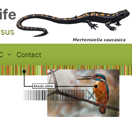
ife
asus
C
Contact