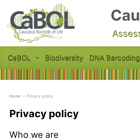
Skip to main content
Cau
Assess
CaBOL
Biodiversity
DNA Barcoding
Home
Privacy policy
Privacy policy
Who we are