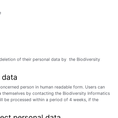
e
deletion of their personal data by the Biodiversity
 data
 concerned person in human readable form. Users can
a themselves by contacting the Biodiversity
Informatics
l be processed within a period of 4 weeks, if the
lect personal data