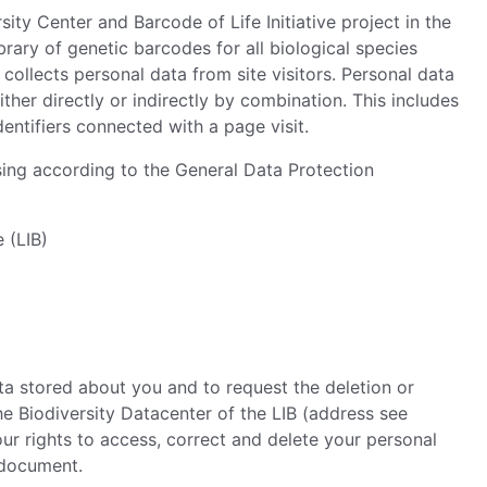
y Center and Barcode of Life Initiative project in the
ibrary of genetic barcodes for all biological species
collects personal data from site visitors. Personal data
ither directly or indirectly by combination. This includes
dentifiers connected with a page visit.
ng according to the General Data Protection
e (LIB)
ata stored about you and to request the deletion or
he Biodiversity Datacenter of the LIB (address see
our rights to access, correct and delete your personal
 document.