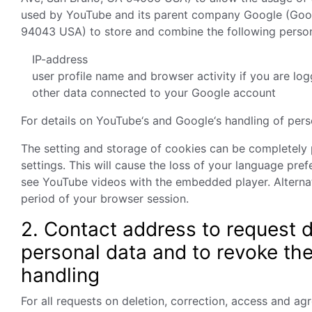
used by YouTube and its parent company Google (Goo
94043 USA) to store and combine the following person
IP-address
user profile name and browser activity if you are lo
other data connected to your Google account
For details on YouTube‘s and Google‘s handling of per
The setting and storage of cookies can be completely
settings. This will cause the loss of your language pre
see YouTube videos with the embedded player. Alternati
period of your browser session.
2. Contact address to request d
personal data and to revoke th
handling
For all requests on deletion, correction, access and a