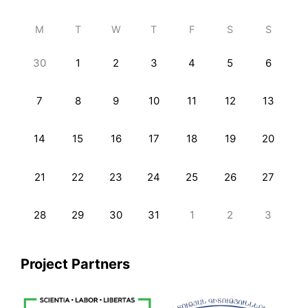
M
T
W
T
F
S
S
30
1
2
3
4
5
6
7
8
9
10
11
12
13
14
15
16
17
18
19
20
21
22
23
24
25
26
27
28
29
30
31
1
2
3
Project Partners