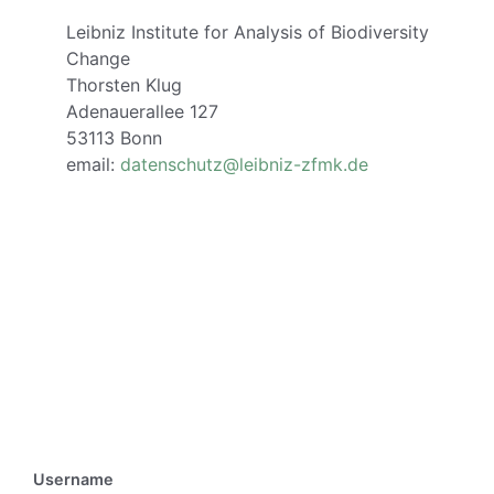
Leibniz Institute for Analysis of Biodiversity
Change
Thorsten Klug
Adenauerallee 127
53113 Bonn
email:
datenschutz@leibniz-zfmk.de
Username