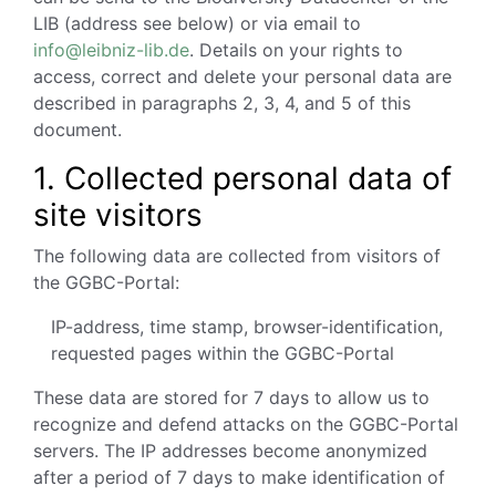
LIB (address see below) or via email to
info@leibniz-lib.de
. Details on your rights to
access, correct and delete your personal data are
described in paragraphs 2, 3, 4, and 5 of this
document.
1.
Collected personal data of
site visitors
The following data are collected from visitors of
the GGBC-Portal:
IP-address, time stamp, browser-identification,
requested pages within the GGBC-Portal
These data are stored for 7 days to allow us to
recognize and defend attacks on the GGBC-Portal
servers. The IP addresses become anonymized
after a period of 7 days to make identification of