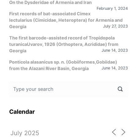
On the Dysderidae of Armenia and Iran
February 1, 2024
First records of bat-associated Cimex
lectularius (Cimicidae, Heteroptera) for Armenia and
Georgia
July 27, 2023
The first barcode-assisted record of Tropidopola
turanicaUvarov, 1926 (Orthoptera, Acrididae) from
Georgia
June 14, 2023
Ponticola alasanicus sp. n. (Gobiiformes,Gobiidae)
from the Alazani River Basin, Georgia
June 14, 2023
Calendar