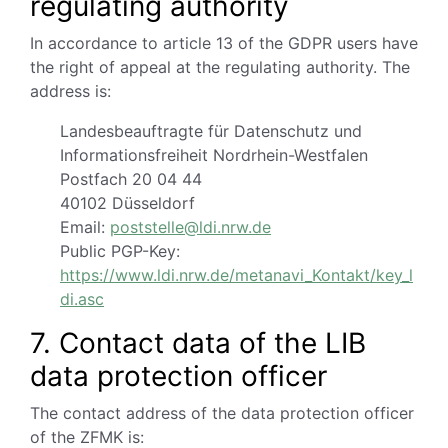
regulating authority
In accordance to article 13 of the GDPR users have
the right of appeal at the regulating authority.
The
address is:
Landesbeauftragte für Datenschutz und
Informationsfreiheit Nordrhein-Westfalen
Postfach 20 04 44
40102 Düsseldorf
Email:
poststelle@ldi.nrw.de
Public PGP-Key:
https://www.ldi.nrw.de/metanavi_Kontakt/key_l
di.asc
7. Contact data of the LIB
data protection officer
The contact address of the data protection officer
of the ZFMK is: