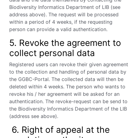
Biodiversity
Informatics Department of LIB (see
address above). The request will be processed
within a period of 4 weeks, if the requesting
person can provide a valid authentication.
5. Revoke the agreement to
collect personal data
Registered users can revoke their given agreement
to the collection and handling of personal data by
the GGBC-Portal. The collected data will then be
deleted within 4 weeks. The person who wants to
revoke his / her agreement will be asked for an
authentication. The revoke-request can be send to
the Biodiversity Informatics Department of the LIB
(address see above).
6. Right of appeal at the