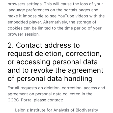
browsers settings. This will cause the loss of your
language preferences on the portals pages and
make it impossible to see YouTube videos with the
embedded player. Alternatively, the storage of
cookies can be limited to the time period of your
browser session.
2. Contact address to
request deletion, correction,
or accessing personal data
and to revoke the agreement
of personal data handling
For all requests on deletion, correction, access and
agreement on personal data collected in the
GGBC-Portal please contact:
Leibniz Institute for Analysis of Biodiversity