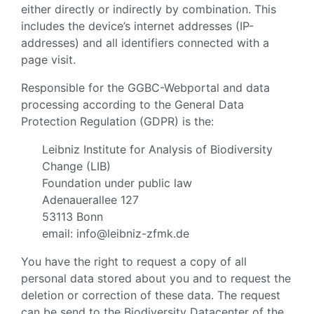
either directly or indirectly by combination. This
includes the device’s internet addresses (IP-
addresses) and all identifiers connected with a
page visit.
Responsible for the GGBC-Webportal and data
processing according to the General Data
Protection Regulation (GDPR) is the:
Leibniz Institute for Analysis of Biodiversity
Change (LIB)
Foundation under public law
Adenauerallee 127
53113 Bonn
email: info@leibniz-zfmk.de
You have the right to request a copy of all
personal data stored about you and to request the
deletion or correction of these data. The request
can be send to the Biodiversity Datacenter of the