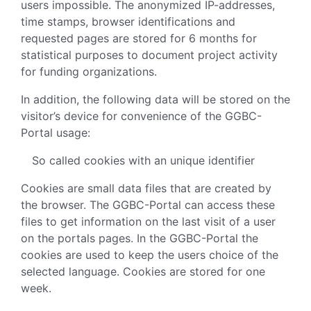
users impossible. The anonymized IP-addresses,
time stamps, browser identifications and
requested pages are stored for 6 months for
statistical purposes to document project activity
for funding organizations.
In addition, the following data will be stored on the
visitor’s device for convenience of the GGBC-
Portal usage:
So called cookies with an unique identifier
Cookies are small data files that are created by
the browser. The GGBC-Portal can access these
files to get information on the last visit of a user
on the portals pages. In the GGBC-Portal the
cookies are used to keep the users choice of the
selected language. Cookies are stored for one
week.