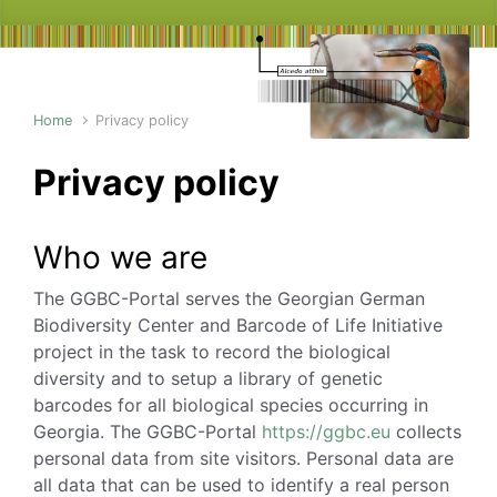
Home
Privacy policy
Privacy policy
Who we are
The GGBC-Portal serves the Georgian German
Biodiversity Center and Barcode of Life Initiative
project in the task to record the biological
diversity and to setup a library of genetic
barcodes for all biological species occurring in
Georgia. The GGBC-Portal
https://ggbc.eu
collects
personal data from site visitors. Personal data are
all data that can be used to identify a real person