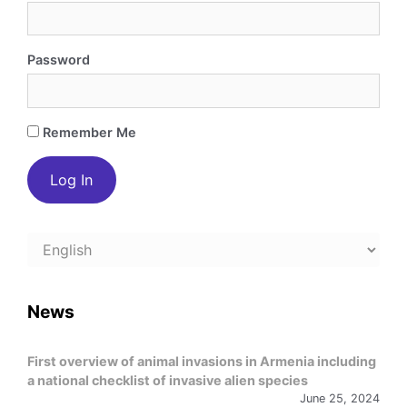
Password
Remember Me
Choose
a
language
News
First overview of animal invasions in Armenia including
a national checklist of invasive alien species
June 25, 2024