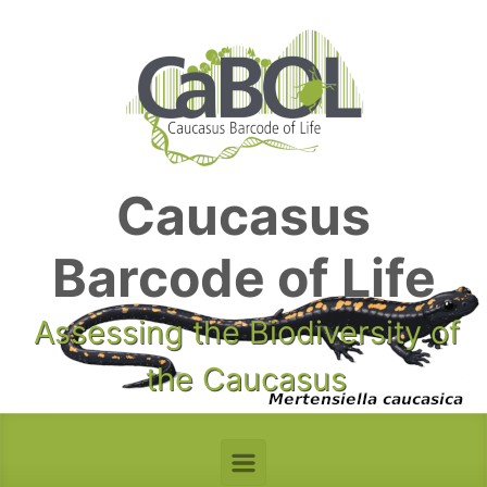
Skip to main content
Caucasus
Barcode of Life
Assessing the Biodiversity of
the Caucasus