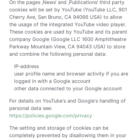
On the pages ‚News‘ and ‚Publications‘ third party
cookies will be set by YouTube (YouTube LLC, 901
Cherry Ave, San Bruno, CA 94066 USA) to allow
the usage of the integrated YouTube video player.
These cookies are used by YouTube and its parent
company Google (Google LLC 1600 Amphitheatre
Parkway Mountain View, CA 94043 USA) to store
and combine the following personal data:
IP-address
user profile name and browser activity if you are
logged in with a Google account
other data connected to your Google account
For details on YouTube‘s and Google‘s handling of
personal data see:
https://policies.google.com/privacy
The setting and storage of cookies can be
completely prevented by disallowing them in your