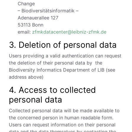
Change
– Biodiversitätsinformatik –
Adenauerallee 127
53113 Bonn
email:
zfmkdatacenter@leibniz-zfmk.de
3. Deletion of personal data
Users providing a valid authentication can request
the deletion of their personal data by the
Biodiversity Informatics Department of LIB (see
address above)
4. Access to collected
personal data
Collected personal data will be made available to
the concerned person in human readable form.
Users can request information on their personal
data and the data themselves by contacting the