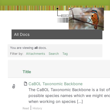
All Docs
You are viewing
all
docs.
Filter by:
Attachments
Search
Tag
Has
Title
attachment
CaBOL Taxonomic Backbone
The CaBOL Taxonomic Backbone is a list of 
possible species names which we might en
when working on species […]
|
Read
History