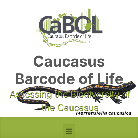
Skip to main content
Caucasus
Barcode of Life
Assessing the Biodiversity of
the Caucasus