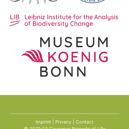
Imprint
Privacy
Contact
© 2021-23 Caucasus Barcode of Life