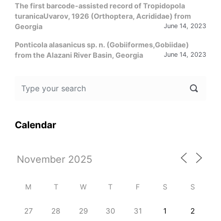
The first barcode-assisted record of Tropidopola
turanicaUvarov, 1926 (Orthoptera, Acrididae) from
Georgia
June 14, 2023
Ponticola alasanicus sp. n. (Gobiiformes,Gobiidae)
from the Alazani River Basin, Georgia
June 14, 2023
Calendar
M
T
W
T
F
S
S
27
28
29
30
31
1
2