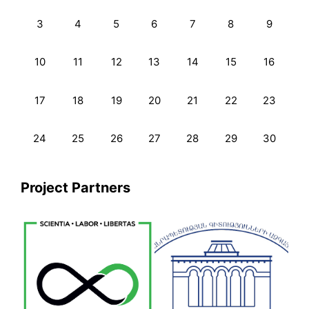
3
4
5
6
7
8
9
10
11
12
13
14
15
16
17
18
19
20
21
22
23
24
25
26
27
28
29
30
Project Partners