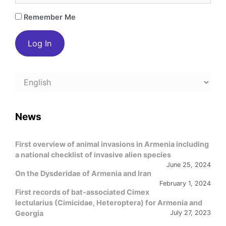
Remember Me
Choose
a
language
News
First overview of animal invasions in Armenia including
a national checklist of invasive alien species
June 25, 2024
On the Dysderidae of Armenia and Iran
February 1, 2024
First records of bat-associated Cimex
lectularius (Cimicidae, Heteroptera) for Armenia and
Georgia
July 27, 2023