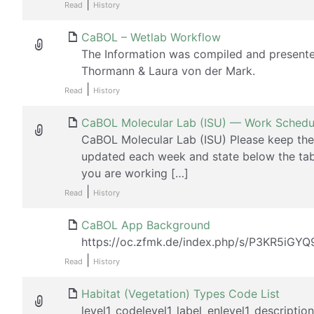
|
Read
History
CaBOL – Wetlab Workflow
The Information was compiled and present
Thormann & Laura von der Mark.
|
Read
History
CaBOL Molecular Lab (ISU) — Work Schedu
CaBOL Molecular Lab (ISU) Please keep the
updated each week and state below the tab
you are working […]
|
Read
History
CaBOL App Background
https://oc.zfmk.de/index.php/s/P3KR5iGY
|
Read
History
Habitat (Vegetation) Types Code List
level1_codelevel1_label_enlevel1_descriptio