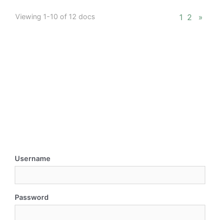
Viewing 1-10 of 12 docs
1
2
»
Username
Password