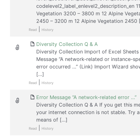
codelevel2_label_enlevel2_description_en 1
Vegetation 3200 – 3800 m 12 Alpine Veget
2450 – 3200 m 12 Alpine Vegetation 2450 
|
Read
History
Diversity Collection Q & A
Diversity Collection Import of Excel Sheets
Message “A network-related or instance-spe
error occurred …” (Link) Import Wizard sho
[…]
|
Read
History
Error Message “A network-related error …”
Diversity Collection Q & A If you get this m
your internet connection is not stable. Try 
means of […]
|
Read
History