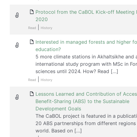
Protocol from the CaBOL Kick-off Meetin
2020
|
Read
History
Interested in managed forests and higher fo
education?
5 more climate stations in Akhaltsikhe and 
international study program with MSc in Fo
sciences until 2024. How? Read […]
|
Read
History
Lessons Learned and Contribution of Acce
Benefit-Sharing (ABS) to the Sustainable
Development Goals
The CaBOL project is featured in a publicat
20 ABS partnerships from different regions 
world. Based on […]