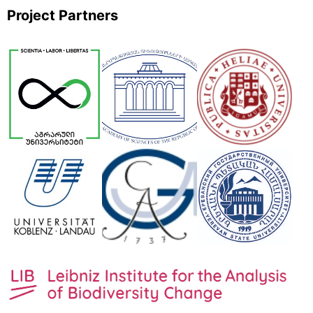
Project Partners