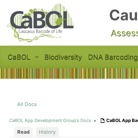
Skip to main content
Cau
Assess
CaBOL
Biodiversity
DNA Barcoding
All Docs
CaBOL App Development Group’s Docs
▸
CaBOL App Ba
Read
History