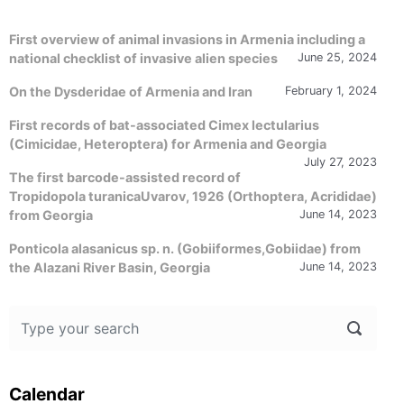
First overview of animal invasions in Armenia including a
national checklist of invasive alien species
June 25, 2024
On the Dysderidae of Armenia and Iran
February 1, 2024
First records of bat-associated Cimex lectularius
(Cimicidae, Heteroptera) for Armenia and Georgia
July 27, 2023
The first barcode-assisted record of
Tropidopola turanicaUvarov, 1926 (Orthoptera, Acrididae)
from Georgia
June 14, 2023
Ponticola alasanicus sp. n. (Gobiiformes,Gobiidae) from
the Alazani River Basin, Georgia
June 14, 2023
Calendar