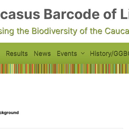
casus Barcode of L
ing the Biodiversity of the Cauc
Results
News
Events
History/GGB
ckground