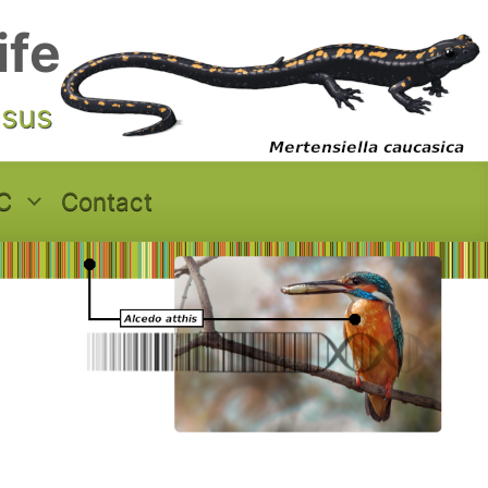
ife
asus
C
Contact