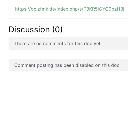
https://oc.zfmk.de/index.php/s/P3KR5iGYQ9bzH3j
Discussion (0)
There are no comments for this doc yet.
Comment posting has been disabled on this doc.