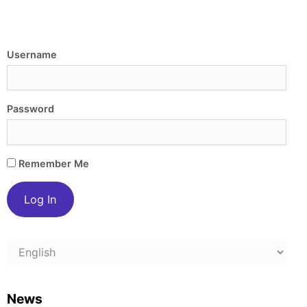
Username
Password
Remember Me
Choose
a
language
News