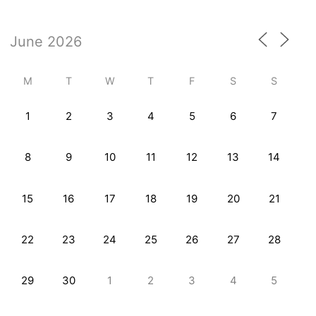
M
T
W
T
F
S
S
1
2
3
4
5
6
7
8
9
10
11
12
13
14
15
16
17
18
19
20
21
22
23
24
25
26
27
28
29
30
1
2
3
4
5