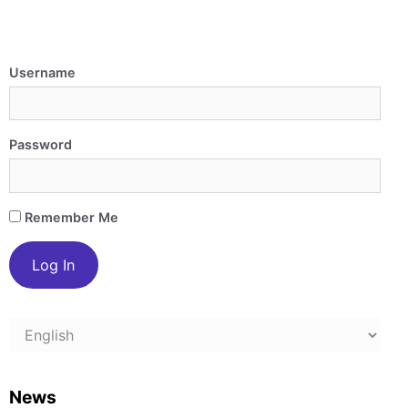
Username
Password
Remember Me
Choose
a
language
News