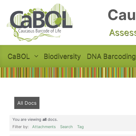
Skip to main content
Cau
Assess
CaBOL
Biodiversity
DNA Barcoding
All Docs
You are viewing
all
docs.
Filter by:
Attachments
Search
Tag