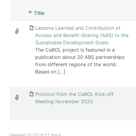
Has
Title
attachment
Lessons Learned and Contribution of
Access and Benefit-Sharing (ABS) to the
Sustainable Development Goals
The CaBOL project is featured in a
publication about 20 ABS partnerships
from different regions of the world.
Based on […]
Protocol from the CaBOL Kick-off
Meeting November 2020
Viewing 11-12 of 12 docs