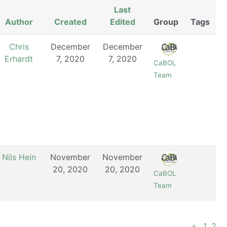
Last
Author
Created
Edited
Group
Tags
Chris
December
December
Erhardt
7, 2020
7, 2020
CaBOL
Team
Nils Hein
November
November
20, 2020
20, 2020
CaBOL
Team
«
1
2