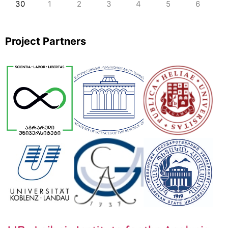
30
1
2
3
4
5
6
Project Partners