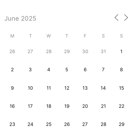
M
T
W
T
F
S
S
26
27
28
29
30
31
1
2
3
4
5
6
7
8
9
10
11
12
13
14
15
16
17
18
19
20
21
22
23
24
25
26
27
28
29