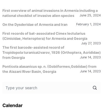
First overview of animal invasions in Armenia including a
national checklist of invasive alien species
June 25, 2024
On the Dysderidae of Armenia and Iran
February 1, 2024
First records of bat-associated Cimex lectularius
(Cimicidae, Heteroptera) for Armenia and Georgia
July 27, 2023
The first barcode-assisted record of
Tropidopola turanicaUvarov, 1926 (Orthoptera, Acrididae)
from Georgia
June 14, 2023
Ponticola alasanicus sp. n. (Gobiiformes,Gobiidae) from
the Alazani River Basin, Georgia
June 14, 2023
Calendar