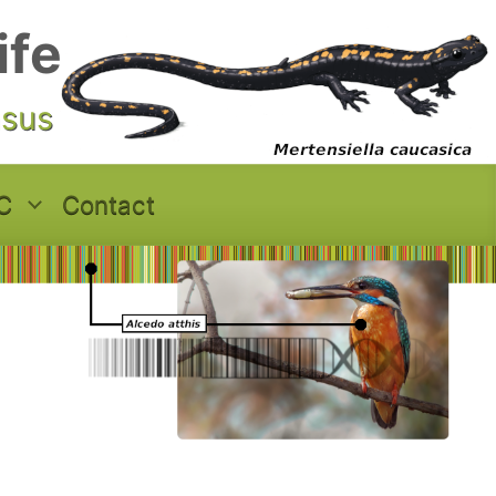
ife
asus
C
Contact