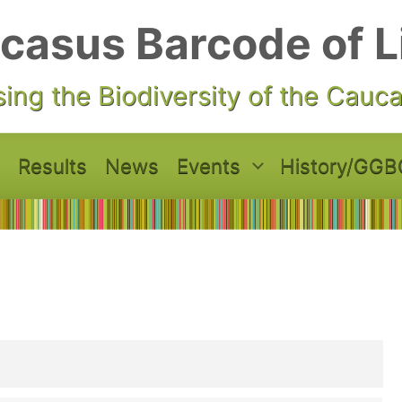
casus Barcode of L
ing the Biodiversity of the Cauc
Results
News
Events
History/GGB