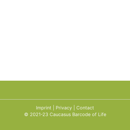
Imprint
Privacy
Contact
© 2021-23 Caucasus Barcode of Life