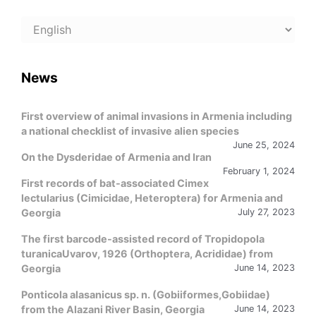
Choose
a
language
News
First overview of animal invasions in Armenia including
a national checklist of invasive alien species
June 25, 2024
On the Dysderidae of Armenia and Iran
February 1, 2024
First records of bat-associated Cimex
lectularius (Cimicidae, Heteroptera) for Armenia and
Georgia
July 27, 2023
The first barcode-assisted record of Tropidopola
turanicaUvarov, 1926 (Orthoptera, Acrididae) from
Georgia
June 14, 2023
Ponticola alasanicus sp. n. (Gobiiformes,Gobiidae)
from the Alazani River Basin, Georgia
June 14, 2023