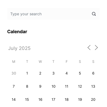
Calendar
M
T
W
T
F
S
S
30
1
2
3
4
5
6
7
8
9
10
11
12
13
14
15
16
17
18
19
20