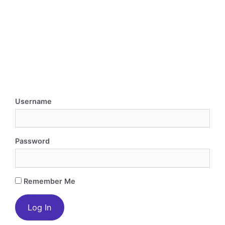
Username
Password
Remember Me