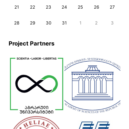
21
22
23
24
25
26
27
28
29
30
31
1
2
3
Project Partners