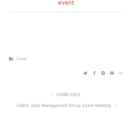
event
Zoom
ICDBB 2022
CaBOL Data Management Group Zoom Meeting