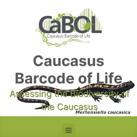
Skip to main content
Caucasus
Barcode of Life
Assessing the Biodiversity of
the Caucasus