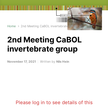
Home
2nd Meeting CaBOL invertebrate group
2nd Meeting CaBOL
invertebrate group
November 17, 2021
Written by
Nils Hein
Please log in to see details of this