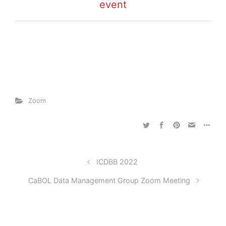
event
Zoom
ICDBB 2022
CaBOL Data Management Group Zoom Meeting