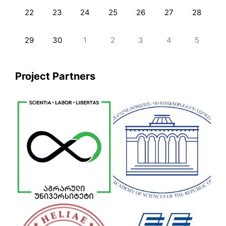
22
23
24
25
26
27
28
29
30
1
2
3
4
5
Project Partners