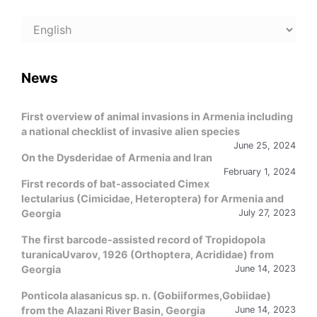
Choose
a
language
News
First overview of animal invasions in Armenia including
a national checklist of invasive alien species
June 25, 2024
On the Dysderidae of Armenia and Iran
February 1, 2024
First records of bat-associated Cimex
lectularius (Cimicidae, Heteroptera) for Armenia and
Georgia
July 27, 2023
The first barcode-assisted record of Tropidopola
turanicaUvarov, 1926 (Orthoptera, Acrididae) from
Georgia
June 14, 2023
Ponticola alasanicus sp. n. (Gobiiformes,Gobiidae)
from the Alazani River Basin, Georgia
June 14, 2023