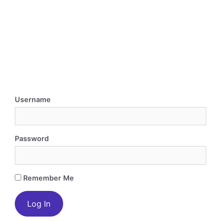
Username
Password
Remember Me