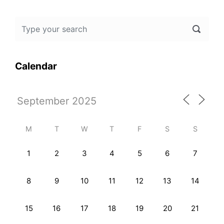
Calendar
M
T
W
T
F
S
S
1
2
3
4
5
6
7
8
9
10
11
12
13
14
15
16
17
18
19
20
21