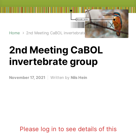
Home
2nd Meeting CaBOL invertebrate group
2nd Meeting CaBOL
invertebrate group
November 17, 2021
Written by
Nils Hein
Please log in to see details of this