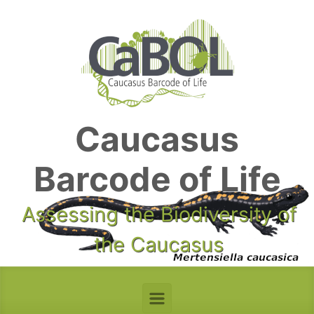
Skip to main content
Caucasus
Barcode of Life
Assessing the Biodiversity of
the Caucasus