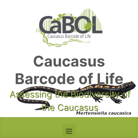
Skip to main content
Caucasus
Barcode of Life
Assessing the Biodiversity of
the Caucasus