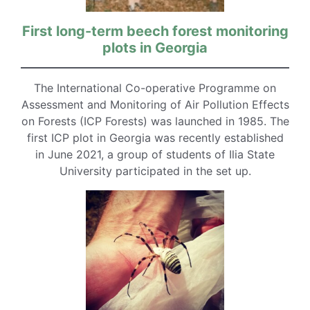
First long-term beech forest monitoring
plots in Georgia
The International Co-operative Programme on
Assessment and Monitoring of Air Pollution Effects
on Forests (ICP Forests) was launched in 1985. The
first ICP plot in Georgia was recently established
in June 2021, a group of students of Ilia State
University participated in the set up.