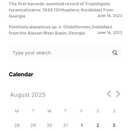
The first barcode-assisted record of Tropidopola
turanicaUvarov, 1926 (Orthoptera, Acrididae) from
Georgia
June 14, 2023
Ponticola alasanicus sp. n. (Gobiiformes,Gobiidae)
from the Alazani River Basin, Georgia
June 14, 2023
Calendar
M
T
W
T
F
S
S
28
29
30
31
1
2
3