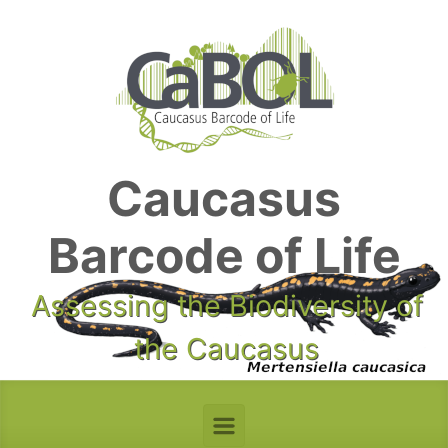
Skip to main content
Caucasus
Barcode of Life
Assessing the Biodiversity of
the Caucasus