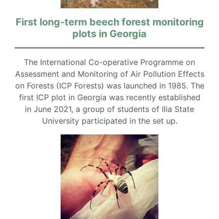
First long-term beech forest monitoring
plots in Georgia
The International Co-operative Programme on
Assessment and Monitoring of Air Pollution Effects
on Forests (ICP Forests) was launched in 1985. The
first ICP plot in Georgia was recently established
in June 2021, a group of students of Ilia State
University participated in the set up.