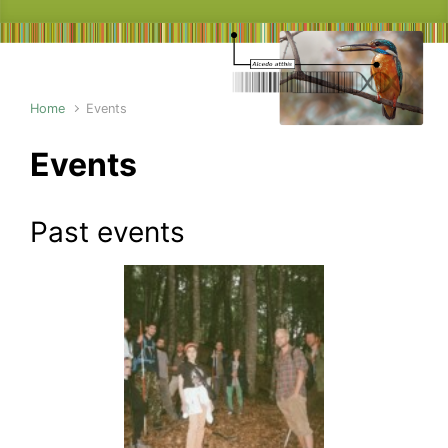
Home
Events
Events
Past events