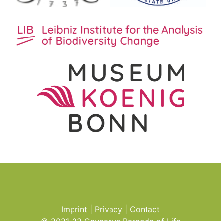
Imprint
Privacy
Contact
© 2021-23 Caucasus Barcode of Life