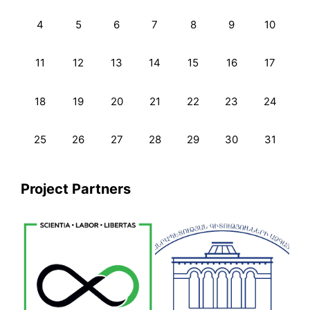
4
5
6
7
8
9
10
11
12
13
14
15
16
17
18
19
20
21
22
23
24
25
26
27
28
29
30
31
Project Partners