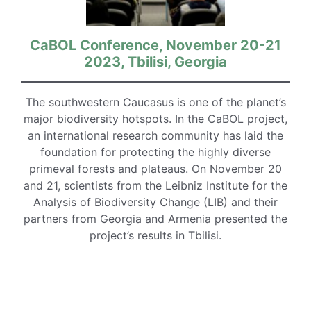
CaBOL Conference, November 20-21
2023, Tbilisi, Georgia
The southwestern Caucasus is one of the planet’s
major biodiversity hotspots. In the CaBOL project,
an international research community has laid the
foundation for protecting the highly diverse
primeval forests and plateaus. On November 20
and 21, scientists from the Leibniz Institute for the
Analysis of Biodiversity Change (LIB) and their
partners from Georgia and Armenia presented the
project’s results in Tbilisi.