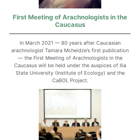
First Meeting of Arachnologists in the
Caucasus
In March 2021 — 80 years after Caucasian
arachnologist Tamara Mcheidze’s first publication
— the First Meeting of Arachnologists in the
Caucasus will be held under the auspices of Ilia
State University (Institute of Ecology) and the
CaBOL Project.