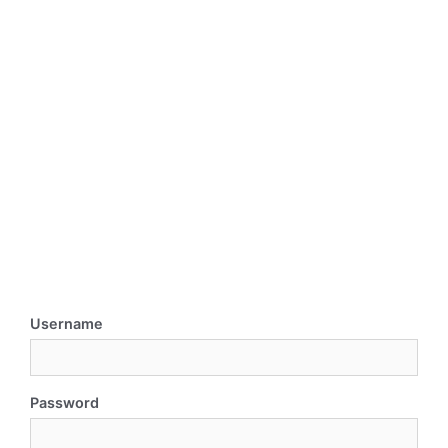
Username
Password