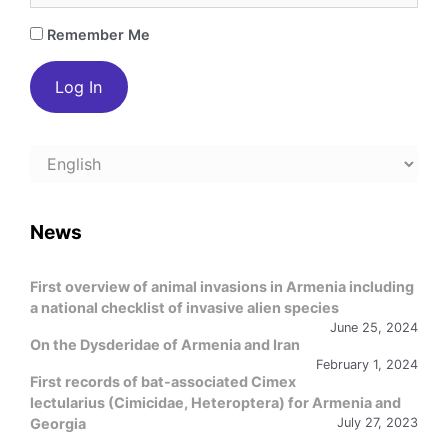
Remember Me
Choose
a
language
News
First overview of animal invasions in Armenia including
a national checklist of invasive alien species
June 25, 2024
On the Dysderidae of Armenia and Iran
February 1, 2024
First records of bat-associated Cimex
lectularius (Cimicidae, Heteroptera) for Armenia and
Georgia
July 27, 2023