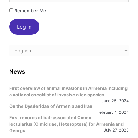
Remember Me
Choose
a
language
News
First overview of animal invasions in Armenia including
a national checklist of invasive alien species
June 25, 2024
On the Dysderidae of Armenia and Iran
February 1, 2024
First records of bat-associated Cimex
lectularius (Cimicidae, Heteroptera) for Armenia and
Georgia
July 27, 2023