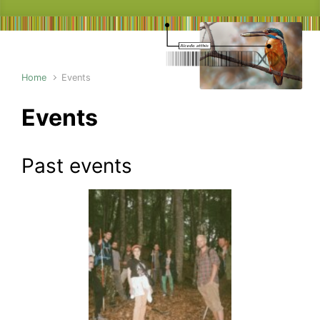
Home
Events
Events
Past events