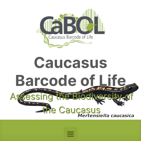
Skip to main content
Caucasus
Barcode of Life
Assessing the Biodiversity of
the Caucasus