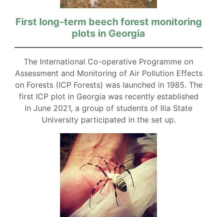
First long-term beech forest monitoring
plots in Georgia
The International Co-operative Programme on
Assessment and Monitoring of Air Pollution Effects
on Forests (ICP Forests) was launched in 1985. The
first ICP plot in Georgia was recently established
in June 2021, a group of students of Ilia State
University participated in the set up.