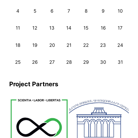
4
5
6
7
8
9
10
11
12
13
14
15
16
17
18
19
20
21
22
23
24
25
26
27
28
29
30
31
Project Partners