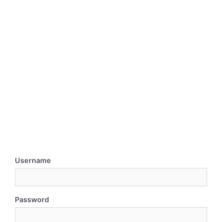
Username
Password