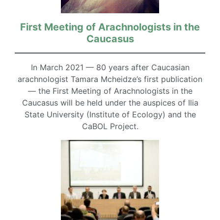
First Meeting of Arachnologists in the
Caucasus
In March 2021 — 80 years after Caucasian
arachnologist Tamara Mcheidze’s first publication
— the First Meeting of Arachnologists in the
Caucasus will be held under the auspices of Ilia
State University (Institute of Ecology) and the
CaBOL Project.