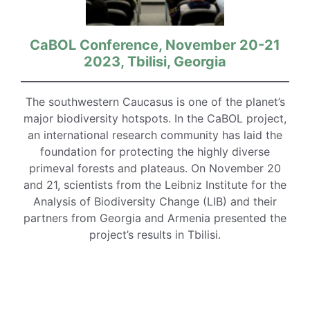
CaBOL Conference, November 20-21
2023, Tbilisi, Georgia
The southwestern Caucasus is one of the planet’s
major biodiversity hotspots. In the CaBOL project,
an international research community has laid the
foundation for protecting the highly diverse
primeval forests and plateaus. On November 20
and 21, scientists from the Leibniz Institute for the
Analysis of Biodiversity Change (LIB) and their
partners from Georgia and Armenia presented the
project’s results in Tbilisi.