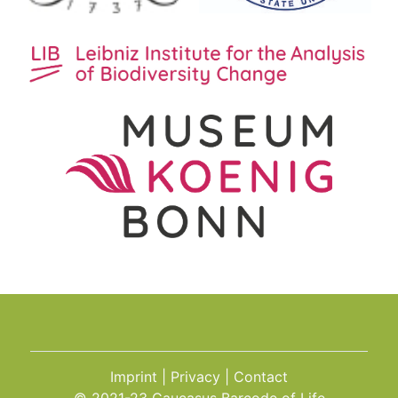
Imprint
Privacy
Contact
© 2021-23 Caucasus Barcode of Life