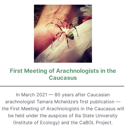
First Meeting of Arachnologists in the
Caucasus
In March 2021 — 80 years after Caucasian
arachnologist Tamara Mcheidze’s first publication —
the First Meeting of Arachnologists in the Caucasus will
be held under the auspices of Ilia State University
(Institute of Ecology) and the CaBOL Project.