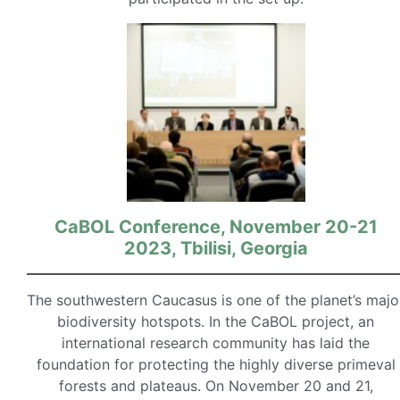
CaBOL Conference, November 20-21
2023, Tbilisi, Georgia
The southwestern Caucasus is one of the planet’s majo
biodiversity hotspots. In the CaBOL project, an
international research community has laid the
foundation for protecting the highly diverse primeval
forests and plateaus. On November 20 and 21,