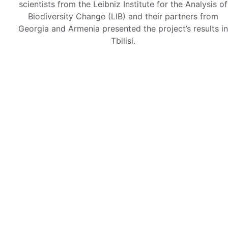
scientists from the Leibniz Institute for the Analysis of
Biodiversity Change (LIB) and their partners from
Georgia and Armenia presented the project’s results in
Tbilisi.