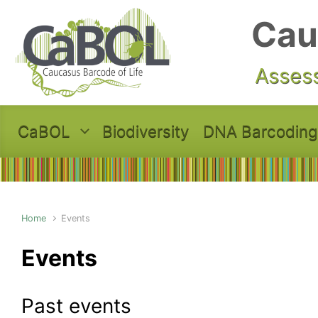
Skip to main content
Cau
Assess
CaBOL
Biodiversity
DNA Barcoding
Home
Events
Events
Past events