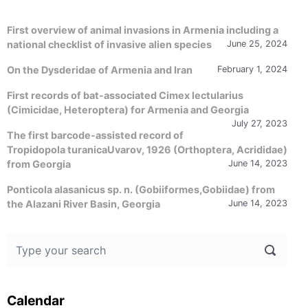
First overview of animal invasions in Armenia including a
national checklist of invasive alien species
June 25, 2024
On the Dysderidae of Armenia and Iran
February 1, 2024
First records of bat-associated Cimex lectularius
(Cimicidae, Heteroptera) for Armenia and Georgia
July 27, 2023
The first barcode-assisted record of
Tropidopola turanicaUvarov, 1926 (Orthoptera, Acrididae)
from Georgia
June 14, 2023
Ponticola alasanicus sp. n. (Gobiiformes,Gobiidae) from
the Alazani River Basin, Georgia
June 14, 2023
Calendar