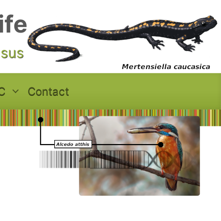
ife
asus
C
Contact