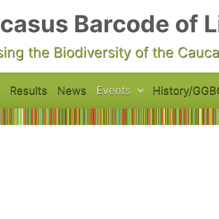
casus Barcode of L
ing the Biodiversity of the Cauc
Results
News
Events
History/GGB