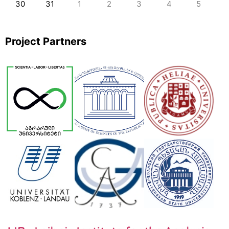
30
31
1
2
3
4
5
Project Partners