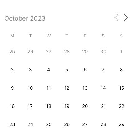
M
T
W
T
F
S
S
25
26
27
28
29
30
1
2
3
4
5
6
7
8
9
10
11
12
13
14
15
16
17
18
19
20
21
22
23
24
25
26
27
28
29