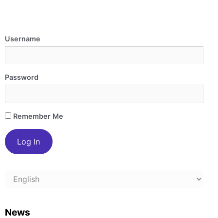
Username
Password
Remember Me
Choose
a
language
News