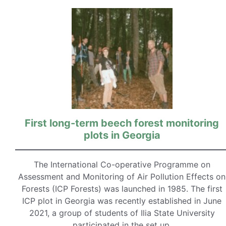
First long-term beech forest monitoring
plots in Georgia
The International Co-operative Programme on
Assessment and Monitoring of Air Pollution Effects on
Forests (ICP Forests) was launched in 1985. The first
ICP plot in Georgia was recently established in June
2021, a group of students of Ilia State University
participated in the set up.