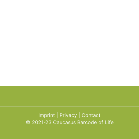
Imprint
Privacy
Contact
© 2021-23 Caucasus Barcode of Life