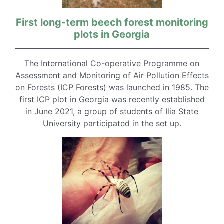
First long-term beech forest monitoring
plots in Georgia
The International Co-operative Programme on
Assessment and Monitoring of Air Pollution Effects
on Forests (ICP Forests) was launched in 1985. The
first ICP plot in Georgia was recently established
in June 2021, a group of students of Ilia State
University participated in the set up.