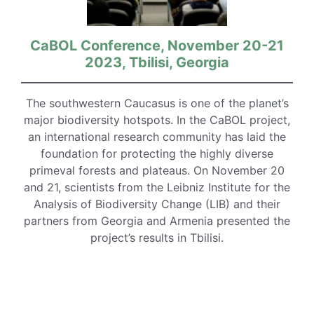
CaBOL Conference, November 20-21
2023, Tbilisi, Georgia
The southwestern Caucasus is one of the planet’s
major biodiversity hotspots. In the CaBOL project,
an international research community has laid the
foundation for protecting the highly diverse
primeval forests and plateaus. On November 20
and 21, scientists from the Leibniz Institute for the
Analysis of Biodiversity Change (LIB) and their
partners from Georgia and Armenia presented the
project’s results in Tbilisi.