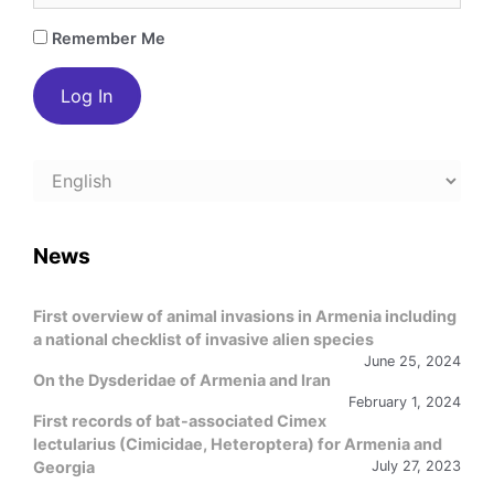
Remember Me
Choose
a
language
News
First overview of animal invasions in Armenia including
a national checklist of invasive alien species
June 25, 2024
On the Dysderidae of Armenia and Iran
February 1, 2024
First records of bat-associated Cimex
lectularius (Cimicidae, Heteroptera) for Armenia and
Georgia
July 27, 2023