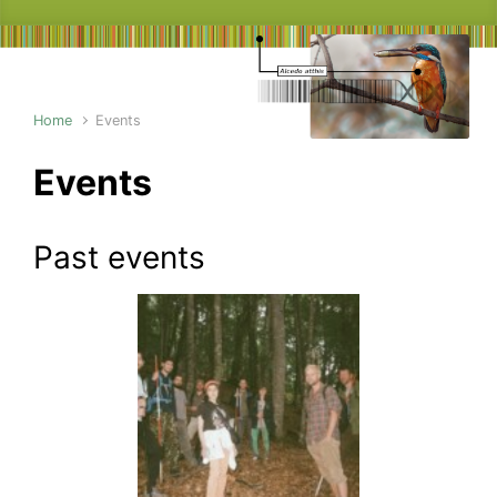
Home
Events
Events
Past events