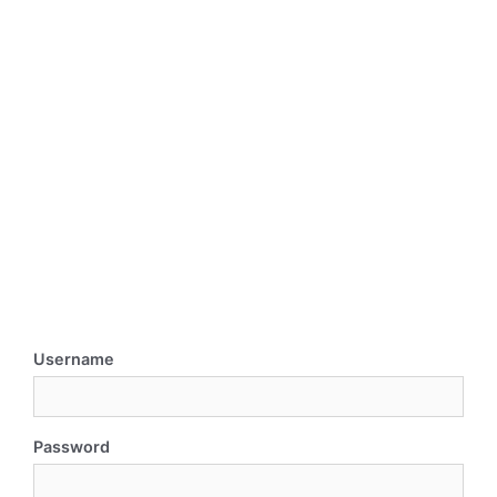
Username
Password