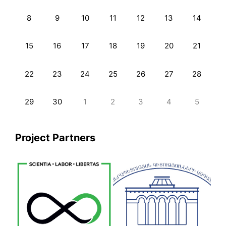
8
9
10
11
12
13
14
15
16
17
18
19
20
21
22
23
24
25
26
27
28
29
30
1
2
3
4
5
Project Partners