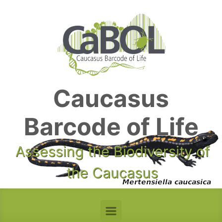
Skip to main content
Caucasus
Barcode of Life
Assessing the Biodiversity of
the Caucasus