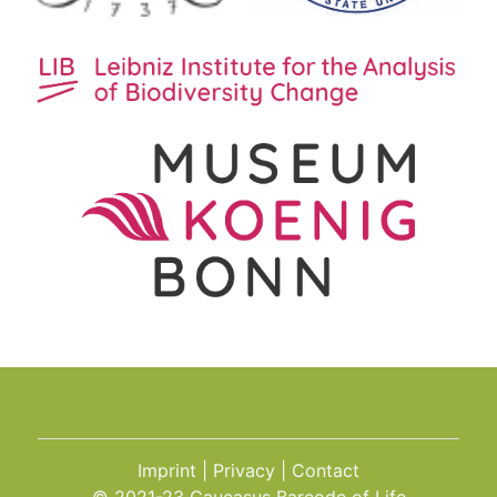
Imprint
Privacy
Contact
© 2021-23 Caucasus Barcode of Life