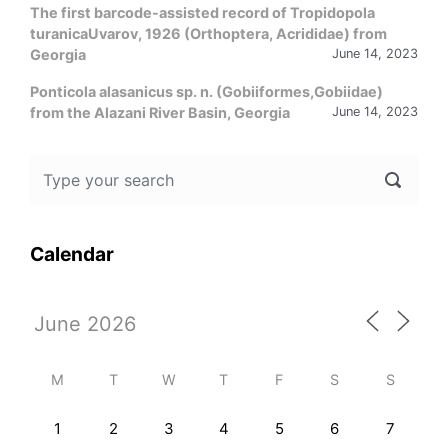
The first barcode-assisted record of Tropidopola
turanicaUvarov, 1926 (Orthoptera, Acrididae) from
Georgia
June 14, 2023
Ponticola alasanicus sp. n. (Gobiiformes,Gobiidae)
from the Alazani River Basin, Georgia
June 14, 2023
Calendar
M
T
W
T
F
S
S
1
2
3
4
5
6
7