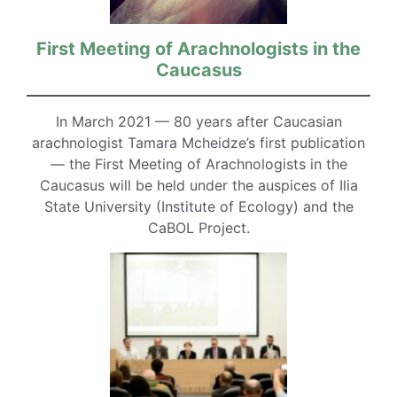
First Meeting of Arachnologists in the
Caucasus
In March 2021 — 80 years after Caucasian
arachnologist Tamara Mcheidze’s first publication
— the First Meeting of Arachnologists in the
Caucasus will be held under the auspices of Ilia
State University (Institute of Ecology) and the
CaBOL Project.