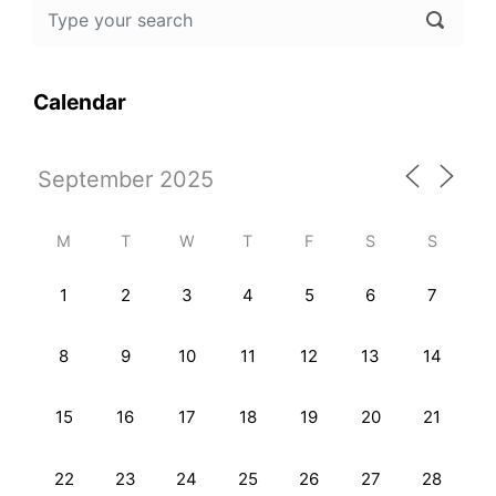
Calendar
M
T
W
T
F
S
S
1
2
3
4
5
6
7
8
9
10
11
12
13
14
15
16
17
18
19
20
21
22
23
24
25
26
27
28