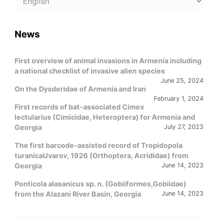
a
language
News
First overview of animal invasions in Armenia including
a national checklist of invasive alien species
June 25, 2024
On the Dysderidae of Armenia and Iran
February 1, 2024
First records of bat-associated Cimex
lectularius (Cimicidae, Heteroptera) for Armenia and
Georgia
July 27, 2023
The first barcode-assisted record of Tropidopola
turanicaUvarov, 1926 (Orthoptera, Acrididae) from
Georgia
June 14, 2023
Ponticola alasanicus sp. n. (Gobiiformes,Gobiidae)
from the Alazani River Basin, Georgia
June 14, 2023