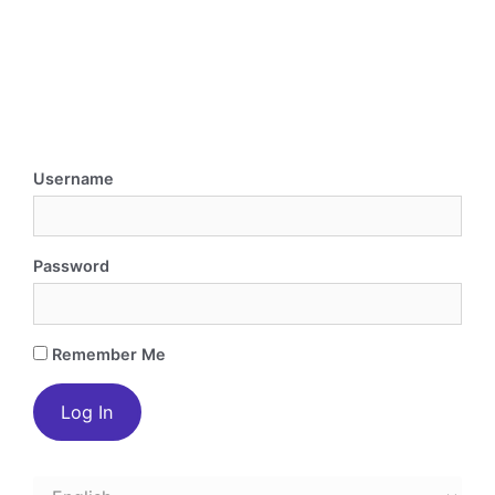
Username
Password
Remember Me
Choose