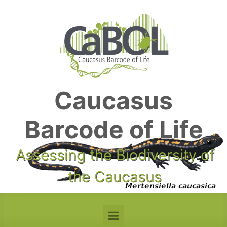
Skip to main content
Caucasus
Barcode of Life
Assessing the Biodiversity of
the Caucasus