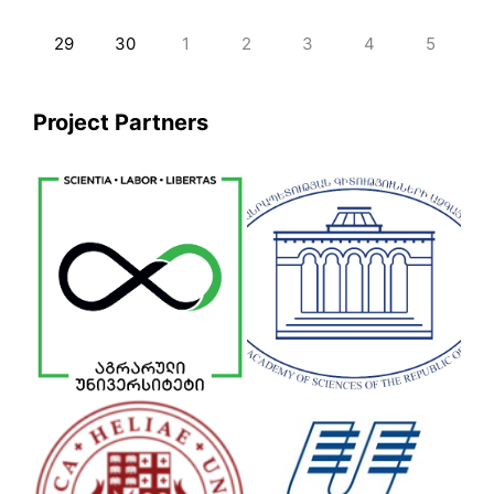
29
30
1
2
3
4
5
Project Partners