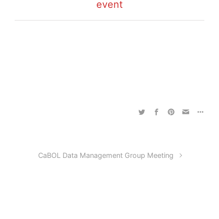
event
CaBOL Data Management Group Meeting