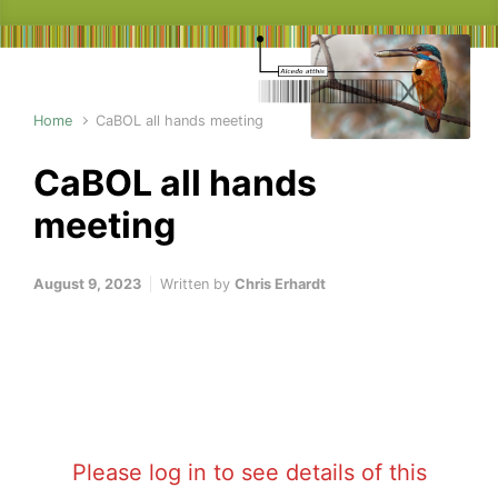
Home
CaBOL all hands meeting
CaBOL all hands
meeting
August 9, 2023
Written by
Chris Erhardt
Please log in to see details of this