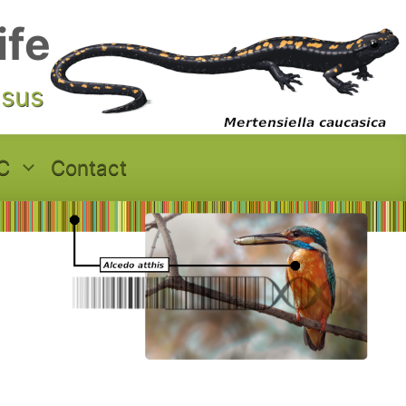
ife
asus
C
Contact