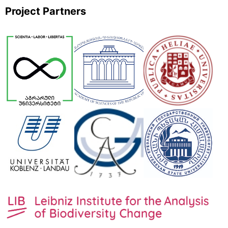
Project Partners