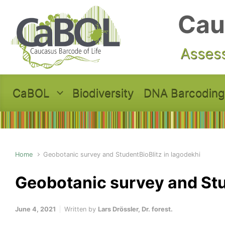
Skip to main content
Cau
Assess
CaBOL
Biodiversity
DNA Barcoding
Home
Geobotanic survey and StudentBioBlitz in lagodekhi
Geobotanic survey and Stu
June 4, 2021
Written by
Lars Drössler, Dr. forest.