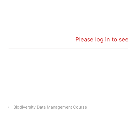
Please log in to see
Biodiversity Data Management Course