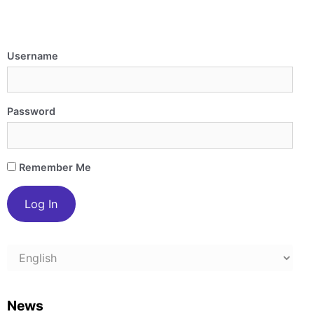
Username
Password
Remember Me
Choose
a
language
News