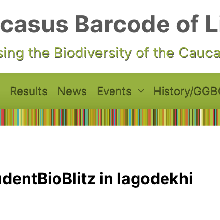
casus Barcode of L
ing the Biodiversity of the Cauc
Results
News
Events
History/GGB
dentBioBlitz in lagodekhi