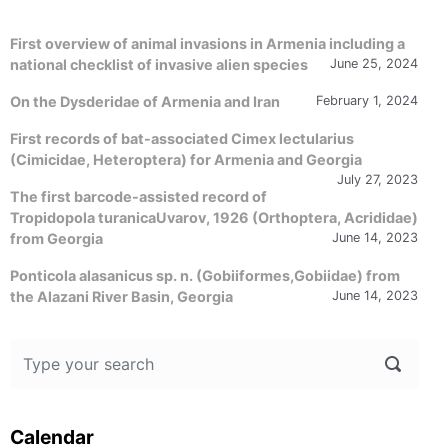
First overview of animal invasions in Armenia including a
national checklist of invasive alien species
June 25, 2024
On the Dysderidae of Armenia and Iran
February 1, 2024
First records of bat-associated Cimex lectularius
(Cimicidae, Heteroptera) for Armenia and Georgia
July 27, 2023
The first barcode-assisted record of
Tropidopola turanicaUvarov, 1926 (Orthoptera, Acrididae)
from Georgia
June 14, 2023
Ponticola alasanicus sp. n. (Gobiiformes,Gobiidae) from
the Alazani River Basin, Georgia
June 14, 2023
Calendar