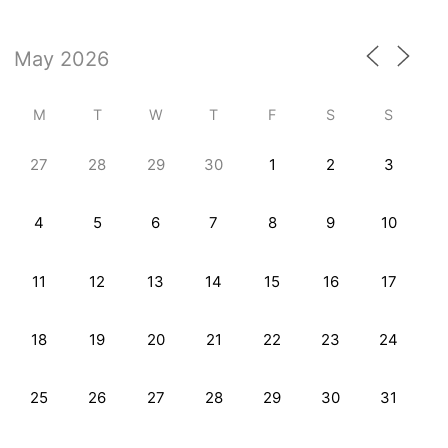
M
T
W
T
F
S
S
27
28
29
30
1
2
3
4
5
6
7
8
9
10
11
12
13
14
15
16
17
18
19
20
21
22
23
24
25
26
27
28
29
30
31