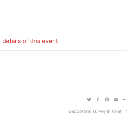
 details of this event
Geobotanic survey in Kiketi