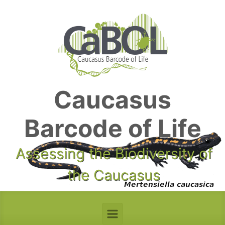
Skip to main content
Caucasus
Barcode of Life
Assessing the Biodiversity of
the Caucasus