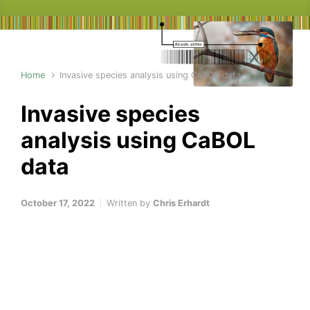
Home
Invasive species analysis using CaBOL data
Invasive species
analysis using CaBOL
data
October 17, 2022
Written by
Chris Erhardt