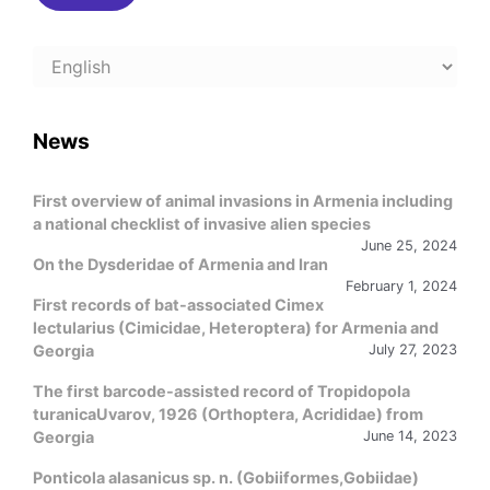
Choose
a
language
News
First overview of animal invasions in Armenia including
a national checklist of invasive alien species
June 25, 2024
On the Dysderidae of Armenia and Iran
February 1, 2024
First records of bat-associated Cimex
lectularius (Cimicidae, Heteroptera) for Armenia and
Georgia
July 27, 2023
The first barcode-assisted record of Tropidopola
turanicaUvarov, 1926 (Orthoptera, Acrididae) from
Georgia
June 14, 2023
Ponticola alasanicus sp. n. (Gobiiformes,Gobiidae)