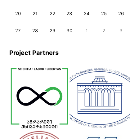
20
21
22
23
24
25
26
27
28
29
30
1
2
3
Project Partners