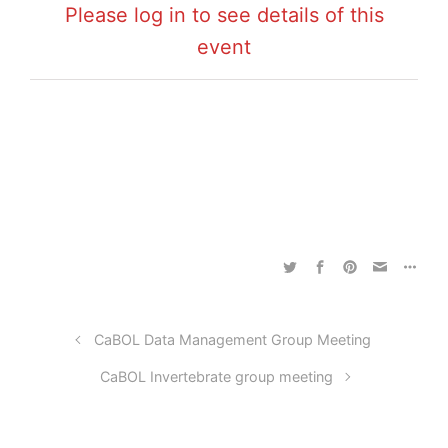
Please log in to see details of this
event
CaBOL Data Management Group Meeting
CaBOL Invertebrate group meeting