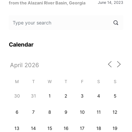
from the Alazani River Basin, Georgia
June 14, 2023
Calendar
M
T
W
T
F
S
S
30
31
1
2
3
4
5
6
7
8
9
10
11
12
13
14
15
16
17
18
19