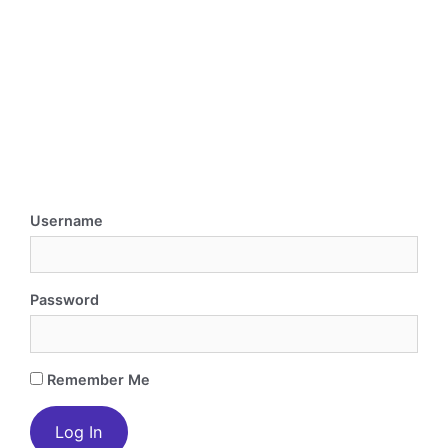
Username
Password
Remember Me