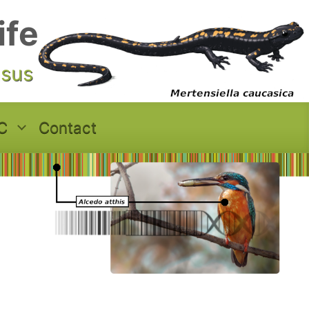
ife
asus
C
Contact