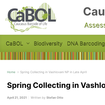
Skip to main content
Cau
Assess
CaBOL
Biodiversity
DNA Barcoding
Home
Spring Collecting in Vashlovani NP in Late April
Spring Collecting in Vashlo
April 21, 2021
Written by
Stefan Otto