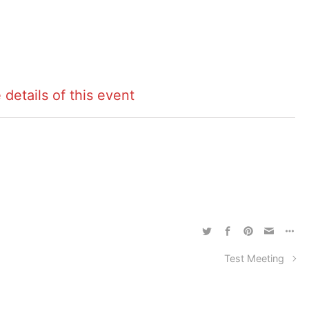
 details of this event
Test Meeting