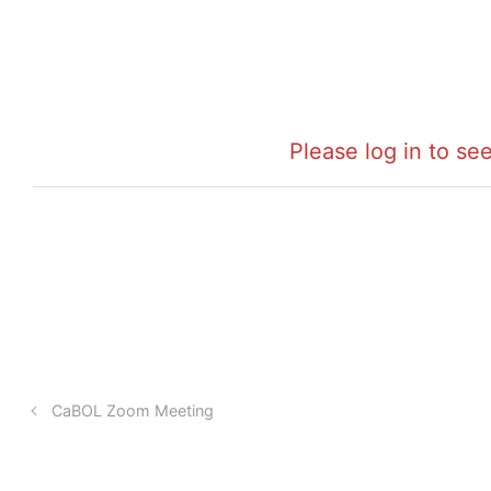
Please log in to see
CaBOL Zoom Meeting