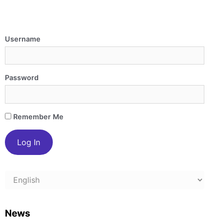
Username
Password
Remember Me
Choose
a
language
News