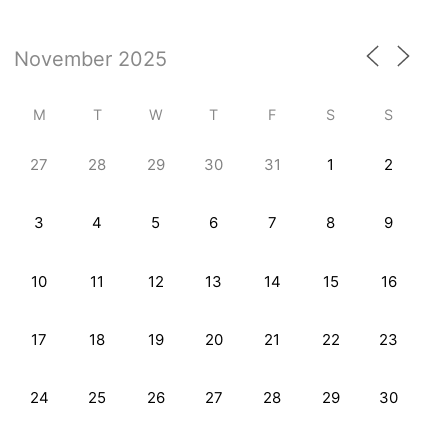
M
T
W
T
F
S
S
27
28
29
30
31
1
2
3
4
5
6
7
8
9
10
11
12
13
14
15
16
17
18
19
20
21
22
23
24
25
26
27
28
29
30