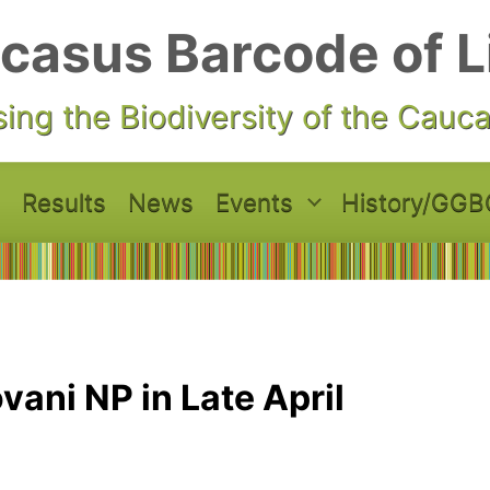
casus Barcode of L
ing the Biodiversity of the Cauc
Results
News
Events
History/GGB
vani NP in Late April