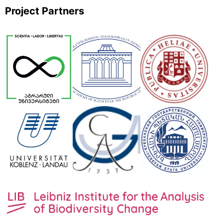
Project Partners