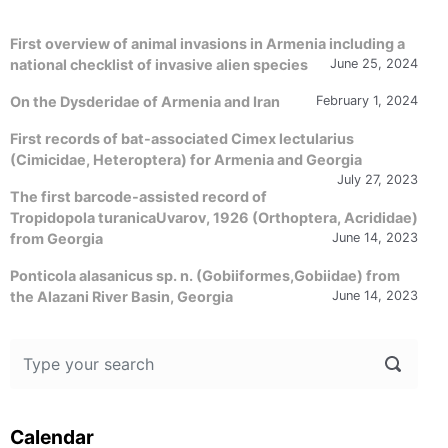
First overview of animal invasions in Armenia including a
national checklist of invasive alien species
June 25, 2024
On the Dysderidae of Armenia and Iran
February 1, 2024
First records of bat-associated Cimex lectularius
(Cimicidae, Heteroptera) for Armenia and Georgia
July 27, 2023
The first barcode-assisted record of
Tropidopola turanicaUvarov, 1926 (Orthoptera, Acrididae)
from Georgia
June 14, 2023
Ponticola alasanicus sp. n. (Gobiiformes,Gobiidae) from
the Alazani River Basin, Georgia
June 14, 2023
Calendar