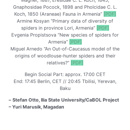
Gnaphosidae Pocock, 1898 and Pholcidae C. L.
Koch, 1850 (Araneae) Fauna in Armenia”
[PDF]
Armine Kosyan “Primary data of diversity of
spiders in province Lori, Armenia”
[PDF]
Evgenia Propistsova “New species of spiders for
Armenia”
[PDF]
Miguel Arnedo “An Out-of-Caucasus model of the
origins of woodlouse-hunter spiders and their
relatives?”
[PDF]
Begin Social Part: approx. 17:00 CET
End: 17:45 Berlin, CET // 20:45 Tbilisi, Yerevan,
Baku
–
Stefan Otto, Ilia State University/CaBOL Project
– Yuri Marusik, Magadan