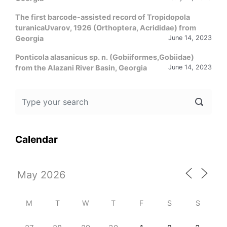
The first barcode-assisted record of Tropidopola
turanicaUvarov, 1926 (Orthoptera, Acrididae) from
Georgia
June 14, 2023
Ponticola alasanicus sp. n. (Gobiiformes,Gobiidae)
from the Alazani River Basin, Georgia
June 14, 2023
Calendar
M
T
W
T
F
S
S