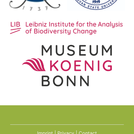
Imprint
Privacy
Contact