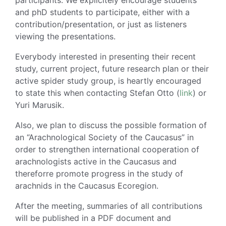
and phD students to participate, either with a
contribution/presentation, or just as listeners
viewing the presentations.
Everybody interested in presenting their recent
study, current project, future research plan or their
active spider study group, is heartly encouraged
to state this when contacting Stefan Otto (
link
) or
Yuri Marusik.
Also, we plan to discuss the possible formation of
an “Arachnological Society of the Caucasus” in
order to strengthen international cooperation of
arachnologists active in the Caucasus and
thereforre promote progress in the study of
arachnids in the Caucasus Ecoregion.
After the meeting, summaries of all contributions
will be published in a PDF document and