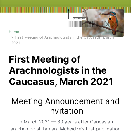
Home
First Meeting of Arachnologists in the Caucasus, March
2021
First Meeting of
Arachnologists in the
Caucasus, March 2021
Meeting Announcement and
Invitation
In March 2021 — 80 years after Caucasian
arachnologist Tamara Mcheidze’s first publication