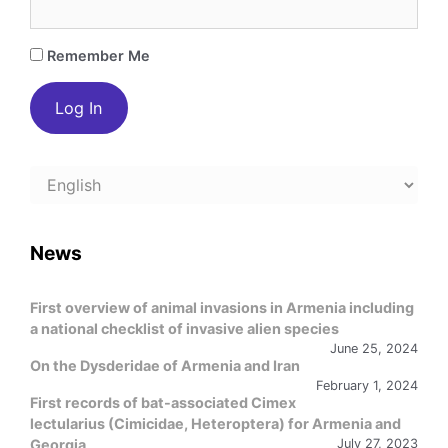
Remember Me
Choose
a
language
News
First overview of animal invasions in Armenia including
a national checklist of invasive alien species
June 25, 2024
On the Dysderidae of Armenia and Iran
February 1, 2024
First records of bat-associated Cimex
lectularius (Cimicidae, Heteroptera) for Armenia and
Georgia
July 27, 2023