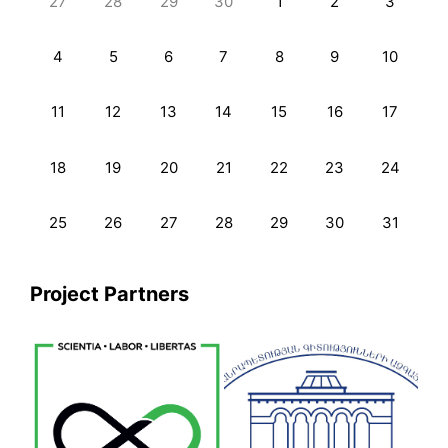
27
28
29
30
1
2
3
4
5
6
7
8
9
10
11
12
13
14
15
16
17
18
19
20
21
22
23
24
25
26
27
28
29
30
31
Project Partners