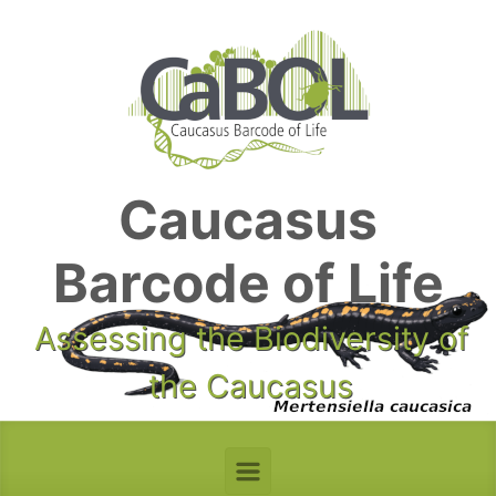
Skip to main content
Caucasus
Barcode of Life
Assessing the Biodiversity of
the Caucasus