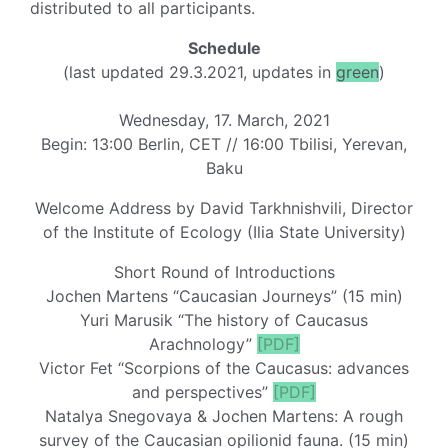
distributed to all participants.
Schedule
(last updated 29.3.2021, updates in
green
)
Wednesday, 17. March, 2021
Begin: 13:00 Berlin, CET // 16:00 Tbilisi, Yerevan,
Baku
Welcome Address by David Tarkhnishvili, Director
of the Institute of Ecology (Ilia State University)
Short Round of Introductions
Jochen Martens “Caucasian Journeys” (15 min)
Yuri Marusik “The history of Caucasus
Arachnology”
[PDF]
Victor Fet “Scorpions of the Caucasus: advances
and perspectives”
[PDF]
Natalya Snegovaya & Jochen Martens: A rough
survey of the Caucasian opilionid fauna. (15 min)