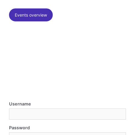
Events overview
Username
Password