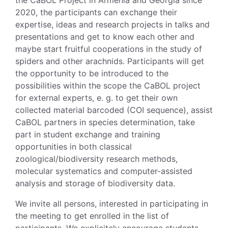
2020, the participants can exchange their
expertise, ideas and research projects in talks and
presentations and get to know each other and
maybe start fruitful cooperations in the study of
spiders and other arachnids. Participants will get
the opportunity to be introduced to the
possibilities within the scope the CaBOL project
for external experts, e. g. to get their own
collected material barcoded (COI sequence), assist
CaBOL partners in species determination, take
part in student exchange and training
opportunities in both classical
zoological/biodiversity research methods,
molecular systematics and computer-assisted
analysis and storage of biodiversity data.
We invite all persons, interested in participating in
the meeting to get enrolled in the list of
participants. We explicitely encourage students