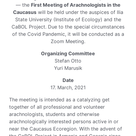
— the
First Meeting of Arachnologists in the
Caucasus
will be held under the auspices of Ilia
State University (Institute of Ecology) and the
CaBOL Project. Due to the special circumstances
of the Covid Pandemic, it will be conducted as a
Zoom Meeting.
Organizing Committee
Stefan Otto
Yuri Marusik
Date
17. March, 2021
The meeting is intended as a catalyzing get
together of all professional and volunteer
arachnologists, students and otherwise
arachnologically interested persons active in or
near the Caucasus Ecoregion. With the advent of
the CaBOL Project in Armenia and Georgia since