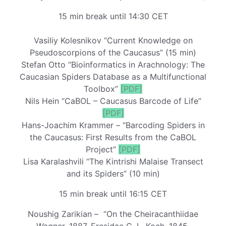
15 min break until 14:30 CET
Vasiliy Kolesnikov “Current Knowledge on
Pseudoscorpions of the Caucasus” (15 min)
Stefan Otto “Bioinformatics in Arachnology: The
Caucasian Spiders Database as a Multifunctional
Toolbox”
[PDF]
Nils Hein “CaBOL – Caucasus Barcode of Life”
[PDF]
Hans-Joachim Krammer – “Barcoding Spiders in
the Caucasus: First Results from the CaBOL
Project”
[PDF]
Lisa Karalashvili “The Kintrishi Malaise Transect
and its Spiders” (10 min)
15 min break until 16:15 CET
Noushig Zarikian – “On the Cheiracanthiidae
Wagner, 1887, Eresidae C. L. Koch, 1845,