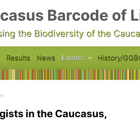
casus Barcode of L
ing the Biodiversity of the Cauc
Results
News
Events
History/GGB
21
gists in the Caucasus,