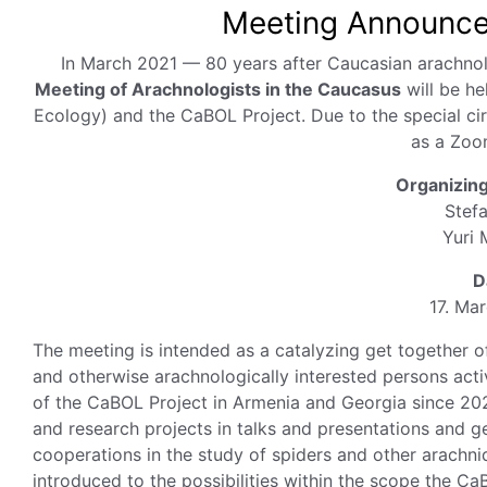
Meeting Announcem
In March 2021 — 80 years after Caucasian arachnol
Meeting of Arachnologists in the Caucasus
will be he
Ecology) and the CaBOL Project. Due to the special ci
as a Zoo
Organizin
Stef
Yuri 
D
17. Ma
The meeting is intended as a catalyzing get together of
and otherwise arachnologically interested persons acti
of the CaBOL Project in Armenia and Georgia since 2020
and research projects in talks and presentations and g
cooperations in the study of spiders and other arachnid
introduced to the possibilities within the scope the CaB