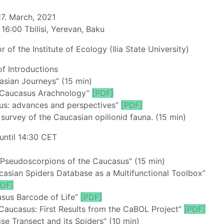
7. March, 2021
 16:00 Tbilisi, Yerevan, Baku
of the Institute of Ecology (Ilia State University)
f Introductions
sian Journeys” (15 min)
f Caucasus Arachnology”
[PDF]
sus: advances and perspectives”
[PDF]
urvey of the Caucasian opilionid fauna. (15 min)
until 14:30 CET
 Pseudoscorpions of the Caucasus” (15 min)
casian Spiders Database as a Multifunctional Toolbox”
PDF]
sus Barcode of Life”
[PDF]
aucasus: First Results from the CaBOL Project”
[PDF]
aise Transect and its Spiders” (10 min)