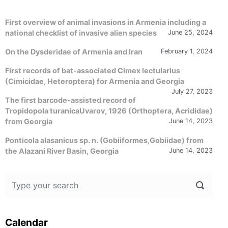
First overview of animal invasions in Armenia including a
national checklist of invasive alien species
June 25, 2024
On the Dysderidae of Armenia and Iran
February 1, 2024
First records of bat-associated Cimex lectularius
(Cimicidae, Heteroptera) for Armenia and Georgia
July 27, 2023
The first barcode-assisted record of
Tropidopola turanicaUvarov, 1926 (Orthoptera, Acrididae)
from Georgia
June 14, 2023
Ponticola alasanicus sp. n. (Gobiiformes,Gobiidae) from
the Alazani River Basin, Georgia
June 14, 2023
Calendar