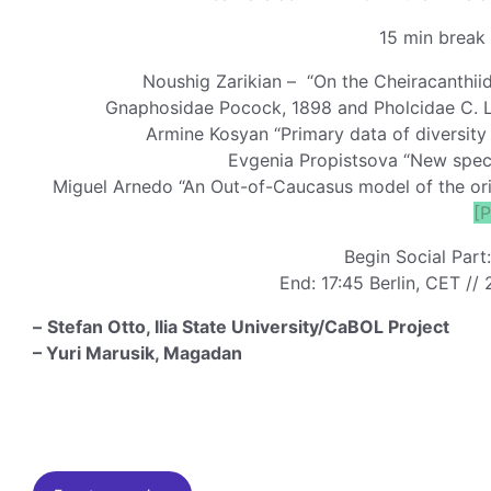
15 min break 
Noushig Zarikian – “On the Cheiracanthiid
Gnaphosidae Pocock, 1898 and Pholcidae C. L
Armine Kosyan “Primary data of diversity 
Evgenia Propistsova “New speci
Miguel Arnedo “An Out-of-Caucasus model of the orig
[
Begin Social Part
End: 17:45 Berlin, CET // 
–
Stefan Otto, Ilia State University/CaBOL Project
– Yuri Marusik, Magadan