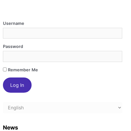
Username
Password
Remember Me
Choose
a
language
News