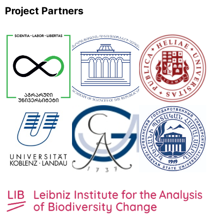
Project Partners