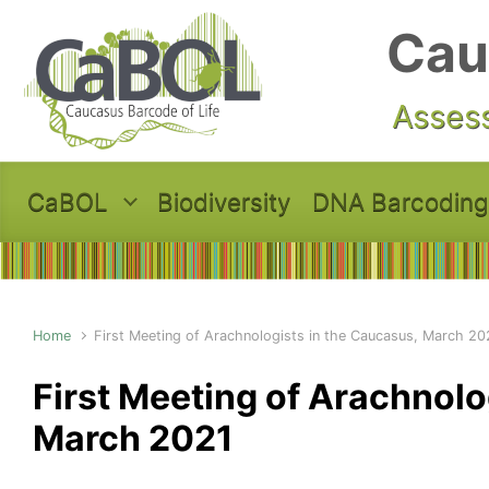
Skip to main content
Cau
Assess
CaBOL
Biodiversity
DNA Barcoding
Home
First Meeting of Arachnologists in the Caucasus, March 20
First Meeting of Arachnolo
March 2021