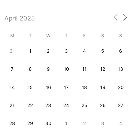
M
T
W
T
F
S
S
31
1
2
3
4
5
6
7
8
9
10
11
12
13
14
15
16
17
18
19
20
21
22
23
24
25
26
27
28
29
30
1
2
3
4