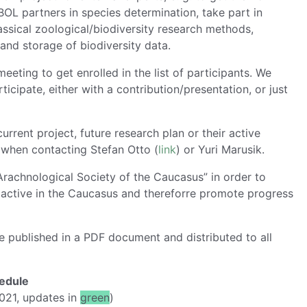
OL partners in species determination, take part in
assical zoological/biodiversity research methods,
and storage of biodiversity data.
meeting to get enrolled in the list of participants. We
icipate, either with a contribution/presentation, or just
urrent project, future research plan or their active
s when contacting Stefan Otto (
link
) or Yuri Marusik.
“Arachnological Society of the Caucasus” in order to
s active in the Caucasus and thereforre promote progress
be published in a PDF document and distributed to all
edule
021, updates in
green
)