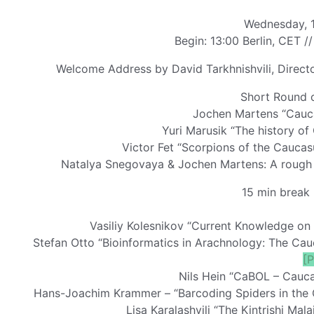
Wednesday, 1
Begin: 13:00 Berlin, CET //
Welcome Address by David Tarkhnishvili, Director 
Short Round o
Jochen Martens “Cauca
Yuri Marusik “The history o
Victor Fet “Scorpions of the Cauca
Natalya Snegovaya & Jochen Martens: A rough s
15 min break 
Vasiliy Kolesnikov “Current Knowledge on
Stefan Otto “Bioinformatics in Arachnology: The Cau
[
Nils Hein “CaBOL – Cauca
Hans-Joachim Krammer – “Barcoding Spiders in the C
Lisa Karalashvili “The Kintrishi Mal