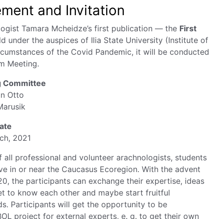
ent and Invitation
ogist Tamara Mcheidze’s first publication — the
First
ld under the auspices of Ilia State University (Institute of
rcumstances of the Covid Pandemic, it will be conducted
m Meeting.
g Committee
an Otto
Marusik
ate
rch, 2021
 all professional and volunteer arachnologists, students
ve in or near the Caucasus Ecoregion. With the advent
, the participants can exchange their expertise, ideas
et to know each other and maybe start fruitful
s. Participants will get the opportunity to be
OL project for external experts, e. g. to get their own