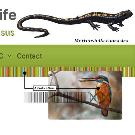
ife
asus
C
Contact