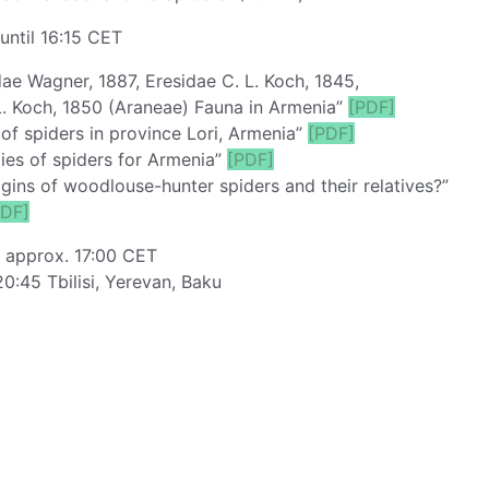
until 16:15 CET
ae Wagner, 1887, Eresidae C. L. Koch, 1845,
. Koch, 1850 (Araneae) Fauna in Armenia”
[PDF]
of spiders in province Lori, Armenia”
[PDF]
es of spiders for Armenia”
[PDF]
ins of woodlouse-hunter spiders and their relatives?”
PDF]
: approx. 17:00 CET
20:45 Tbilisi, Yerevan, Baku