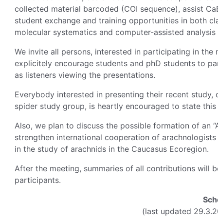
collected material barcoded (COI sequence), assist CaB
student exchange and training opportunities in both cl
molecular systematics and computer-assisted analysis 
We invite all persons, interested in participating in the 
explicitely encourage students and phD students to part
as listeners viewing the presentations.
Everybody interested in presenting their recent study, c
spider study group, is heartly encouraged to state thi
Also, we plan to discuss the possible formation of an 
strengthen international cooperation of arachnologist
in the study of arachnids in the Caucasus Ecoregion.
After the meeting, summaries of all contributions will 
participants.
Sch
(last updated 29.3.2