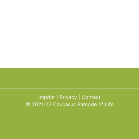
Imprint
Privacy
Contact
© 2021-23 Caucasus Barcode of Life