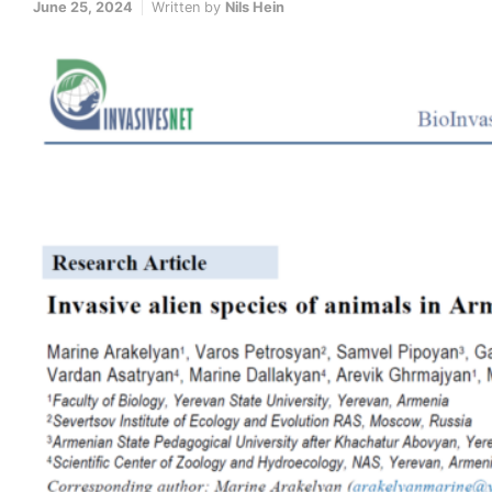
June 25, 2024
Written by
Nils Hein