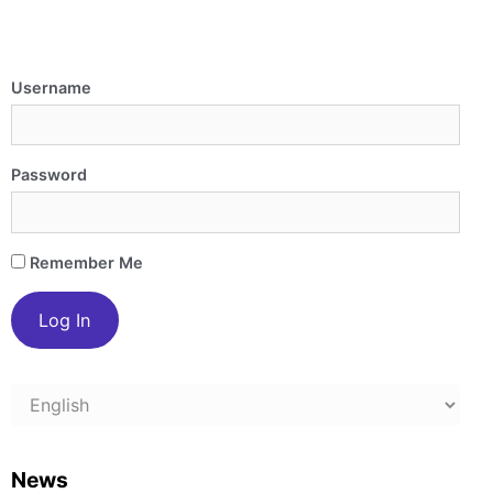
Username
Password
Remember Me
Choose
a
language
News