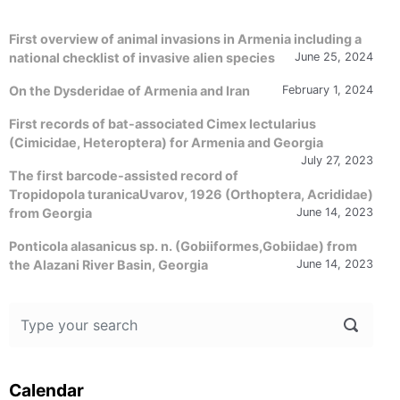
First overview of animal invasions in Armenia including a
national checklist of invasive alien species
June 25, 2024
On the Dysderidae of Armenia and Iran
February 1, 2024
First records of bat-associated Cimex lectularius
(Cimicidae, Heteroptera) for Armenia and Georgia
July 27, 2023
The first barcode-assisted record of
Tropidopola turanicaUvarov, 1926 (Orthoptera, Acrididae)
from Georgia
June 14, 2023
Ponticola alasanicus sp. n. (Gobiiformes,Gobiidae) from
the Alazani River Basin, Georgia
June 14, 2023
Calendar