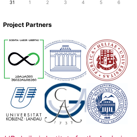
31
1
2
3
4
5
6
Project Partners