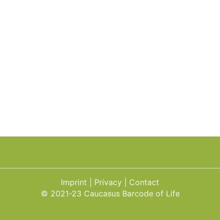
Imprint
Privacy
Contact
© 2021-23 Caucasus Barcode of Life