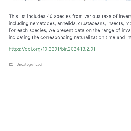
This list includes 40 species from various taxa of inve
including nematodes, annelids, crustaceans, insects, m
For each species, we present data on the range of invas
indicating the corresponding naturalization time and i
https://doi.org/10.3391/bir.2024.13.2.01
Uncategorized