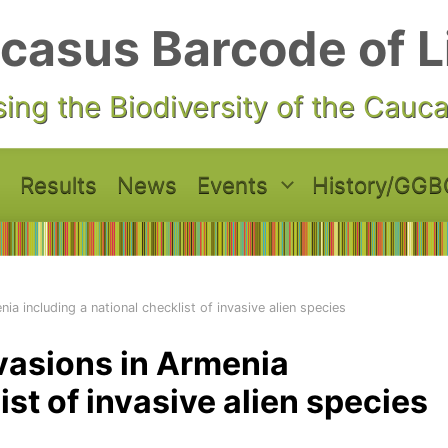
casus Barcode of L
ing the Biodiversity of the Cauc
Results
News
Events
History/GGB
ia including a national checklist of invasive alien species
nvasions in Armenia
ist of invasive alien species