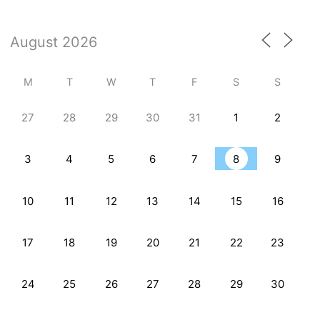
M
T
W
T
F
S
S
27
28
29
30
31
1
2
3
4
5
6
7
8
9
10
11
12
13
14
15
16
17
18
19
20
21
22
23
24
25
26
27
28
29
30