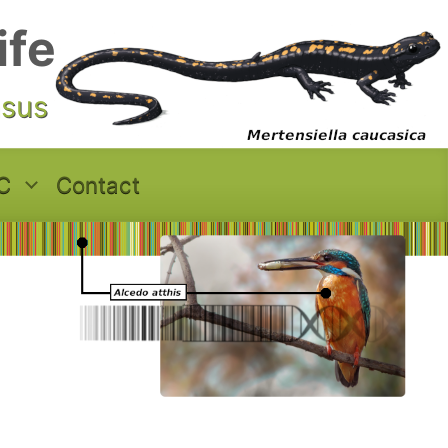
ife
asus
C
Contact