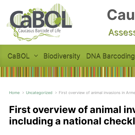
Skip to main content
Cau
Assess
CaBOL
Biodiversity
DNA Barcoding
Home
Uncategorized
First overview of animal invasions in Armen
First overview of animal i
including a national checkl