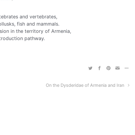
rtebrates and vertebrates,
ollusks, fish and mammals.
ion in the territory of Armenia,
ntroduction pathway.
On the Dysderidae of Armenia and Iran