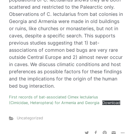
scattered and restricted to the Palearctic only.
Observations of C. lectularius from bat colonies in
Georgia and Armenia were made in old buildings
or ruins, like churches or monasteries, but not in
caves, despite a specific search. This supports
previous studies suggesting that 1) bat-
associations of common bed bugs are very rare
outside Central Europe and 2) almost never occur
in caves. We discuss climatic conditions and host
preferences as possible factors for these findings
and the implications for the origin of the human
bed bug interaction.
First records of bat-associated Cimex lectularius
(Cimicidae, Heteroptera) for Armenia and Georgia
Download
Uncategorized