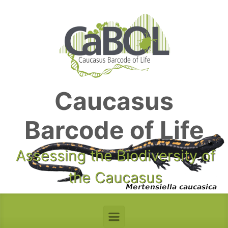
Skip to main content
Caucasus
Barcode of Life
Assessing the Biodiversity of
the Caucasus