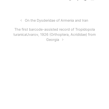
On the Dysderidae of Armenia and Iran
The first barcode-assisted record of Tropidopola
turanicaUvarov, 1926 (Orthoptera, Acrididae) from
Georgia