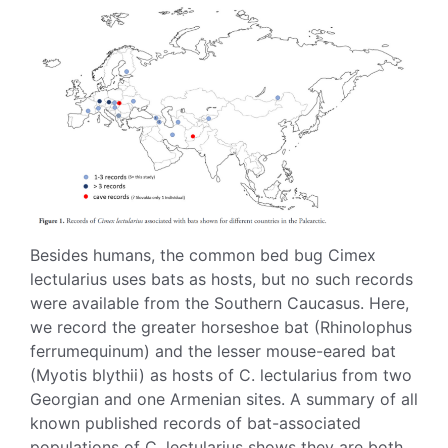
Besides humans, the common bed bug Cimex
lectularius uses bats as hosts, but no such records
were available from the Southern Caucasus. Here,
we record the greater horseshoe bat (Rhinolophus
ferrumequinum) and the lesser mouse-eared bat
(Myotis blythii) as hosts of C. lectularius from two
Georgian and one Armenian sites. A summary of all
known published records of bat-associated
populations of C. lectularius shows they are both