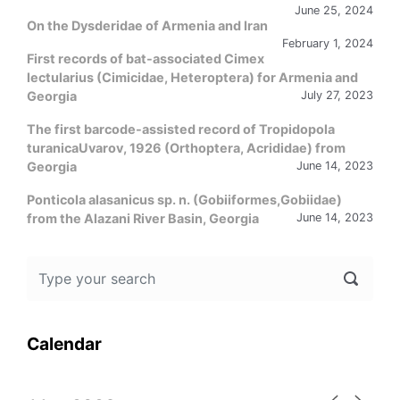
June 25, 2024
On the Dysderidae of Armenia and Iran
February 1, 2024
First records of bat-associated Cimex
lectularius (Cimicidae, Heteroptera) for Armenia and
Georgia
July 27, 2023
The first barcode-assisted record of Tropidopola
turanicaUvarov, 1926 (Orthoptera, Acrididae) from
Georgia
June 14, 2023
Ponticola alasanicus sp. n. (Gobiiformes,Gobiidae)
from the Alazani River Basin, Georgia
June 14, 2023
Calendar