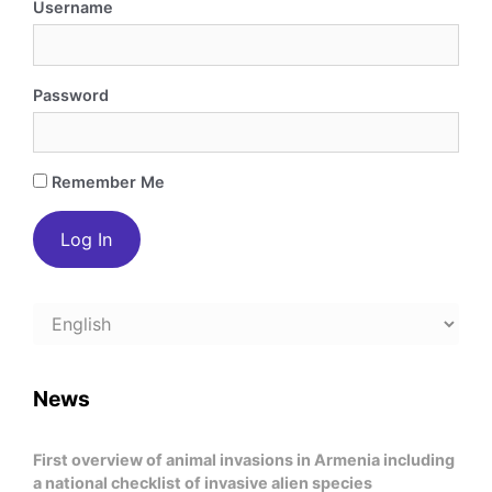
Username
Password
Remember Me
Choose
a
language
News
First overview of animal invasions in Armenia including
a national checklist of invasive alien species