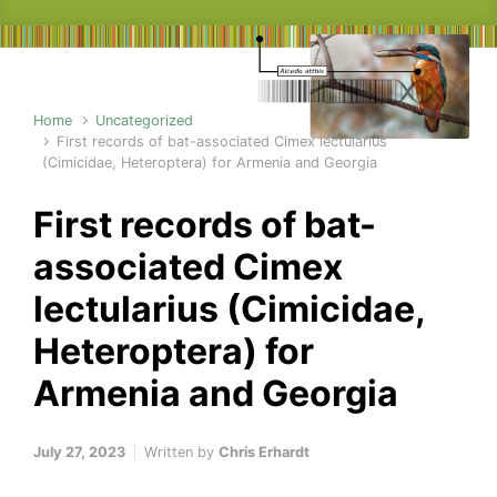
Home
Uncategorized
First records of bat-associated Cimex lectularius
(Cimicidae, Heteroptera) for Armenia and Georgia
First records of bat-
associated Cimex
lectularius (Cimicidae,
Heteroptera) for
Armenia and Georgia
July 27, 2023
Written by
Chris Erhardt