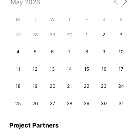
M
T
W
T
F
S
S
27
28
29
30
1
2
3
4
5
6
7
8
9
10
11
12
13
14
15
16
17
18
19
20
21
22
23
24
25
26
27
28
29
30
31
Project Partners