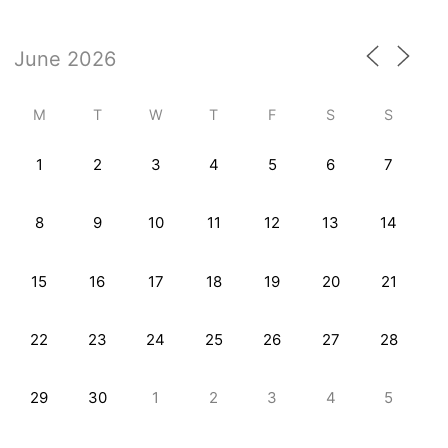
M
T
W
T
F
S
S
1
2
3
4
5
6
7
8
9
10
11
12
13
14
15
16
17
18
19
20
21
22
23
24
25
26
27
28
29
30
1
2
3
4
5