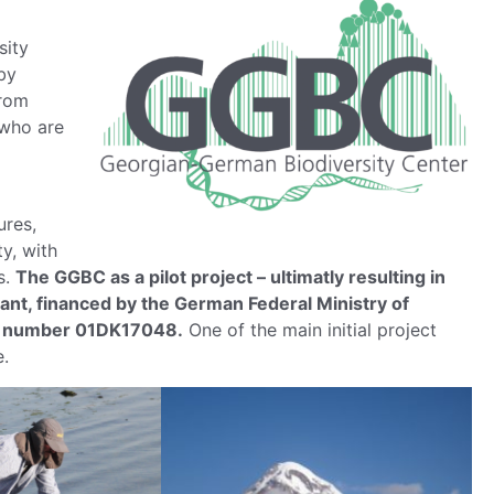
sity
 by
from
 who are
ures,
y, with
s.
The GGBC as a pilot project – ultimatly resulting in
ant, financed by the German Federal Ministry of
t number 01DK17048.
One of the main initial project
e.