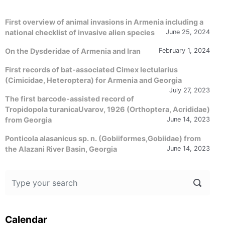
First overview of animal invasions in Armenia including a
national checklist of invasive alien species
June 25, 2024
On the Dysderidae of Armenia and Iran
February 1, 2024
First records of bat-associated Cimex lectularius
(Cimicidae, Heteroptera) for Armenia and Georgia
July 27, 2023
The first barcode-assisted record of
Tropidopola turanicaUvarov, 1926 (Orthoptera, Acrididae)
from Georgia
June 14, 2023
Ponticola alasanicus sp. n. (Gobiiformes,Gobiidae) from
the Alazani River Basin, Georgia
June 14, 2023
Calendar