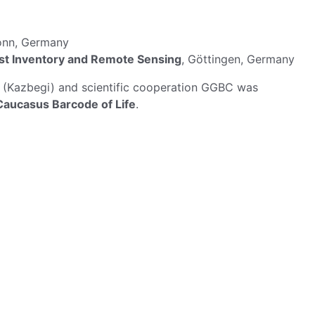
onn, Germany
rest Inventory and Remote Sensing
, Göttingen, Germany
19 (Kazbegi) and scientific cooperation GGBC was
aucasus Barcode of Life
.