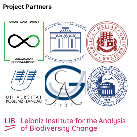
Project Partners