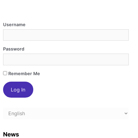
Username
Password
Remember Me
Choose
a
language
News