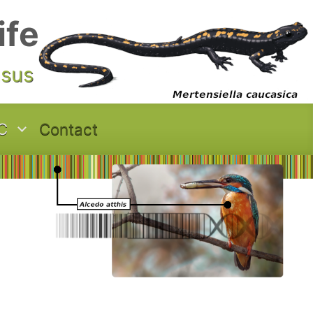
ife
asus
C
Contact