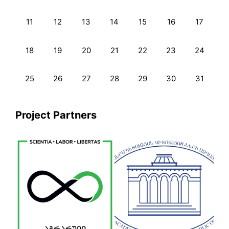
11
12
13
14
15
16
17
18
19
20
21
22
23
24
25
26
27
28
29
30
31
Project Partners