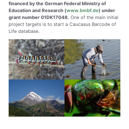
financed by the German Federal Ministry of
Education and Research (
www.bmbf.de
) under
grant number 01DK17048.
One of the main initial
project targets is to start a Caucasus Barcode of
Life database.