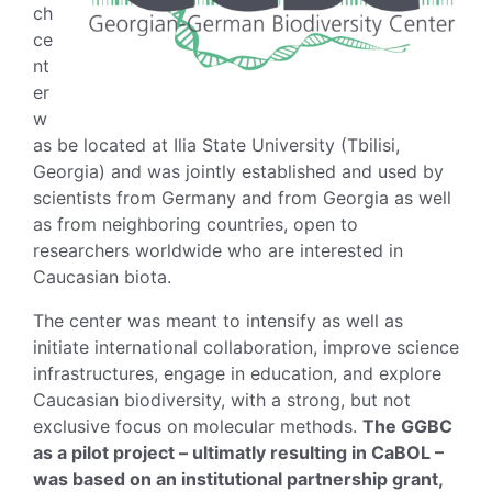
ch
ce
nt
er
w
as be located at Ilia State University (Tbilisi,
Georgia) and was jointly established and used by
scientists from Germany and from Georgia as well
as from neighboring countries, open to
researchers worldwide who are interested in
Caucasian biota.
The center was meant to intensify as well as
initiate international collaboration, improve science
infrastructures, engage in education, and explore
Caucasian biodiversity, with a strong, but not
exclusive focus on molecular methods.
The GGBC
as a pilot project – ultimatly resulting in CaBOL –
was based on an institutional partnership grant,