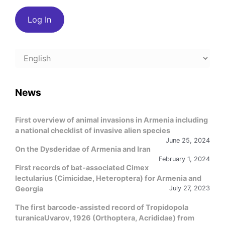
Choose
a
language
News
First overview of animal invasions in Armenia including
a national checklist of invasive alien species
June 25, 2024
On the Dysderidae of Armenia and Iran
February 1, 2024
First records of bat-associated Cimex
lectularius (Cimicidae, Heteroptera) for Armenia and
Georgia
July 27, 2023
The first barcode-assisted record of Tropidopola
turanicaUvarov, 1926 (Orthoptera, Acrididae) from