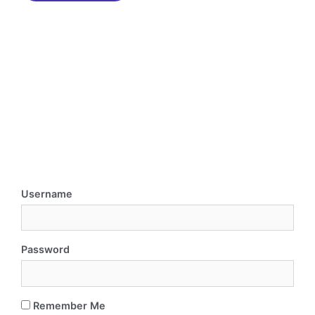
Username
Password
Remember Me