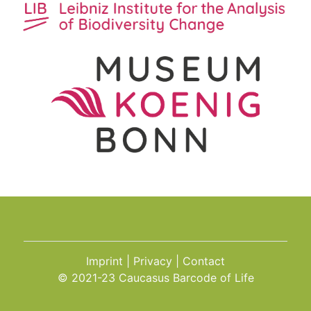
Imprint
Privacy
Contact
© 2021-23 Caucasus Barcode of Life