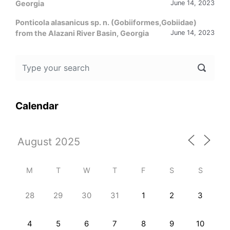
Georgia
June 14, 2023
Ponticola alasanicus sp. n. (Gobiiformes,Gobiidae)
from the Alazani River Basin, Georgia
June 14, 2023
Calendar
M
T
W
T
F
S
S
28
29
30
31
1
2
3
4
5
6
7
8
9
10