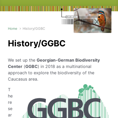
Home
History/GGBC
History/GGBC
We set up the
Georgian-German Biodiversity
Center
(
GGBC
) in 2018 as a multinational
approach to explore the biodiversity of the
Caucasus area.
T
he
re
se
ar