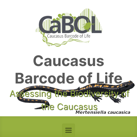
Skip to main content
Caucasus
Barcode of Life
Assessing the Biodiversity of
the Caucasus