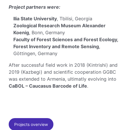
Project partners were:
Ilia State University
, Tbilisi, Georgia
Zoological Research Museum Alexander
Koenig
, Bonn, Germany
Faculty of Forest Sciences and Forest Ecology,
Forest Inventory and Remote Sensing
,
Göttingen, Germany
After successful field work in 2018 (Kintrishi) and
2019 (Kazbegi) and scientific cooperation GGBC
was extended to Armenia, ultimatly evolving into
CaBOL – Caucasus Barcode of Life
.
Projects overview