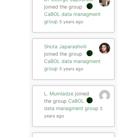
joined the group
CaBOL data managment
group
5 years ago
Shota Japarashvili
joined the group
CaBOL data managment
group
5 years ago
L. Mumladze
joined
the group
CaBOL
data managment group
5
years ago