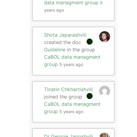
data managment group
5
years ago
Shota Japarashvili
created the doc
Guideline
in the group
CaBOL data managment
group
5 years ago
Tinatin Chkhartishvili
joined the group
CaBOL data managment
group
5 years ago
Dr George Japoshvili