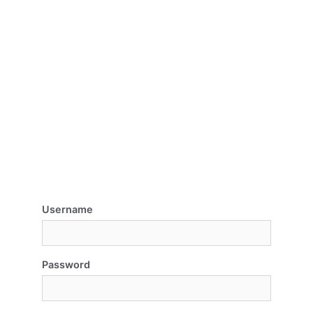
Username
Password