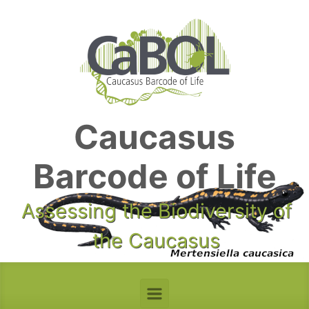
Skip to main content
Caucasus
Barcode of Life
Assessing the Biodiversity of
the Caucasus