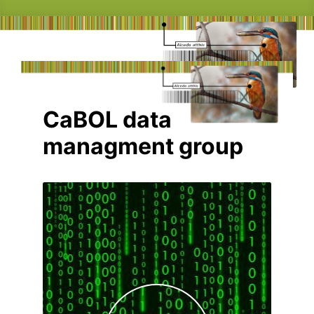
CaBOL data
managment group