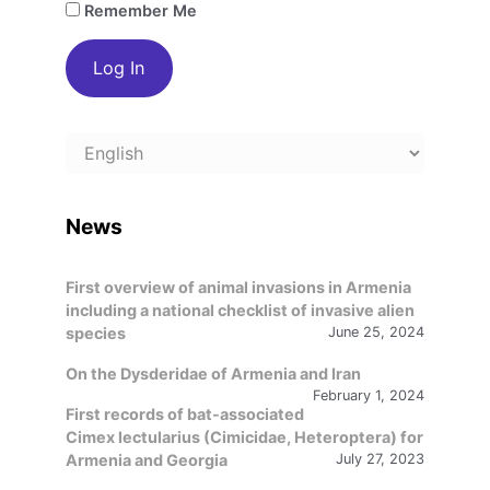
Remember Me
Choose
a
language
News
First overview of animal invasions in Armenia
including a national checklist of invasive alien
species
June 25, 2024
On the Dysderidae of Armenia and Iran
February 1, 2024
First records of bat-associated
Cimex lectularius (Cimicidae, Heteroptera) for
Armenia and Georgia
July 27, 2023