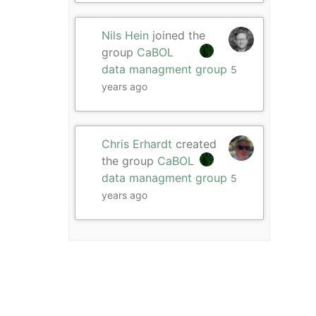
Nils Hein
joined the
group
CaBOL
data managment group
5
years ago
Chris Erhardt
created
the group
CaBOL
data managment group
5
years ago