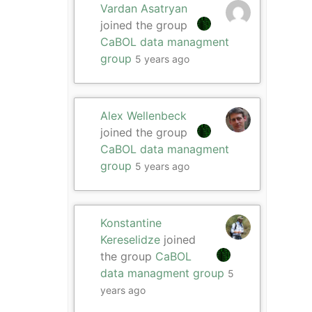
Vardan Asatryan
joined the group
CaBOL data managment
group
5 years ago
Alex Wellenbeck
joined the group
CaBOL data managment
group
5 years ago
Konstantine
Kereselidze
joined
the group
CaBOL
data managment group
5
years ago