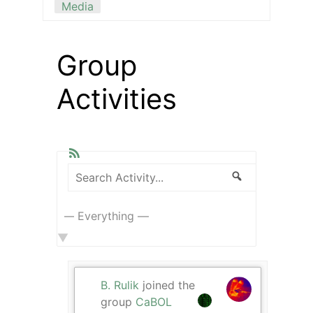
Media
Group
Activities
RSS
Search
Search
Show:
Activity...
B. Rulik
joined the
group
CaBOL