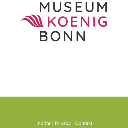
Imprint
Privacy
Contact