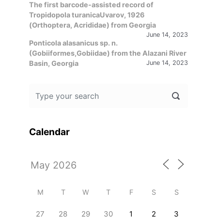
The first barcode-assisted record of
Tropidopola turanicaUvarov, 1926
(Orthoptera, Acrididae) from Georgia
June 14, 2023
Ponticola alasanicus sp. n.
(Gobiiformes,Gobiidae) from the Alazani River
Basin, Georgia
June 14, 2023
Calendar
M
T
W
T
F
S
S
27
28
29
30
1
2
3