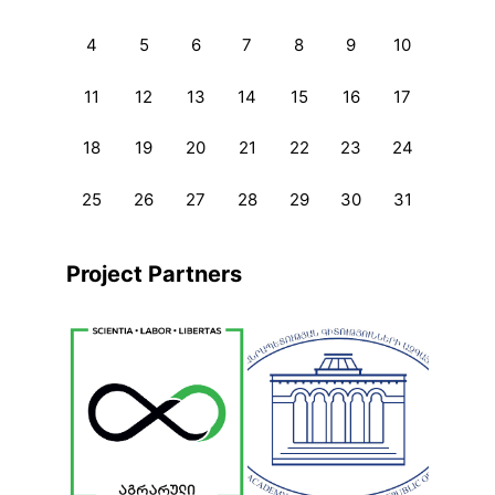
4
5
6
7
8
9
10
11
12
13
14
15
16
17
18
19
20
21
22
23
24
25
26
27
28
29
30
31
Project Partners