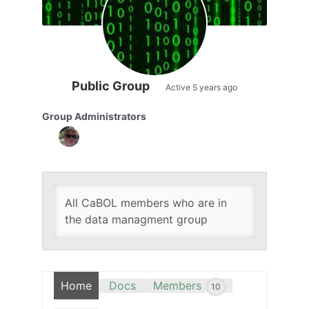
Public Group
Active
5 years ago
Group Administrators
Group
Leadership
All CaBOL members who are in
the data managment group
Home
Docs
Members
10