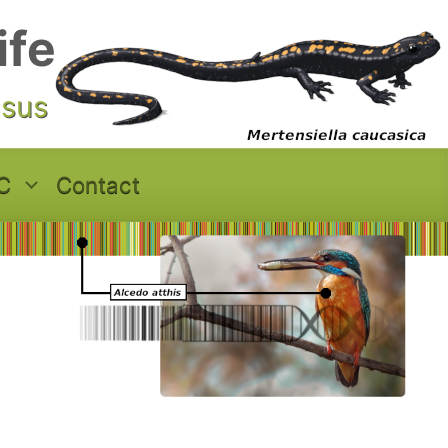
ife
asus
C
Contact