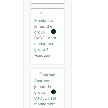
L.
Mumladze
joined the
group
CaBOL data
managment
group
5
years ago
Vardan
Asatryan
joined the
group
CaBOL data
managment