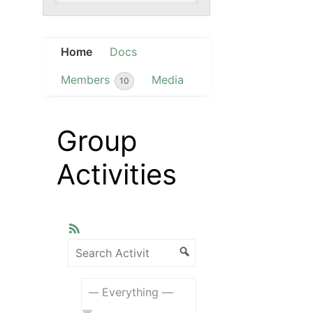
Home
Docs
Members
Media
10
Group
Activities
RSS
Search
Activity...
Search
Show: