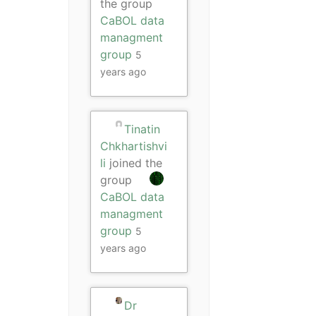
the group
CaBOL data
managment
group
5
years ago
Tinatin
Chkhartishvi
li
joined the
group
CaBOL data
managment
group
5
years ago
Dr