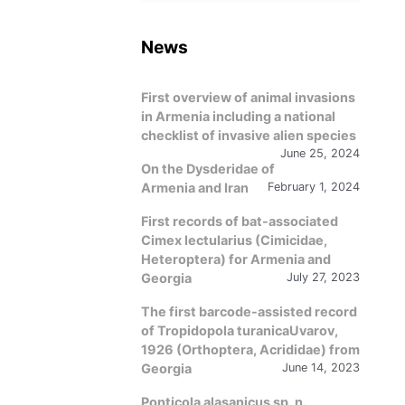
language
News
First overview of animal invasions
in Armenia including a national
checklist of invasive alien species
June 25, 2024
On the Dysderidae of
Armenia and Iran
February 1, 2024
First records of bat-associated
Cimex lectularius (Cimicidae,
Heteroptera) for Armenia and
Georgia
July 27, 2023
The first barcode-assisted record
of Tropidopola turanicaUvarov,
1926 (Orthoptera, Acrididae) from
Georgia
June 14, 2023
Ponticola alasanicus sp. n.