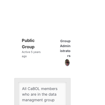
Public
Group
Group
Admin
Group
Leadership
istrato
Active
5 years
rs
ago
All CaBOL members
who are in the data
managment group