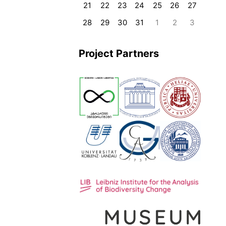
21
22
23
24
25
26
27
28
29
30
31
1
2
3
Project Partners