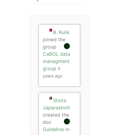
B. Rulik
joined the
group
CaBOL data
managment
group
5
years ago
Shota
Japarashvili
created the
doc
Guideline
in