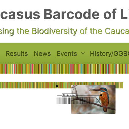
casus Barcode of L
ing the Biodiversity of the Cauc
Results
News
Events
History/GGB