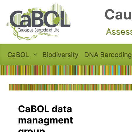
Skip to main content
Cau
Assess
CaBOL
Biodiversity
DNA Barcoding
CaBOL data
managment
group