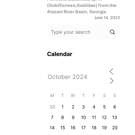
(Gobiiformes,Gobiidae) from the
Alazani River Basin, Georgia
June 14, 2023
Calendar
M
T
W
T
F
S
S
30
1
2
3
4
5
6
7
8
9
10
11
12
13
14
15
16
17
18
19
20