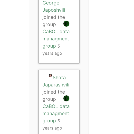
George
Japoshvili
joined the
group
CaBOL data
managment
group
5
years ago
Shota
Japarashvili
joined the
group
CaBOL data
managment
group
5
years ago