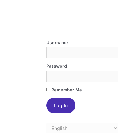
Username
Password
Remember Me
Choose
a