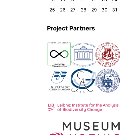
25
26
27
28
29
30
31
Project Partners