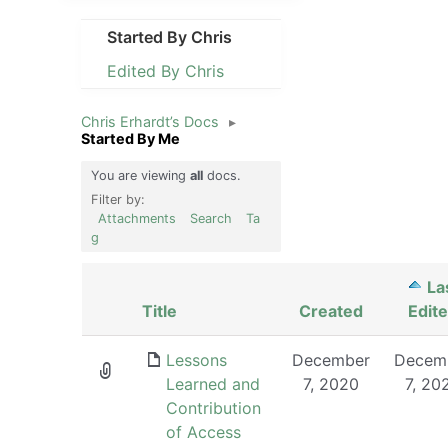
Started By Chris
Edited By Chris
Chris Erhardt’s Docs
▸
Started By Me
You are viewing
all
docs.
Filter by:
Attachments
Search
Ta
g
La
Has
Title
Created
Edit
attachment
Lessons
December
Decem
Learned and
7, 2020
7, 20
Contribution
of Access