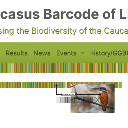
casus Barcode of L
ing the Biodiversity of the Cauc
Results
News
Events
History/GGB