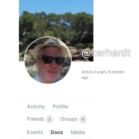
@cerhardt
Active 2 years, 6 months
ago
Activity
Profile
Friends
Groups
5
6
Events
Docs
Media