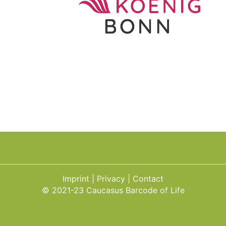
Imprint
Privacy
Contact
© 2021-23 Caucasus Barcode of Life