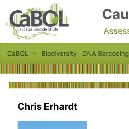
Skip to main content
Cau
Assess
CaBOL
Biodiversity
DNA Barcoding
Chris Erhardt