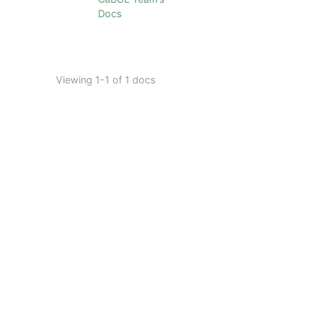
Docs
Viewing 1-1 of 1 docs