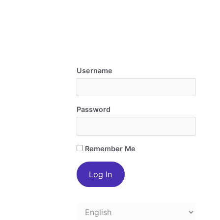
Username
Password
Remember Me
Choose
a