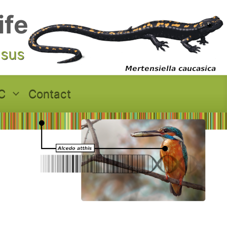
ife
asus
C
Contact