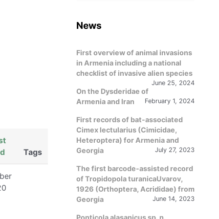
language
News
First overview of animal invasions
in Armenia including a national
checklist of invasive alien species
June 25, 2024
On the Dysderidae of
Armenia and Iran
February 1, 2024
First records of bat-associated
Cimex lectularius (Cimicidae,
st
Heteroptera) for Armenia and
Georgia
July 27, 2023
ed
Tags
The first barcode-assisted record
ber
of Tropidopola turanicaUvarov,
20
1926 (Orthoptera, Acrididae) from
Georgia
June 14, 2023
Ponticola alasanicus sp. n.