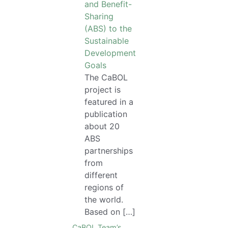
and Benefit-
Sharing
(ABS) to the
Sustainable
Development
Goals
The CaBOL
project is
featured in a
publication
about 20
ABS
partnerships
from
different
regions of
the world.
Based on […]
CaBOL Team’s