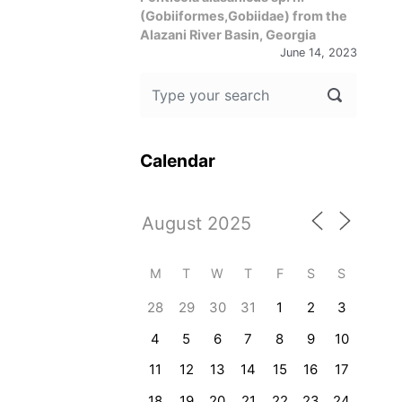
(Gobiiformes,Gobiidae) from the
Alazani River Basin, Georgia
June 14, 2023
Calendar
M
T
W
T
F
S
S
28
29
30
31
1
2
3
4
5
6
7
8
9
10
11
12
13
14
15
16
17
18
19
20
21
22
23
24