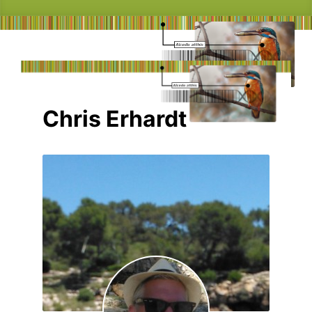
Chris Erhardt