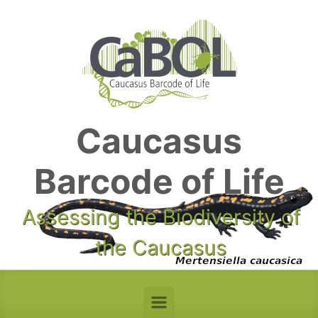
Skip to main content
Caucasus
Barcode of Life
Assessing the Biodiversity of
the Caucasus