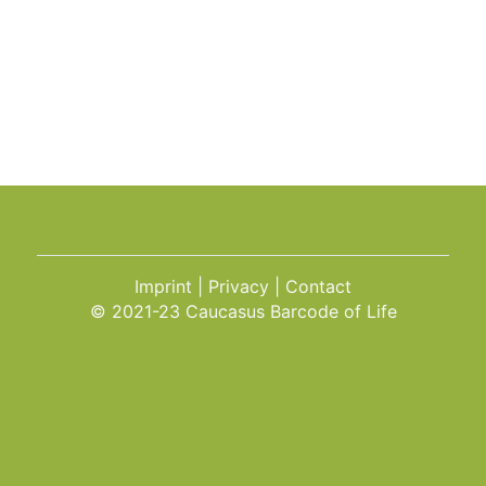
Imprint
Privacy
Contact
© 2021-23 Caucasus Barcode of Life