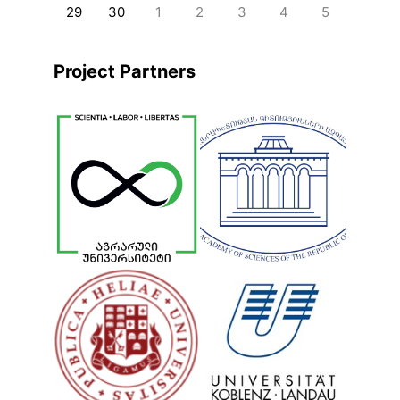
29
30
1
2
3
4
5
Project Partners