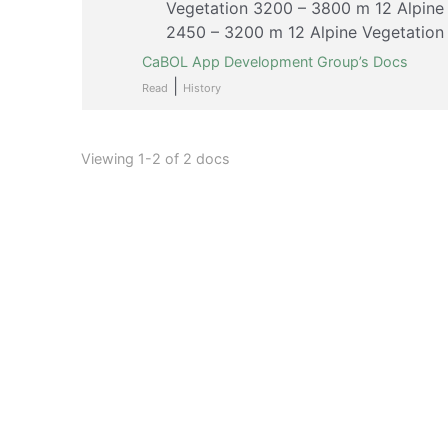
Vegetation 3200 – 3800 m 12 Alpine
2450 – 3200 m 12 Alpine Vegetation
CaBOL App Development Group’s Docs
|
Read
History
Viewing 1-2 of 2 docs