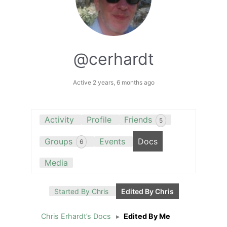
@cerhardt
Active 2 years, 6 months ago
Activity
Profile
Friends
5
Groups
Events
Docs
6
Media
Started By Chris
Edited By Chris
Chris Erhardt’s Docs
▸
Edited By Me