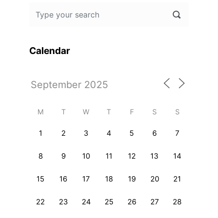
Calendar
M
T
W
T
F
S
S
1
2
3
4
5
6
7
8
9
10
11
12
13
14
15
16
17
18
19
20
21
22
23
24
25
26
27
28