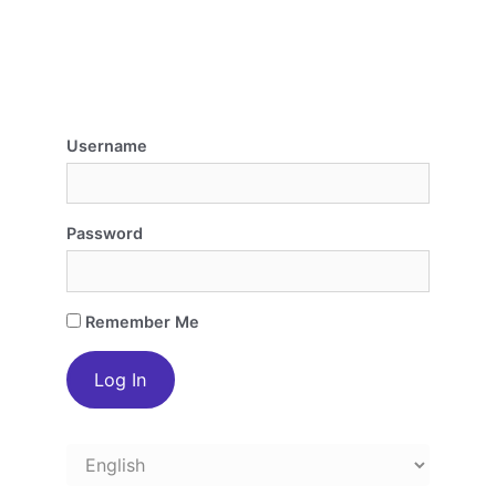
Username
Password
Remember Me
Choose
a