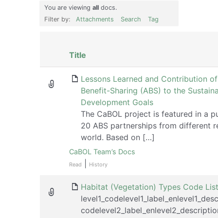
You are viewing
all
docs.
Filter by:
Attachments
Search
Tag
Has
Title
attachment
Lessons Learned and Contribution o
Benefit-Sharing (ABS) to the Sustain
Development Goals
The CaBOL project is featured in a p
20 ABS partnerships from different r
world. Based on […]
CaBOL Team’s Docs
|
Read
History
Habitat (Vegetation) Types Code Lis
level1_codelevel1_label_enlevel1_desc
codelevel2_label_enlevel2_descriptio