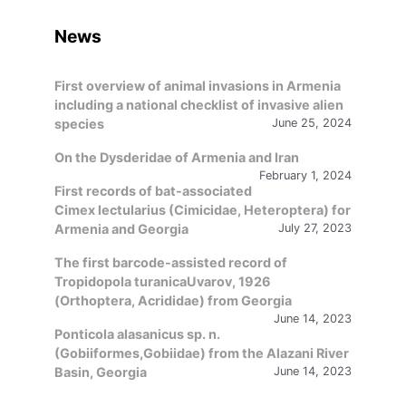
language
News
First overview of animal invasions in Armenia
including a national checklist of invasive alien
species
June 25, 2024
On the Dysderidae of Armenia and Iran
February 1, 2024
First records of bat-associated
Cimex lectularius (Cimicidae, Heteroptera) for
Armenia and Georgia
July 27, 2023
The first barcode-assisted record of
Tropidopola turanicaUvarov, 1926
(Orthoptera, Acrididae) from Georgia
June 14, 2023
Ponticola alasanicus sp. n.
(Gobiiformes,Gobiidae) from the Alazani River
Basin, Georgia
June 14, 2023