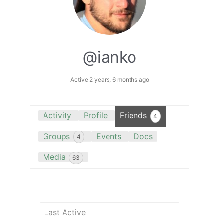
@ianko
Active 2 years, 6 months ago
Activity
Profile
Friends
4
Groups
Events
Docs
4
Media
63