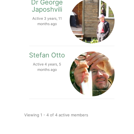
Dr George
Japoshvili
Active 3 years, 11
months ago
Stefan Otto
Active 4 years, 5
months ago
Viewing 1 - 4 of 4 active members