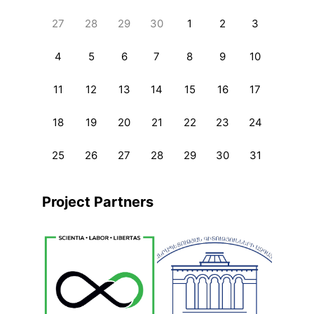
27
28
29
30
1
2
3
4
5
6
7
8
9
10
11
12
13
14
15
16
17
18
19
20
21
22
23
24
25
26
27
28
29
30
31
Project Partners