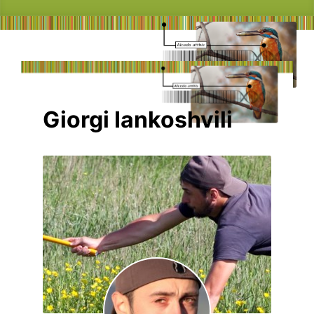
Giorgi Iankoshvili