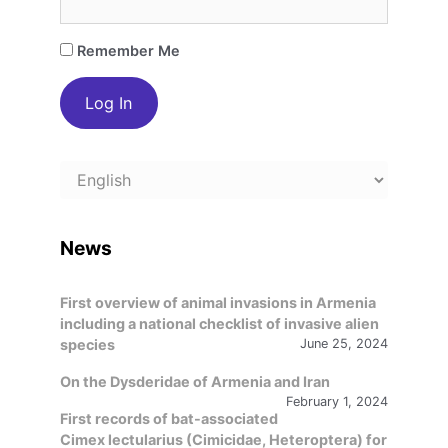
Remember Me
Choose
a
language
News
First overview of animal invasions in Armenia
including a national checklist of invasive alien
species
June 25, 2024
On the Dysderidae of Armenia and Iran
February 1, 2024
First records of bat-associated
Cimex lectularius (Cimicidae, Heteroptera) for