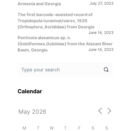
Armenia and Georgia
July 27, 2023
The first barcode-assisted record of
Tropidopola turanicaUvarov, 1926
(Orthoptera, Acrididae) from Georgia
June 14, 2023
Ponticola alasanicus sp. n.
(Gobiiformes,Gobiidae) from the Alazani River
Basin, Georgia
June 14, 2023
Calendar
M
T
W
T
F
S
S