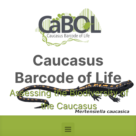
Skip to main content
Caucasus
Barcode of Life
Assessing the Biodiversity of
the Caucasus