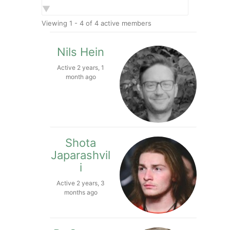
Show:
Viewing 1 - 4 of 4 active members
Nils Hein
Active 2 years, 1
month ago
Shota
Japarashvil
i
Active 2 years, 3
months ago