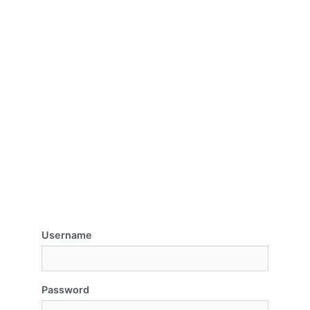
Username
Password