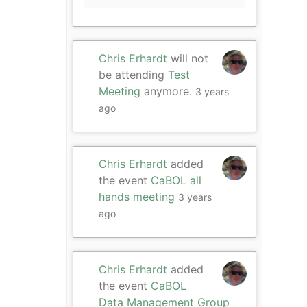
Chris Erhardt
will not
be attending
Test
Meeting
anymore.
3 years
ago
Chris Erhardt
added
the event
CaBOL all
hands meeting
3 years
ago
Chris Erhardt
added
the event
CaBOL
Data Management Group