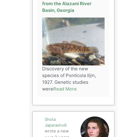
from the Alazani River
Basin, Georgia
Discovery of the new
species of Ponticola Iljin,
1927. Genetic studies
were
Read More
Shota
Japarashvili
wrote a new