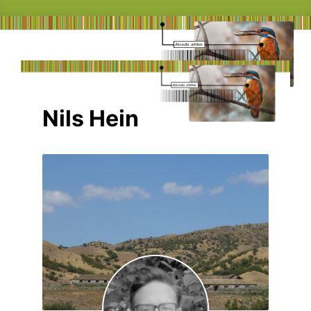
Nils Hein