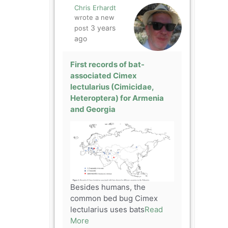
Chris Erhardt
wrote a new
3 years
post
ago
First records of bat-
associated Cimex
lectularius (Cimicidae,
Heteroptera) for Armenia
and Georgia
Besides humans, the
common bed bug Cimex
lectularius uses bats
Read
More