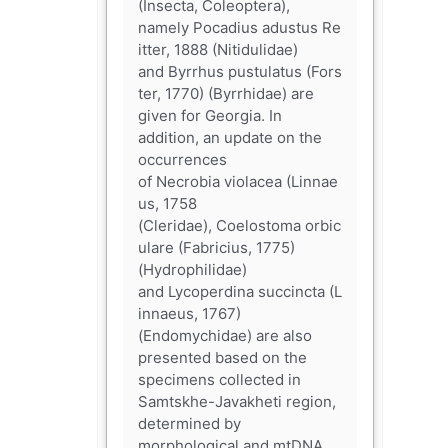
(Insecta, Coleoptera),
namely Pocadius adustus Re
itter, 1888 (Nitidulidae)
and Byrrhus pustulatus (Fors
ter, 1770) (Byrrhidae) are
given for Georgia. In
addition, an update on the
occurrences
of Necrobia violacea (Linnae
us, 1758
(Cleridae), Coelostoma orbic
ulare (Fabricius, 1775)
(Hydrophilidae)
and Lycoperdina succincta (L
innaeus, 1767)
(Endomychidae) are also
presented based on the
specimens collected in
Samtskhe-Javakheti region,
determined by
morphological and mtDNA