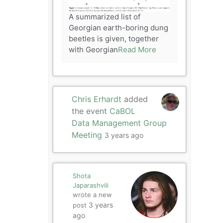
A summarized list of
Georgian earth-boring dung
beetles is given, together
with Georgian
Read More
Chris Erhardt
added
the event
CaBOL
Data Management Group
Meeting
3 years ago
Shota
Japarashvili
wrote a new
3 years
post
ago