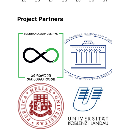
Project Partners