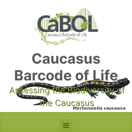
Skip to main content
Caucasus
Barcode of Life
Assessing the Biodiversity of
the Caucasus