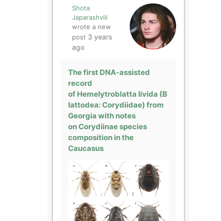
Shota
Japarashvili
wrote a new
3 years
post
ago
The first DNA-assisted
record
of Hemelytroblatta livida (B
lattodea: Corydiidae) from
Georgia with notes
on Corydiinae species
composition in the
Caucasus