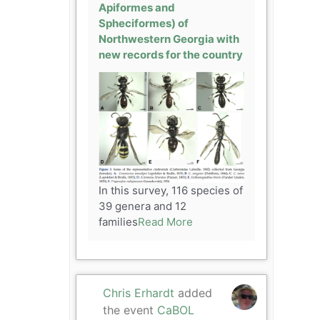
Apiformes and
Spheciformes) of
Northwestern Georgia with
new records for the country
In this survey, 116 species of
39 genera and 12
families
Read More
Chris Erhardt
added
the event
CaBOL