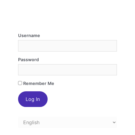
Username
Password
Remember Me
Choose
a
language