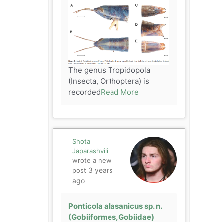
The genus Tropidopola
(Insecta, Orthoptera) is
recorded
Read More
Shota
Japarashvili
wrote a new
3 years
post
ago
Ponticola alasanicus sp. n.
(Gobiiformes,Gobiidae)