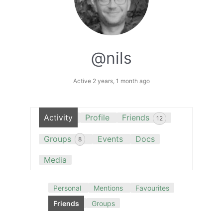
@nils
Active 2 years, 1 month ago
Activity
Profile
Friends
12
Groups
Events
Docs
8
Media
Personal
Mentions
Favourites
Friends
Groups