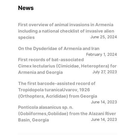
News
First overview of animal invasions in Armenia
including a national checklist of invasive alien
species
June 25, 2024
On the Dysderidae of Armenia and Iran
February 1, 2024
First records of bat-associated
Cimex lectularius (Cimicidae, Heteroptera) for
Armenia and Georgia
July 27, 2023
The first barcode-assisted record of
Tropidopola turanicaUvarov, 1926
(Orthoptera, Acrididae) from Georgia
June 14, 2023
Ponticola alasanicus sp. n.
(Gobiiformes,Gobiidae) from the Alazani River
Basin, Georgia
June 14, 2023