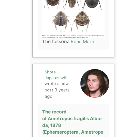
The fossorial
Read More
Shota
Japarashvili
wrote a new
3 years
post
ago
The record
of Ametropus fragilis Albar
da, 1878
(Ephemeroptera, Ametropo