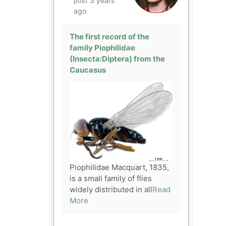
3 years
post
ago
The first record of the
family Piophilidae
(Insecta:Diptera) from the
Caucasus
Piophilidae Macquart, 1835,
is a small family of flies
widely distributed in all
Read
More