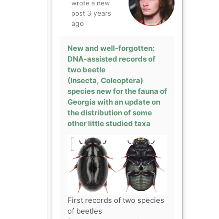
wrote a new
3 years
post
ago
New and well-forgotten:
DNA-assisted records of
two beetle
(Insecta, Coleoptera)
species new for the fauna of
Georgia with an update on
the distribution of some
other little studied taxa
First records of two species
of beetles