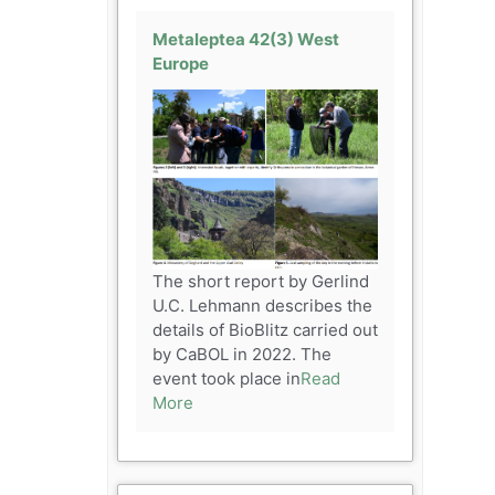
Metaleptea 42(3) West
Europe
The short report by Gerlind
U.C. Lehmann describes the
details of BioBlitz carried out
by CaBOL in 2022. The
event took place in
Read
More