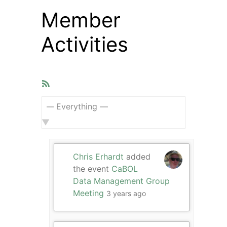
Member
Activities
RSS
Feed
Show:
Chris Erhardt
added
the event
CaBOL
Data Management Group
Meeting
3 years ago