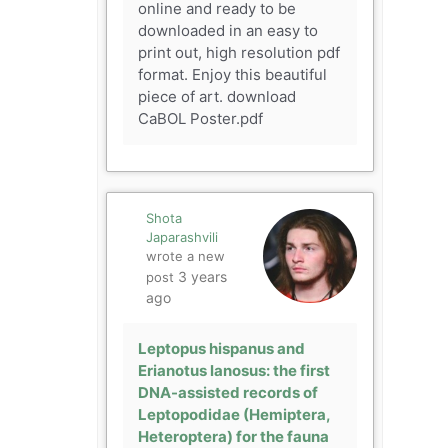
online and ready to be
downloaded in an easy to
print out, high resolution pdf
format. Enjoy this beautiful
piece of art. download
CaBOL Poster.pdf
Shota
Japarashvili
wrote a new
3 years
post
ago
Leptopus hispanus and
Erianotus lanosus: the first
DNA-assisted records of
Leptopodidae (Hemiptera,
Heteroptera) for the fauna