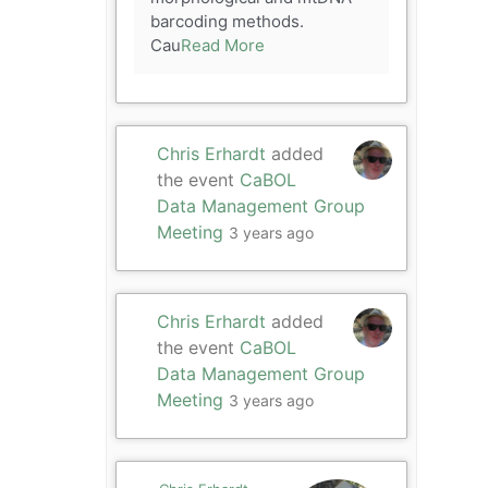
barcoding methods.
Cau
Read More
Chris Erhardt
added
the event
CaBOL
Data Management Group
Meeting
3 years ago
Chris Erhardt
added
the event
CaBOL
Data Management Group
Meeting
3 years ago