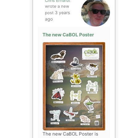
Chris Erhardt
wrote a new
3 years
post
ago
The new CaBOL Poster
The new CaBOL Poster is