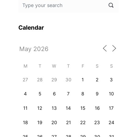
Calendar
M
T
W
T
F
S
S
27
28
29
30
1
2
3
4
5
6
7
8
9
10
11
12
13
14
15
16
17
18
19
20
21
22
23
24
25
26
27
28
29
30
31