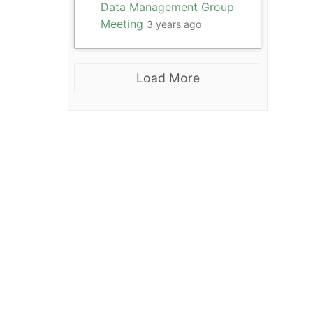
Data Management Group
Meeting
3 years ago
Load More