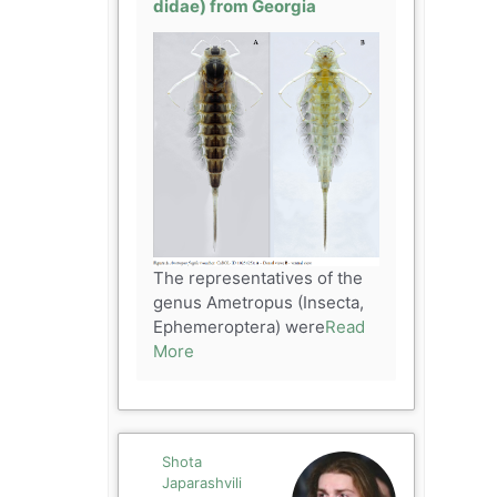
didae) from Georgia
The representatives of the
genus Ametropus (Insecta,
Ephemeroptera) were
Read
More
Shota
Japarashvili