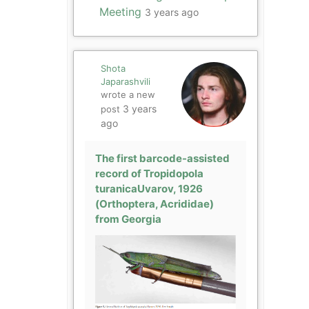
Meeting
3 years ago
Shota
Japarashvili
wrote a new
3 years
post
ago
The first barcode-assisted
record of Tropidopola
turanicaUvarov, 1926
(Orthoptera, Acrididae)
from Georgia