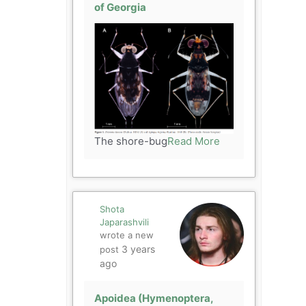
of Georgia
The shore-bug
Read More
Shota
Japarashvili
wrote a new
3 years
post
ago
Apoidea (Hymenoptera,