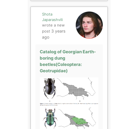
Shota
Japarashvili
wrote a new
3 years
post
ago
Catalog of Georgian Earth-
boring dung
beetles(Coleoptera:
Geotrupidae)