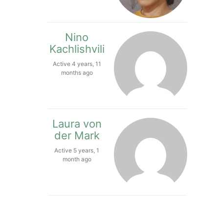
Nino
Kachlishvili
Active 4 years, 11
months ago
Laura von
der Mark
Active 5 years, 1
month ago