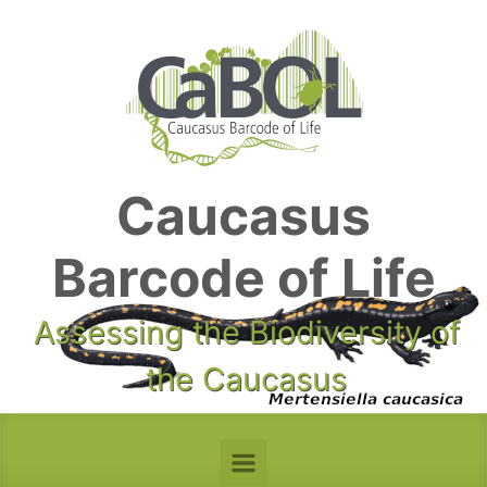
Skip to main content
Caucasus
Barcode of Life
Assessing the Biodiversity of
the Caucasus