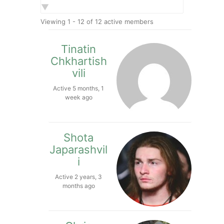
Show:
Viewing 1 - 12 of 12 active members
Tinatin
Chkhartish
vili
Active 5 months, 1
week ago
Shota
Japarashvil
i
Active 2 years, 3
months ago