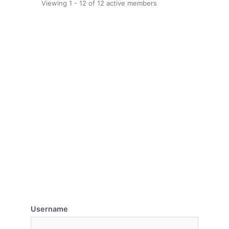
Viewing 1 - 12 of 12 active members
Username