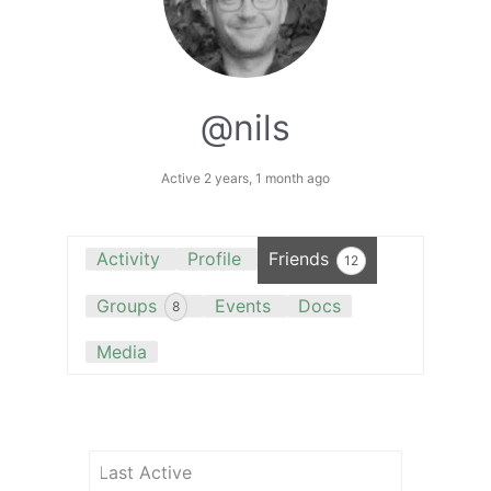
@nils
Active 2 years, 1 month ago
Activity
Profile
Friends
12
Groups
Events
Docs
8
Media