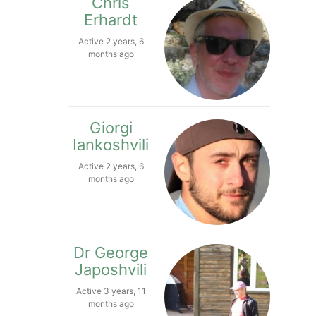
Chris
Erhardt
Active 2 years, 6
months ago
Giorgi
Iankoshvili
Active 2 years, 6
months ago
Dr George
Japoshvili
Active 3 years, 11
months ago