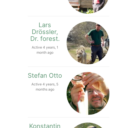
Lars
Drössler,
Dr. forest.
Active 4 years, 1
month ago
Stefan Otto
Active 4 years, 5
months ago
Konstantin