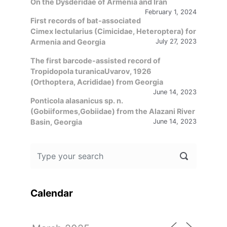
On the Dysderidae of Armenia and Iran
February 1, 2024
First records of bat-associated
Cimex lectularius (Cimicidae, Heteroptera) for
Armenia and Georgia
July 27, 2023
The first barcode-assisted record of
Tropidopola turanicaUvarov, 1926
(Orthoptera, Acrididae) from Georgia
June 14, 2023
Ponticola alasanicus sp. n.
(Gobiiformes,Gobiidae) from the Alazani River
Basin, Georgia
June 14, 2023
Calendar