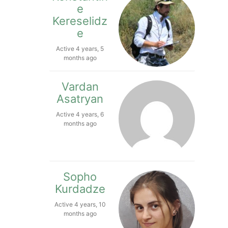
e
Kereselidz
e
Active 4 years, 5
months ago
Vardan
Asatryan
Active 4 years, 6
months ago
Sopho
Kurdadze
Active 4 years, 10
months ago