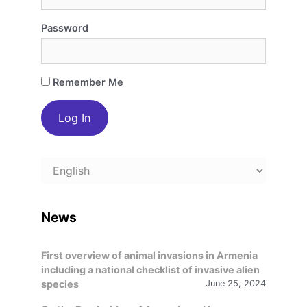
Password
Remember Me
Choose
a
language
News
First overview of animal invasions in Armenia
including a national checklist of invasive alien
species
June 25, 2024