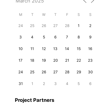
M
T
W
T
F
S
S
24
25
26
27
28
1
2
3
4
5
6
7
8
9
10
11
12
13
14
15
16
17
18
19
20
21
22
23
24
25
26
27
28
29
30
31
1
2
3
4
5
6
Project Partners