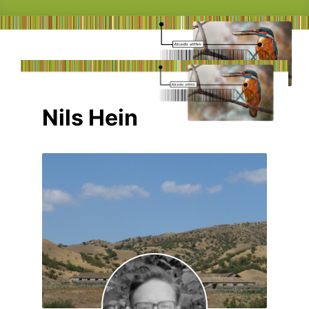
Nils Hein