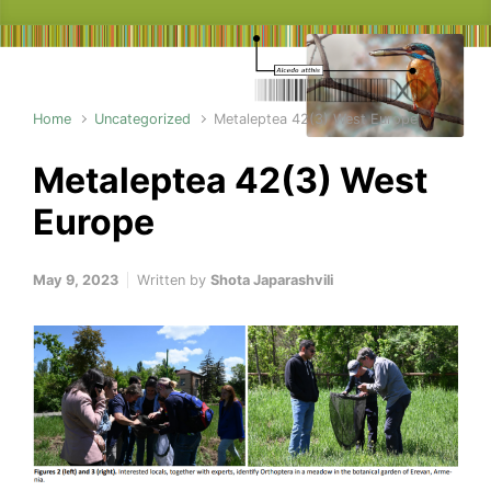
Home
Uncategorized
Metaleptea 42(3) West Europe
Metaleptea 42(3) West
Europe
May 9, 2023
Written by
Shota Japarashvili