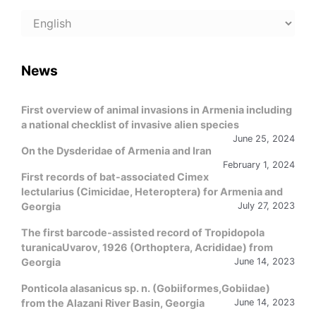
Choose
a
language
News
First overview of animal invasions in Armenia including
a national checklist of invasive alien species
June 25, 2024
On the Dysderidae of Armenia and Iran
February 1, 2024
First records of bat-associated Cimex
lectularius (Cimicidae, Heteroptera) for Armenia and
Georgia
July 27, 2023
The first barcode-assisted record of Tropidopola
turanicaUvarov, 1926 (Orthoptera, Acrididae) from
Georgia
June 14, 2023
Ponticola alasanicus sp. n. (Gobiiformes,Gobiidae)
from the Alazani River Basin, Georgia
June 14, 2023