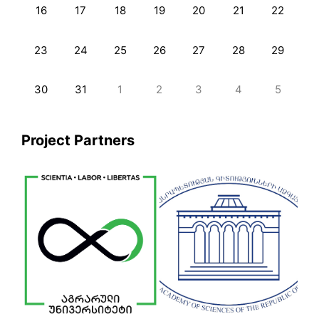
16
17
18
19
20
21
22
23
24
25
26
27
28
29
30
31
1
2
3
4
5
Project Partners