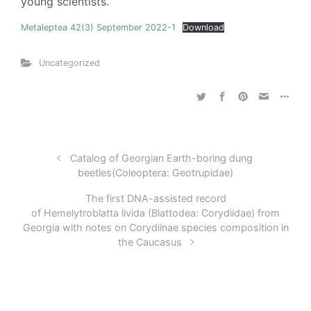
young scientists.
Metaleptea 42(3) September 2022-1
Download
Uncategorized
Catalog of Georgian Earth-boring dung
beetles(Coleoptera: Geotrupidae)
The first DNA-assisted record
of Hemelytroblatta livida (Blattodea: Corydiidae) from
Georgia with notes on Corydiinae species composition in
the Caucasus