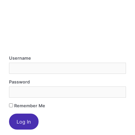
Username
Password
Remember Me