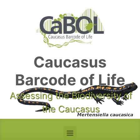
Skip to main content
Caucasus
Barcode of Life
Assessing the Biodiversity of
the Caucasus