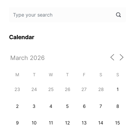
Calendar
M
T
W
T
F
S
S
23
24
25
26
27
28
1
2
3
4
5
6
7
8
9
10
11
12
13
14
15