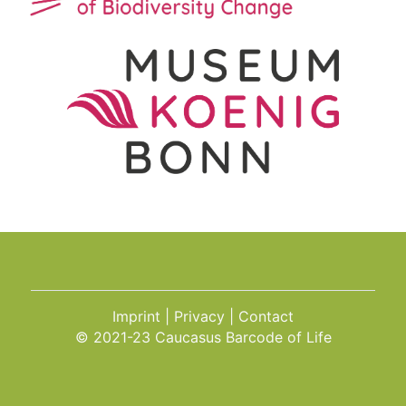
Imprint
Privacy
Contact
© 2021-23 Caucasus Barcode of Life