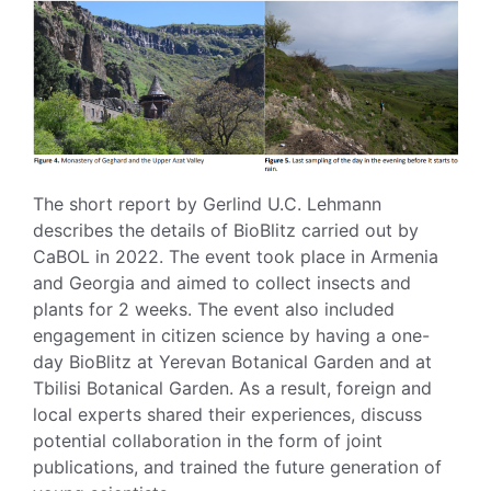
The short report by Gerlind U.C. Lehmann
describes the details of BioBlitz carried out by
CaBOL in 2022. The event took place in Armenia
and Georgia and aimed to collect insects and
plants for 2 weeks. The event also included
engagement in citizen science by having a one-
day BioBlitz at Yerevan Botanical Garden and at
Tbilisi Botanical Garden. As a result, foreign and
local experts shared their experiences, discuss
potential collaboration in the form of joint
publications, and trained the future generation of