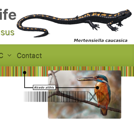
ife
asus
C
Contact