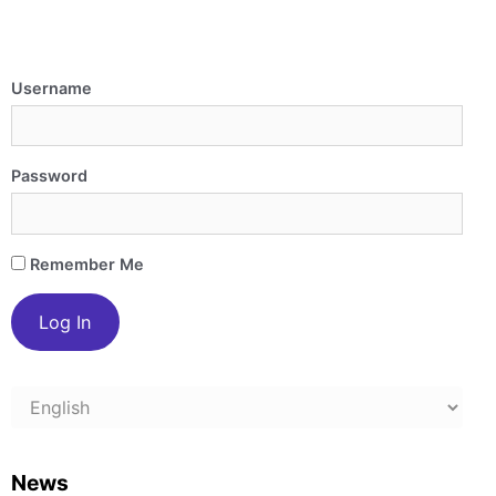
Username
Password
Remember Me
Choose
a
language
News