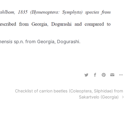
ensis
sp.n. from Georgia, Dogurashi.
Checklist of carrion beetles (Coleoptera, Silphidae) from
Sakartvelo (Georgia)