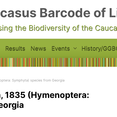
casus Barcode of L
ing the Biodiversity of the Cauc
Results
News
Events
History/GGB
ptera: Symphyta) species from Georgia
 1835 (Hymenoptera:
eorgia