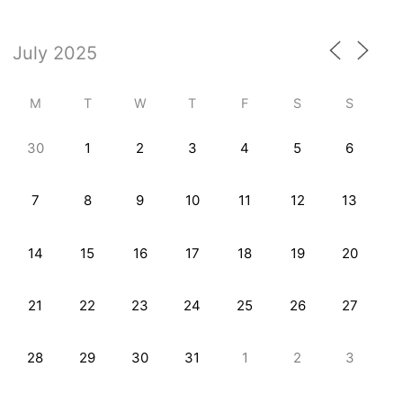
M
T
W
T
F
S
S
30
1
2
3
4
5
6
7
8
9
10
11
12
13
14
15
16
17
18
19
20
21
22
23
24
25
26
27
28
29
30
31
1
2
3