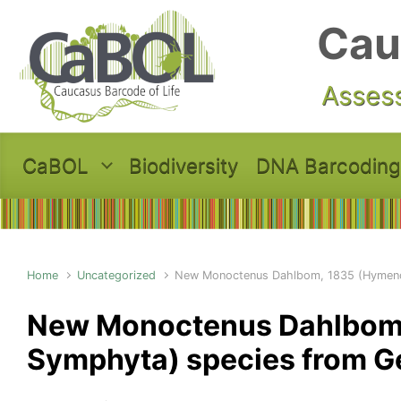
Skip to main content
Cau
Assess
CaBOL
Biodiversity
DNA Barcoding
Home
Uncategorized
New Monoctenus Dahlbom, 1835 (Hymeno
New Monoctenus Dahlbom,
Symphyta) species from G