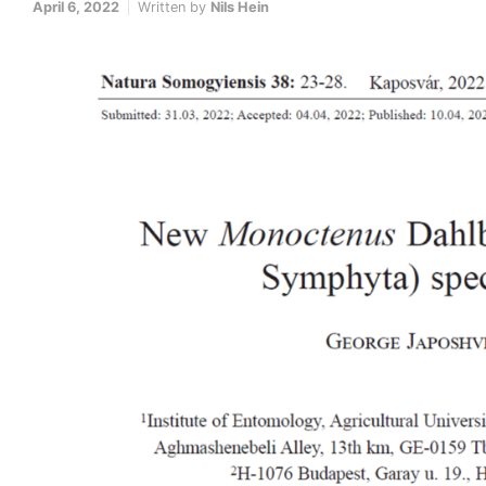
April 6, 2022
Written by
Nils Hein