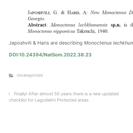
Japoshvili & Haris are describing
Monoctenus lechkhum
DOI:10.24394/NatSom.2022.38.23
Uncategorized
Finally! After almost 50 years there is a new updated
checklist for Lagodekhi Protected areas