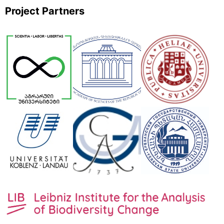
Project Partners