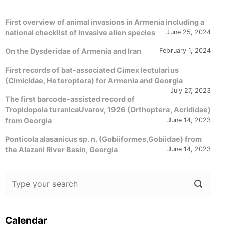
First overview of animal invasions in Armenia including a
national checklist of invasive alien species
June 25, 2024
On the Dysderidae of Armenia and Iran
February 1, 2024
First records of bat-associated Cimex lectularius
(Cimicidae, Heteroptera) for Armenia and Georgia
July 27, 2023
The first barcode-assisted record of
Tropidopola turanicaUvarov, 1926 (Orthoptera, Acrididae)
from Georgia
June 14, 2023
Ponticola alasanicus sp. n. (Gobiiformes,Gobiidae) from
the Alazani River Basin, Georgia
June 14, 2023
Calendar