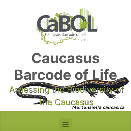
Skip to main content
Caucasus
Barcode of Life
Assessing the Biodiversity of
the Caucasus