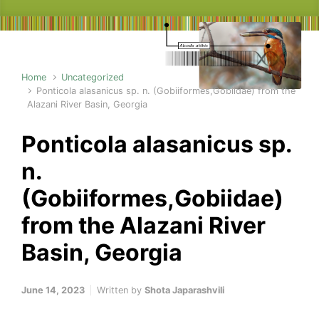
Home
Uncategorized
Ponticola alasanicus sp. n. (Gobiiformes,Gobiidae) from the
Alazani River Basin, Georgia
Ponticola alasanicus sp.
n.
(Gobiiformes,Gobiidae)
from the Alazani River
Basin, Georgia
June 14, 2023
Written by
Shota Japarashvili