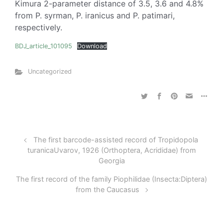
Kimura 2-parameter distance of 3.5, 3.6 and 4.8%
from P. syrman, P. iranicus and P. patimari,
respectively.
BDJ_article_101095
Download
Uncategorized
The first barcode-assisted record of Tropidopola
turanicaUvarov, 1926 (Orthoptera, Acrididae) from
Georgia
The first record of the family Piophilidae (Insecta:Diptera)
from the Caucasus