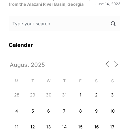
from the Alazani River Basin, Georgia
June 14, 2023
Calendar
M
T
W
T
F
S
S
28
29
30
31
1
2
3
4
5
6
7
8
9
10
11
12
13
14
15
16
17