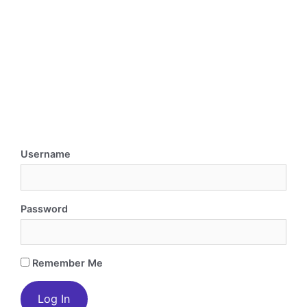
Username
Password
Remember Me