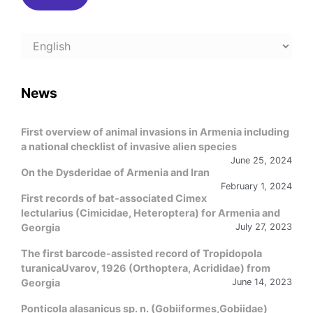
Choose
a
language
News
First overview of animal invasions in Armenia including
a national checklist of invasive alien species
June 25, 2024
On the Dysderidae of Armenia and Iran
February 1, 2024
First records of bat-associated Cimex
lectularius (Cimicidae, Heteroptera) for Armenia and
Georgia
July 27, 2023
The first barcode-assisted record of Tropidopola
turanicaUvarov, 1926 (Orthoptera, Acrididae) from
Georgia
June 14, 2023
Ponticola alasanicus sp. n. (Gobiiformes,Gobiidae)