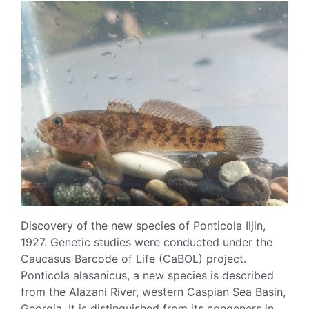
Discovery of the new species of Ponticola Iljin,
1927. Genetic studies were conducted under the
Caucasus Barcode of Life (CaBOL) project.
Ponticola alasanicus, a new species is described
from the Alazani River, western Caspian Sea Basin,
Georgia. It is distinguished from its congeners in