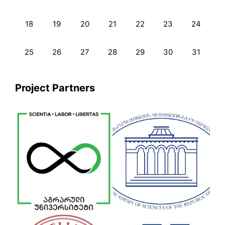
18
19
20
21
22
23
24
25
26
27
28
29
30
31
Project Partners