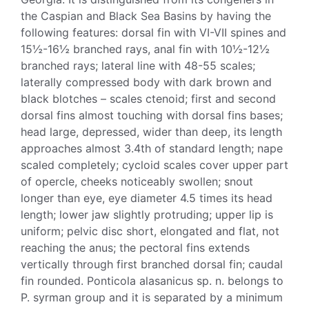
the Caspian and Black Sea Basins by having the
following features: dorsal fin with VI-VII spines and
15½-16½ branched rays, anal fin with 10½-12½
branched rays; lateral line with 48-55 scales;
laterally compressed body with dark brown and
black blotches – scales ctenoid; first and second
dorsal fins almost touching with dorsal fins bases;
head large, depressed, wider than deep, its length
approaches almost 3.4th of standard length; nape
scaled completely; cycloid scales cover upper part
of opercle, cheeks noticeably swollen; snout
longer than eye, eye diameter 4.5 times its head
length; lower jaw slightly protruding; upper lip is
uniform; pelvic disc short, elongated and flat, not
reaching the anus; the pectoral fins extends
vertically through first branched dorsal fin; caudal
fin rounded. Ponticola alasanicus sp. n. belongs to
P. syrman group and it is separated by a minimum