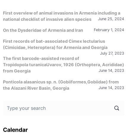
First overview of animal invasions in Armenia including a
national checklist of invasive alien species
June 25, 2024
On the Dysderidae of Armenia and Iran
February 1, 2024
First records of bat-associated Cimex lectularius
(Cimicidae, Heteroptera) for Armenia and Georgia
July 27, 2023
The first barcode-assisted record of
Tropidopola turanicaUvarov, 1926 (Orthoptera, Acrididae)
from Georgia
June 14, 2023
Ponticola alasanicus sp. n. (Gobiiformes,Gobiidae) from
the Alazani River Basin, Georgia
June 14, 2023
Calendar