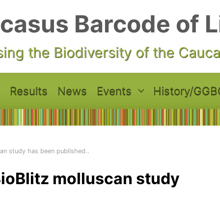
casus Barcode of L
ing the Biodiversity of the Cauc
Results
News
Events
History/GGB
can study has been published..
ioBlitz molluscan study