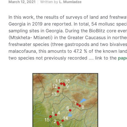
March 12, 2021
Written by
L. Mumladze
In this work, the results of surveys of land and freshwa
Georgia in 2019 are reported. In total, 54 mollusc spe
sampling sites in Georgia. During the BioBlitz core eve
(Mtskheta- Mtianeti) in the Greater Caucasus in northe
freshwater species (three gastropods and two bivalves)
malacofauna, this amounts to 47.2 % of the known land
two species not previously recorded …. link to the
pap