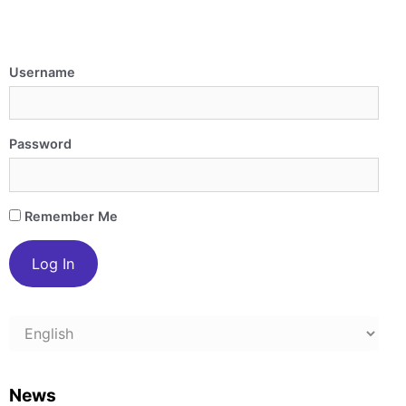
Username
Password
Remember Me
Choose
a
language
News