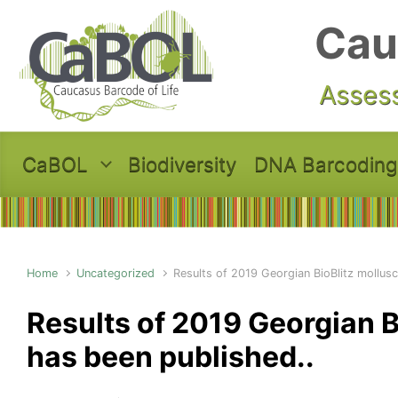
Skip to main content
Cau
Assess
CaBOL
Biodiversity
DNA Barcoding
Home
Uncategorized
Results of 2019 Georgian BioBlitz mollus
Results of 2019 Georgian B
has been published..