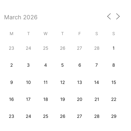
M
T
W
T
F
S
S
23
24
25
26
27
28
1
2
3
4
5
6
7
8
9
10
11
12
13
14
15
16
17
18
19
20
21
22
23
24
25
26
27
28
29