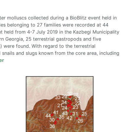
ter molluscs collected during a BioBlitz event held in
cies belonging to 27 families were recorded at 44
nt held from 4-7 July 2019 in the Kazbegi Municipality
rn Georgia, 25 terrestrial gastropods and five
 were found. With regard to the terrestrial
 snails and slugs known from the core area, including
er