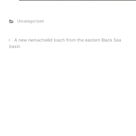
Uncategorized
A new nemacheilid loach from the eastern Black Sea
basin