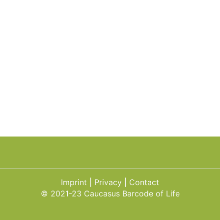
Imprint
Privacy
Contact
© 2021-23 Caucasus Barcode of Life