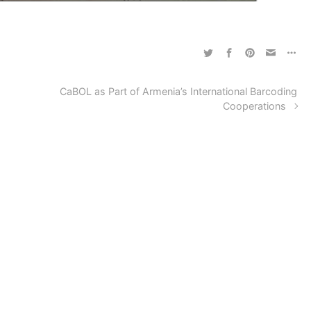
CaBOL as Part of Armenia’s International Barcoding
Cooperations