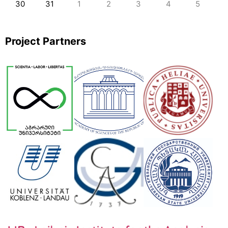
30
31
1
2
3
4
5
Project Partners