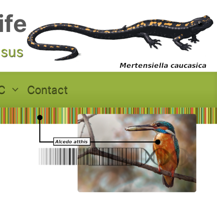
ife
asus
C
Contact