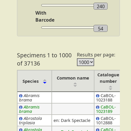
240
With
Barcode
54
Specimens 1 to 1000
Results per page:
of 37136
Catalogue
Common name
Species
number
Abramis
CaBOL-
Leu
brama
1023188
Abramis
CaBOL-
Leu
brama
1023189
Abrostola
CaBOL-
en: Dark Spectacle
No
triplasia
1012888
Abrostola
CaBOL-