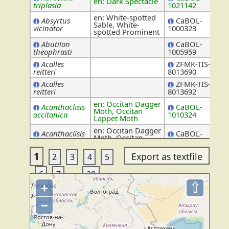
en: Dark Spectacle
No
triplasia
1021142
en: White-spotted
Absyrtus
CaBOL-
Sable, White-
Ic
vicinator
1000323
spotted Prominent
Abutilon
CaBOL-
Ma
theophrasti
1005959
Acalles
ZFMK-TIS-
Cur
reitteri
8013690
Acalles
ZFMK-TIS-
Cur
reitteri
8013692
en: Occitan Dagger
Acanthaclisis
CaBOL-
Moth, Occitan
My
occitanica
1010324
Lappet Moth
en: Occitan Dagger
Acanthaclisis
CaBOL-
Moth, Occitan
My
occitanica
1018568
Lappet Moth
1
2
3
4
5
Acanthinula
ZFMK-TIS-
Val
aculeata
8000282
...
6
7
38
en: Safflower Fly,
ZFMK-TIS-
Tep
⇧
Acanthiophilus
+
Knapweed Ghost
2547341
helianthi
−
en: Safflower Fly,
ZFMK-TIS-
Tep
Acanthiophilus
Knapweed Ghost
2547342
helianthi