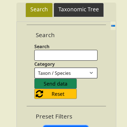
Search
Taxonomic Tree
Search
Search
Category
Preset Filters