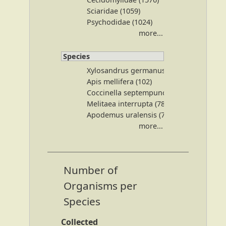
Sciaridae (1059)
Psychodidae (1024)
more...
Species
Xylosandrus germanus (240)
Apis mellifera (102)
Coccinella septempunctata (94)
Melitaea interrupta (78)
Apodemus uralensis (75)
more...
Number of
Organisms per
Species
Collected