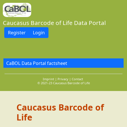
Caucasus Barcode of Life Data Portal
Register
Login
CaBOL Data Portal factsheet
Imprint
Privacy
Contact
© 2021-23 Caucasus Barcode of Life
Caucasus Barcode of
Life