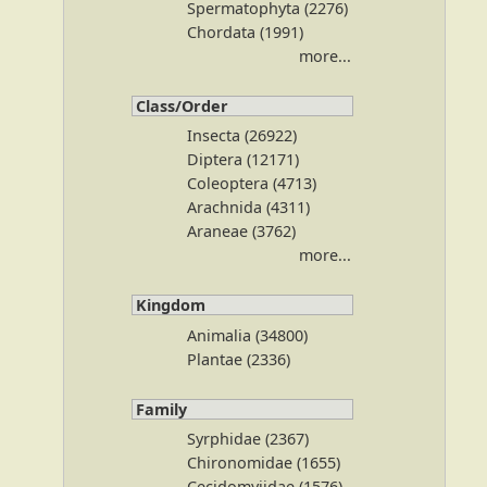
Spermatophyta (2276)
Chordata (1991)
more...
Class/Order
Insecta (26922)
Diptera (12171)
Coleoptera (4713)
Arachnida (4311)
Araneae (3762)
more...
Kingdom
Animalia (34800)
Plantae (2336)
Family
Syrphidae (2367)
Chironomidae (1655)
Cecidomyiidae (1576)