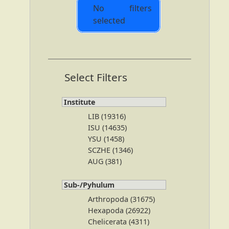
No filters
selected
Select Filters
Institute
LIB (19316)
ISU (14635)
YSU (1458)
SCZHE (1346)
AUG (381)
Sub-/Pyhulum
Arthropoda (31675)
Hexapoda (26922)
Chelicerata (4311)