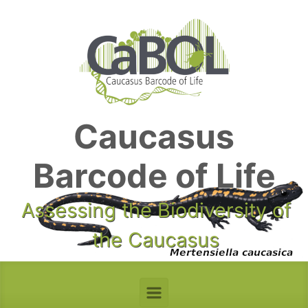
Skip to main content
Caucasus
Barcode of Life
Assessing the Biodiversity of
the Caucasus