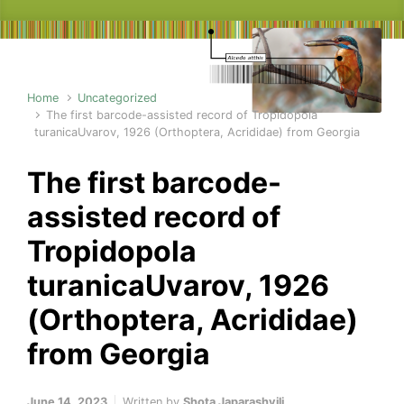
Home
Uncategorized
The first barcode-assisted record of Tropidopola
turanicaUvarov, 1926 (Orthoptera, Acrididae) from Georgia
The first barcode-
assisted record of
Tropidopola
turanicaUvarov, 1926
(Orthoptera, Acrididae)
from Georgia
June 14, 2023
Written by
Shota Japarashvili