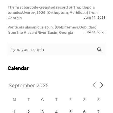
The first barcode-assisted record of Tropidopola
turanicaUvarov, 1926 (Orthoptera, Acrididae) from
Georgia
June 14, 2023
Ponticola alasanicus sp. n. (Gobiiformes,Gobiidae)
from the Alazani River Basin, Georgia
June 14, 2023
Calendar
M
T
W
T
F
S
S
1
2
3
4
5
6
7