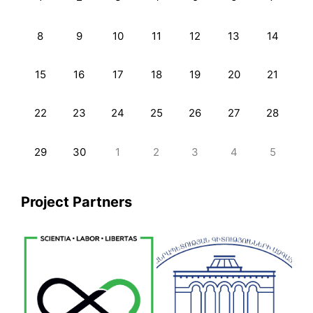
8
9
10
11
12
13
14
15
16
17
18
19
20
21
22
23
24
25
26
27
28
29
30
1
2
3
4
5
Project Partners