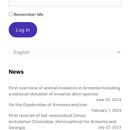
Remember Me
Choose
a
language
News
First overview of animal invasions in Armenia including
a national checklist of invasive alien species
June 25, 2024
On the Dysderidae of Armenia and Iran
February 1, 2024
First records of bat-associated Cimex
lectularius (Cimicidae, Heteroptera) for Armenia and
Georgia
July 27, 2023