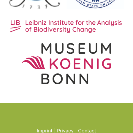
Imprint
Privacy
Contact