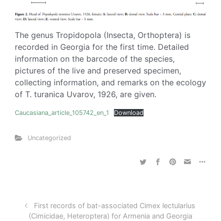
The genus Tropidopola (Insecta, Orthoptera) is
recorded in Georgia for the first time. Detailed
information on the barcode of the species,
pictures of the live and preserved specimen,
collecting information, and remarks on the ecology
of T. turanica Uvarov, 1926, are given.
Caucasiana_article_105742_en_1
Download
Uncategorized
First records of bat-associated Cimex lectularius
(Cimicidae, Heteroptera) for Armenia and Georgia