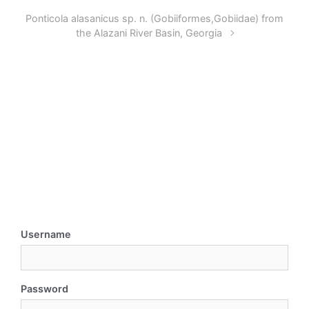
Ponticola alasanicus sp. n. (Gobiiformes,Gobiidae) from
the Alazani River Basin, Georgia
Username
Password