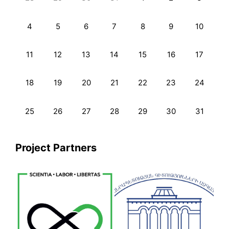
4
5
6
7
8
9
10
11
12
13
14
15
16
17
18
19
20
21
22
23
24
25
26
27
28
29
30
31
Project Partners