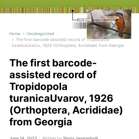
Home
Uncategorized
The first barcode-assisted record of Tropidopola
turanicaUvarov, 1926 (Orthoptera, Acrididae) from Georgia
The first barcode-
assisted record of
Tropidopola
turanicaUvarov, 1926
(Orthoptera, Acrididae)
from Georgia
June 14, 2023
Written by
Shota Japarashvili