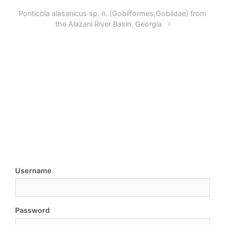
Ponticola alasanicus sp. n. (Gobiiformes,Gobiidae) from
the Alazani River Basin, Georgia
Username
Password