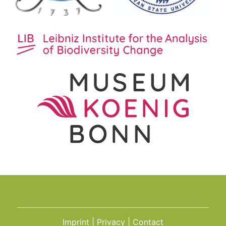
Imprint
Privacy
Contact