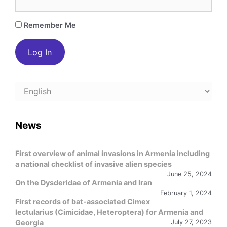
Remember Me
Choose
a
language
News
First overview of animal invasions in Armenia including
a national checklist of invasive alien species
June 25, 2024
On the Dysderidae of Armenia and Iran
February 1, 2024
First records of bat-associated Cimex
lectularius (Cimicidae, Heteroptera) for Armenia and
Georgia
July 27, 2023