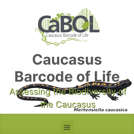
Skip to main content
Caucasus
Barcode of Life
Assessing the Biodiversity of
the Caucasus