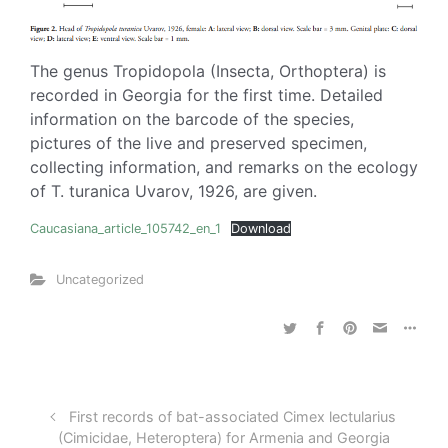
The genus Tropidopola (Insecta, Orthoptera) is
recorded in Georgia for the first time. Detailed
information on the barcode of the species,
pictures of the live and preserved specimen,
collecting information, and remarks on the ecology
of T. turanica Uvarov, 1926, are given.
Caucasiana_article_105742_en_1
Download
Uncategorized
First records of bat-associated Cimex lectularius
(Cimicidae, Heteroptera) for Armenia and Georgia