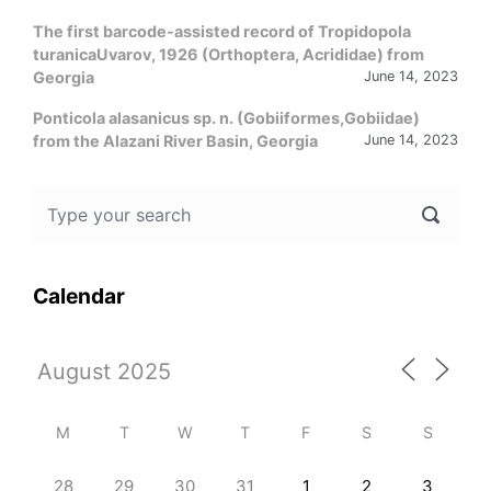
The first barcode-assisted record of Tropidopola
turanicaUvarov, 1926 (Orthoptera, Acrididae) from
Georgia
June 14, 2023
Ponticola alasanicus sp. n. (Gobiiformes,Gobiidae)
from the Alazani River Basin, Georgia
June 14, 2023
Calendar
M
T
W
T
F
S
S
28
29
30
31
1
2
3