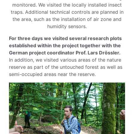
monitored. We visited the locally installed insect
traps. Additional technical controls are planned in
the area, such as the installation of air zone and
humidity sensors.
For three days we visited several research plots
established within the project together with the
German project coordinator Prof. Lars Drössler.
In addition, we visited various areas of the nature
reserve as part of the untouched forest as well as
semi-occupied areas near the reserve.