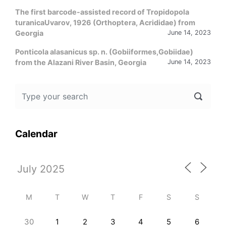
The first barcode-assisted record of Tropidopola
turanicaUvarov, 1926 (Orthoptera, Acrididae) from
Georgia
June 14, 2023
Ponticola alasanicus sp. n. (Gobiiformes,Gobiidae)
from the Alazani River Basin, Georgia
June 14, 2023
Calendar
M
T
W
T
F
S
S
30
1
2
3
4
5
6