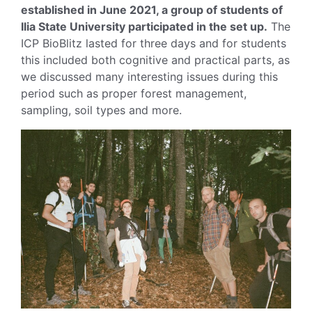
established in June 2021, a group of students of
Ilia State University participated in the set up.
The
ICP BioBlitz lasted for three days and for students
this included both cognitive and practical parts, as
we discussed many interesting issues during this
period such as proper forest management,
sampling, soil types and more.