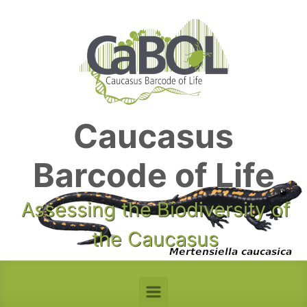
Skip to main content
Caucasus
Barcode of Life
Assessing the Biodiversity of
the Caucasus