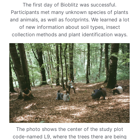
The first day of Bioblitz was successful.
Participants met many unknown species of plants
and animals, as well as footprints. We learned a lot
of new information about soil types, insect
collection methods and plant identification ways.
The photo shows the center of the study plot
code-named L9, where the trees there are being