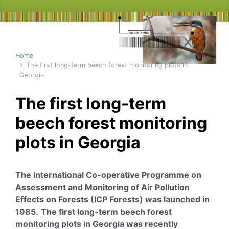
Home
The first long-term beech forest monitoring plots in
Georgia
The first long-term
beech forest monitoring
plots in Georgia
The International Co-operative Programme on
Assessment and Monitoring of Air Pollution
Effects on Forests (ICP Forests) was launched in
1985.
The first long-term beech forest
monitoring plots in Georgia was recently