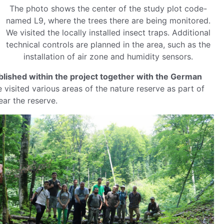
The photo shows the center of the study plot code-
named L9, where the trees there are being monitored.
We visited the locally installed insect traps. Additional
technical controls are planned in the area, such as the
installation of air zone and humidity sensors.
ablished within the project together with the German
 visited various areas of the nature reserve as part of
ar the reserve.