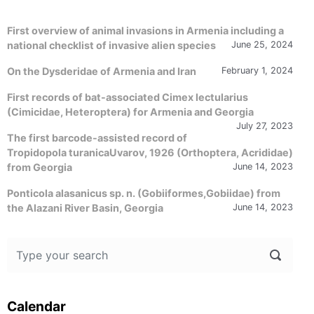
First overview of animal invasions in Armenia including a
national checklist of invasive alien species
June 25, 2024
On the Dysderidae of Armenia and Iran
February 1, 2024
First records of bat-associated Cimex lectularius
(Cimicidae, Heteroptera) for Armenia and Georgia
July 27, 2023
The first barcode-assisted record of
Tropidopola turanicaUvarov, 1926 (Orthoptera, Acrididae)
from Georgia
June 14, 2023
Ponticola alasanicus sp. n. (Gobiiformes,Gobiidae) from
the Alazani River Basin, Georgia
June 14, 2023
Calendar