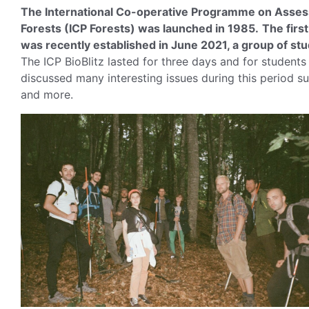
The International Co-operative Programme on Assessm
Forests (ICP Forests) was launched in 1985.
The firs
was recently established in June 2021, a group of stude
The ICP BioBlitz lasted for three days and for students
discussed many interesting issues during this period s
and more.