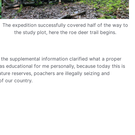
The expedition successfully covered half of the way to
the study plot, here the roe deer trail begins.
the supplemental information clarified what a proper
was educational for me personally, because today this is
ure reserves, poachers are illegally seizing and
of our country.