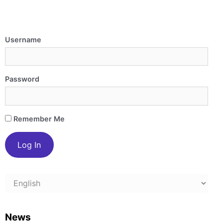
Username
Password
Remember Me
Choose
a
language
News