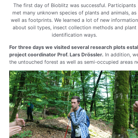
The first day of Bioblitz was successful. Participants
met many unknown species of plants and animals, as
well as footprints. We learned a lot of new information
about soil types, insect collection methods and plant
identification ways.
For three days we visited several research plots est
project coordinator Prof. Lars Drössler.
In addition, we
the untouched forest as well as semi-occupied areas ne