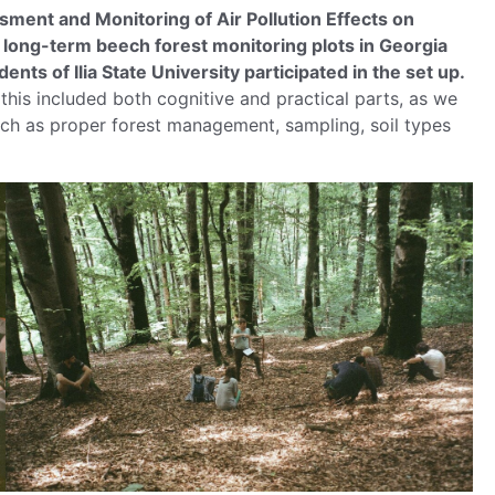
ent and Monitoring of Air Pollution Effects on
t long-term beech forest monitoring plots in Georgia
nts of Ilia State University participated in the set up.
 this included both cognitive and practical parts, as we
uch as proper forest management, sampling, soil types