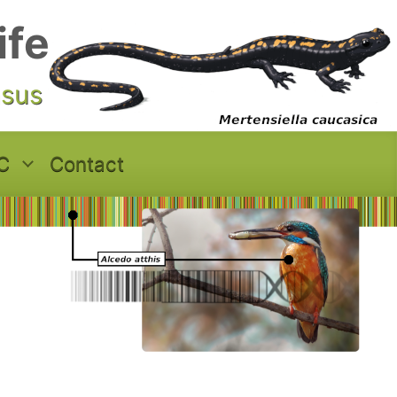
ife
asus
C
Contact