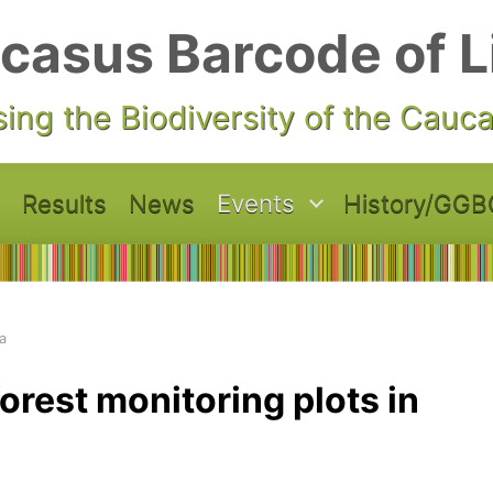
casus Barcode of L
ing the Biodiversity of the Cauc
Results
News
Events
History/GGB
a
orest monitoring plots in