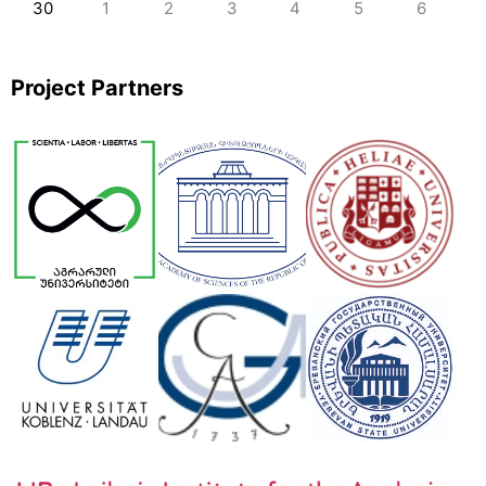
30
1
2
3
4
5
6
Project Partners