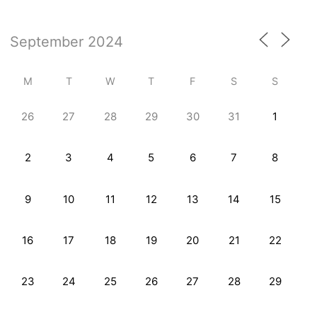
M
T
W
T
F
S
S
26
27
28
29
30
31
1
2
3
4
5
6
7
8
9
10
11
12
13
14
15
16
17
18
19
20
21
22
23
24
25
26
27
28
29