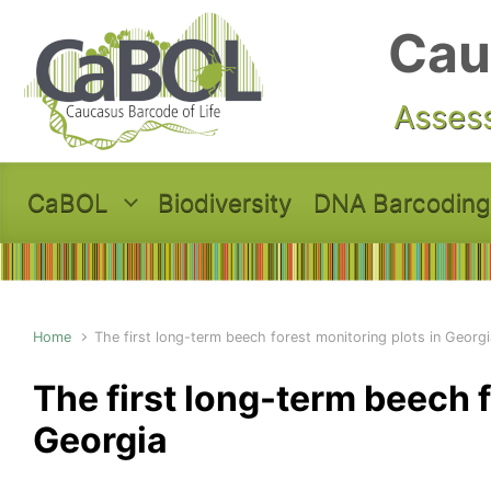
Skip to main content
Cau
Assess
CaBOL
Biodiversity
DNA Barcoding
Home
The first long-term beech forest monitoring plots in Georgi
The first long-term beech f
Georgia