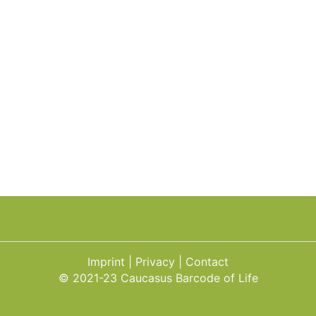
Imprint
Privacy
Contact
© 2021-23 Caucasus Barcode of Life