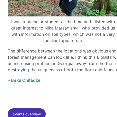
I was a bachelor student at the time and I listen with
great interest to Nika Marsagishvili who provided us
with information on soil types, which was not a very
familiar topic to me.
The difference between the locations was obvious and 
forest management can look like. I think this BioBlitz 
an increasing problem in Georgia, away from the the nat
destroying the uniqueness of both the flora and fauna 
–
Beka Chitadze
Events overview